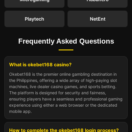
Playtech
NetEnt
Frequently Asked Questions
What is okebet168 casino?
Okebet168 is the premier online gambling destination in
the Philippines, offering a wide array of high-paying slot
machines, live dealer casino games, and sports betting.
The platform is designed for security and fairness,
ensuring players have a seamless and professional gaming
experience using either a web browser or the dedicated
mobile app.
How to complete the okebet168 login process?