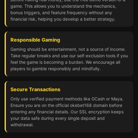
game. This allows you to understand the mechanics,
bonus triggers, and feature frequency without any
financial risk, helping you develop a better strategy.
Responsible Gaming
Gaming should be entertainment, not a source of income.
Take regular breaks and use our self-exclusion tools if you
feel the game is becoming a burden. We encourage all
players to gamble responsibly and mindfully.
Secure Transactions
Only use verified payment methods like GCash or Maya.
Ensure you are on the official okebet168 domain before
entering any financial details. Our SSL encryption keeps
your data safe during every single deposit and
withdrawal.