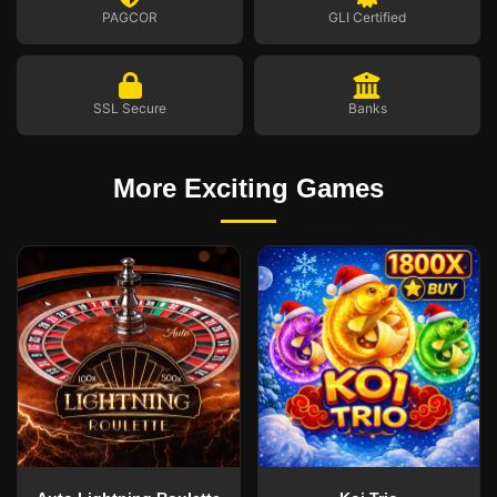
PAGCOR
GLI Certified
SSL Secure
Banks
More Exciting Games