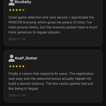
RicoSalty
★★★★☆
Great game selection and very secure. I appreciate the
PAGCOR licensing which gives me peace of mind. I've
tried several others, but the rewards system here is much
more generous to regular players.
2026-07-24
AnaP_Slotter
★★★★★
Finally a casino that respects its users. The registration
was easy and the welcome bonus actually helped me
build a decent balance. The live casino games feel just
like being in Vegas!
2026-07-28