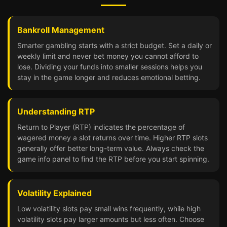
Bankroll Management
Smarter gambling starts with a strict budget. Set a daily or
weekly limit and never bet money you cannot afford to
lose. Dividing your funds into smaller sessions helps you
stay in the game longer and reduces emotional betting.
Understanding RTP
Return to Player (RTP) indicates the percentage of
wagered money a slot returns over time. Higher RTP slots
generally offer better long-term value. Always check the
game info panel to find the RTP before you start spinning.
Volatility Explained
Low volatility slots pay small wins frequently, while high
volatility slots pay larger amounts but less often. Choose