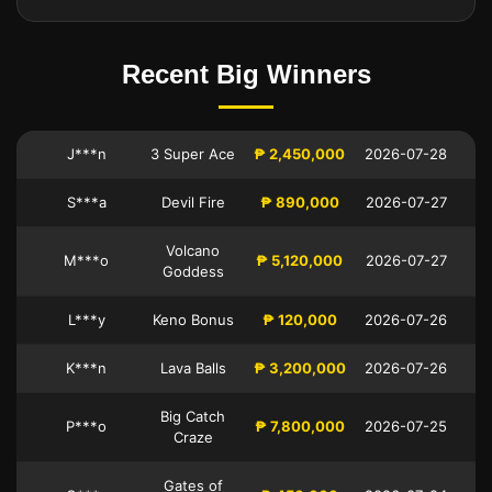
Recent Big Winners
J***n
3 Super Ace
₱ 2,450,000
2026-07-28
S***a
Devil Fire
₱ 890,000
2026-07-27
Volcano
M***o
₱ 5,120,000
2026-07-27
Goddess
L***y
Keno Bonus
₱ 120,000
2026-07-26
K***n
Lava Balls
₱ 3,200,000
2026-07-26
Big Catch
P***o
₱ 7,800,000
2026-07-25
Craze
Gates of