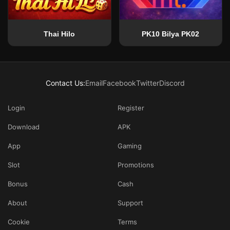
Thai Hilo
PK10 Bilya PK02
Contact Us:
Email
Facebook
Twitter
Discord
Login
Register
Download
APK
App
Gaming
Slot
Promotions
Bonus
Cash
About
Support
Cookie
Terms