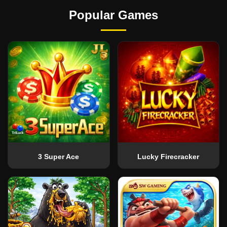
Popular Games
3 Super Ace
Lucky Firecracker