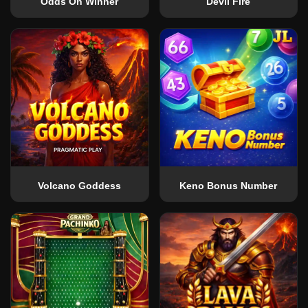
Odds On Winner
Devil Fire
Volcano Goddess
Keno Bonus Number