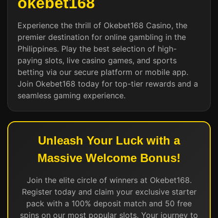
okebet168
Experience the thrill of Okebet168 Casino, the
premier destination for online gambling in the
Philippines. Play the best selection of high-
paying slots, live casino games, and sports
betting via our secure platform or mobile app.
Join Okebet168 today for top-tier rewards and a
seamless gaming experience.
Unleash Your Luck with a
Massive Welcome Bonus!
Join the elite circle of winners at Okebet168.
Register today and claim your exclusive starter
pack with a 100% deposit match and 50 free
spins on our most popular slots. Your journey to