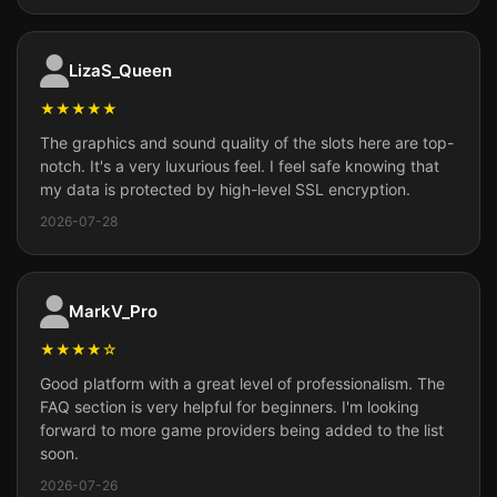
LizaS_Queen
★★★★★
The graphics and sound quality of the slots here are top-
notch. It's a very luxurious feel. I feel safe knowing that
my data is protected by high-level SSL encryption.
2026-07-28
MarkV_Pro
★★★★☆
Good platform with a great level of professionalism. The
FAQ section is very helpful for beginners. I'm looking
forward to more game providers being added to the list
soon.
2026-07-26