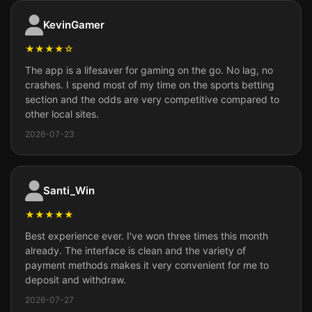
KevinGamer
★★★★☆
The app is a lifesaver for gaming on the go. No lag, no
crashes. I spend most of my time on the sports betting
section and the odds are very competitive compared to
other local sites.
2026-07-23
Santi_Win
★★★★★
Best experience ever. I've won three times this month
already. The interface is clean and the variety of
payment methods makes it very convenient for me to
deposit and withdraw.
2026-07-27