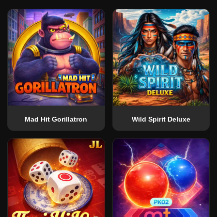
Mad Hit Gorillatron
Wild Spirit Deluxe