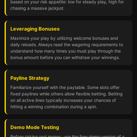
based on your risk appetite: low for steady play, high for
chasing a massive jackpot.
Leveraging Bonuses
Maximize your play by utilizing welcome bonuses and
daily reloads. Always read the wagering requirements to
understand how many times you must play through the
bonus amount before you can withdraw your winnings.
Payline Strategy
Familiarize yourself with the paytable. Some slots offer
fixed paylines while others allow flexible betting. Betting
on all active lines typically increases your chances of
hitting a winning combination during a spin.
Demo Mode Testing
Before risking real money, use the free demo version of a