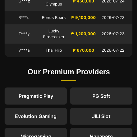
G***z
₱ 450,000
2026-07-24
Olympus
R***u
Bonus Bears
₱ 9,100,000
2026-07-23
Lucky
T***y
₱ 1,200,000
2026-07-23
Firecracker
V***a
Thai Hilo
₱ 670,000
2026-07-22
Our Premium Providers
Pragmatic Play
PG Soft
Evolution Gaming
JILI Slot
Microgaming
Habanero