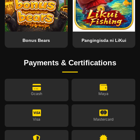
Bonus Bears
Pangingisda ni LiKui
Payments & Certifications
Gcash
Maya
Visa
Mastercard