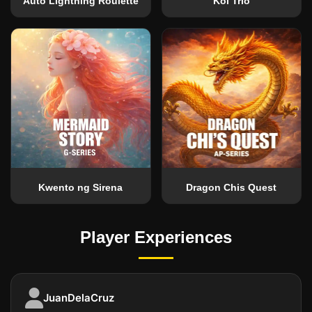
Auto Lightning Roulette
Koi Trio
Kwento ng Sirena
Dragon Chis Quest
Player Experiences
JuanDelaCruz