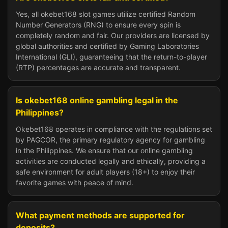
Yes, all okebet168 slot games utilize certified Random
Number Generators (RNG) to ensure every spin is
completely random and fair. Our providers are licensed by
global authorities and certified by Gaming Laboratories
International (GLI), guaranteeing that the return-to-player
(RTP) percentages are accurate and transparent.
Is okebet168 online gambling legal in the
Philippines?
Okebet168 operates in compliance with the regulations set
by PAGCOR, the primary regulatory agency for gambling
in the Philippines. We ensure that our online gambling
activities are conducted legally and ethically, providing a
safe environment for adult players (18+) to enjoy their
favorite games with peace of mind.
What payment methods are supported for
deposits?