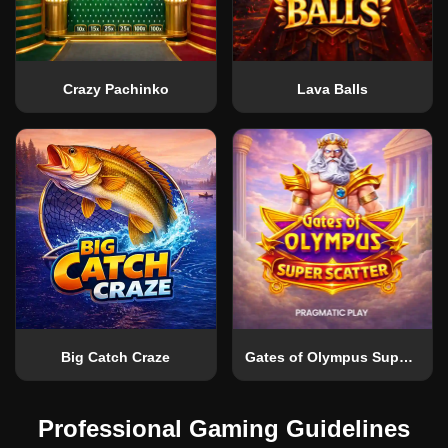
Crazy Pachinko
Lava Balls
Big Catch Craze
Gates of Olympus Super Scatter
Professional Gaming Guidelines