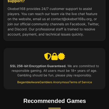
support?
Okebet168 provides 24/7 customer support to assist
players. You can reach our team via the live chat feature
on the website, email us at
contact@okebet168u.org
, or
join our official community channels on Facebook, Twitter,
and Discord. Our professional staff is trained to resolve
account, payment, and technical issues quickly.
SSL 256-bit Encryption Guaranteed.
We are committed to
responsible gaming. All users must be 18+ years of age.
Gambling should be fun, please play responsibly.
BegambleAware
Gamblers Anonymous
Terms of Service
Recommended Games