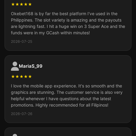
★★★★★
Okebet168 is by far the best platform I've used in the
Philippines. The slot variety is amazing and the payouts
are lightning fast. I hit a huge win on 3 Super Ace and the
funds were in my GCash within minutes!
2026-07-25
MariaS_99
★★★★★
I love the mobile app experience. It's so smooth and the
graphics are stunning. The customer service is also very
helpful whenever I have questions about the latest
promotions. Highly recommended for all Filipinos!
2026-07-26