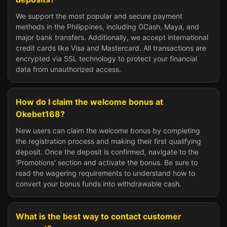
We support the most popular and secure payment
methods in the Philippines, including GCash, Maya, and
major bank transfers. Additionally, we accept international
credit cards like Visa and Mastercard. All transactions are
encrypted via SSL technology to protect your financial
data from unauthorized access.
How do I claim the welcome bonus at
Okebet168?
New users can claim the welcome bonus by completing
the registration process and making their first qualifying
deposit. Once the deposit is confirmed, navigate to the
'Promotions' section and activate the bonus. Be sure to
read the wagering requirements to understand how to
convert your bonus funds into withdrawable cash.
What is the best way to contact customer