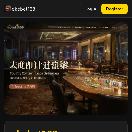
okebet168
Login
Register