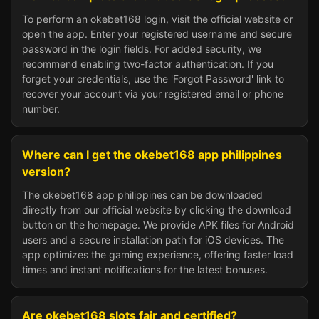
To perform an okebet168 login, visit the official website or
open the app. Enter your registered username and secure
password in the login fields. For added security, we
recommend enabling two-factor authentication. If you
forget your credentials, use the 'Forgot Password' link to
recover your account via your registered email or phone
number.
Where can I get the okebet168 app philippines
version?
The okebet168 app philippines can be downloaded
directly from our official website by clicking the download
button on the homepage. We provide APK files for Android
users and a secure installation path for iOS devices. The
app optimizes the gaming experience, offering faster load
times and instant notifications for the latest bonuses.
Are okebet168 slots fair and certified?