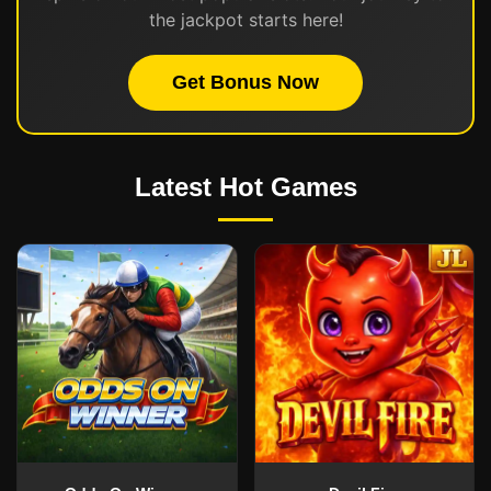
the jackpot starts here!
Get Bonus Now
Latest Hot Games