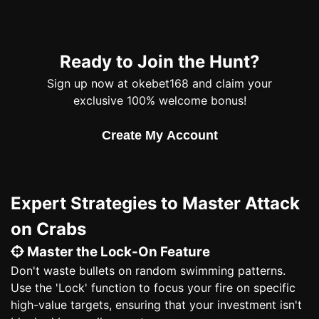
Ready to Join the Hunt?
Sign up now at okebet168 and claim your
exclusive 100% welcome bonus!
Create My Account
Expert Strategies to Master Attack
on Crabs
Master the Lock-On Feature
Don't waste bullets on random swimming patterns.
Use the 'Lock' function to focus your fire on specific
high-value targets, ensuring that your investment isn't