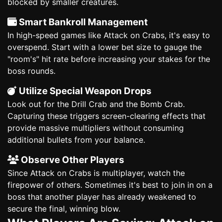
blocked by smaller creatures.
Smart Bankroll Management
In high-speed games like Attack on Crabs, it's easy to
overspend. Start with a lower bet size to gauge the
"room's" hit rate before increasing your stakes for the
boss rounds.
Utilize Special Weapon Drops
Look out for the Drill Crab and the Bomb Crab.
Capturing these triggers screen-clearing effects that
provide massive multipliers without consuming
additional bullets from your balance.
Observe Other Players
Since Attack on Crabs is multiplayer, watch the
firepower of others. Sometimes it's best to join in on a
boss that another player has already weakened to
secure the final, winning blow.