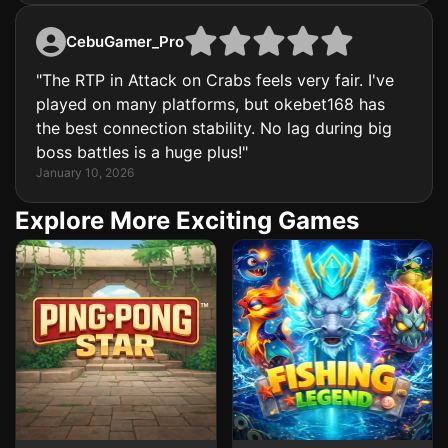
CebuGamer_Pro
"The RTP in Attack on Crabs feels very fair. I've
played on many platforms, but okebet168 has
the best connection stability. No lag during big
boss battles is a huge plus!"
January 10, 2026
Explore More Exciting Games