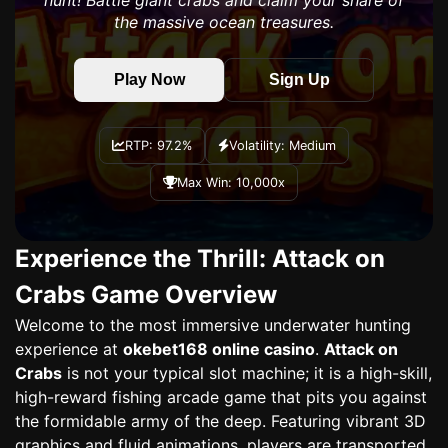
hunt! Battle giant crabs and claim your share of
the massive ocean treasures.
Play Now
Sign Up
RTP: 97.2%
Volatility: Medium
Max Win: 10,000x
Experience the Thrill: Attack on
Crabs Game Overview
Welcome to the most immersive underwater hunting
experience at
okebet168 online casino
.
Attack on
Crabs
is not your typical slot machine; it is a high-skill,
high-reward fishing arcade game that pits you against
the formidable army of the deep. Featuring vibrant 3D
graphics and fluid animations, players are transported