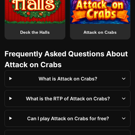
Deck the Halls
Attack on Crabs
Frequently Asked Questions About
Attack on Crabs
What is Attack on Crabs?
What is the RTP of Attack on Crabs?
Can I play Attack on Crabs for free?