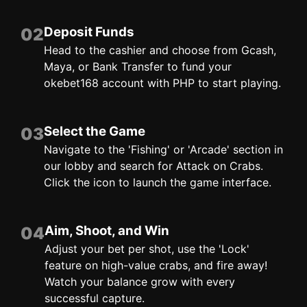
Deposit Funds
02
Head to the cashier and choose from Gcash,
Maya, or Bank Transfer to fund your
okebet168 account with PHP to start playing.
Select the Game
03
Navigate to the 'Fishing' or 'Arcade' section in
our lobby and search for Attack on Crabs.
Click the icon to launch the game interface.
Aim, Shoot, and Win
04
Adjust your bet per shot, use the 'Lock'
feature on high-value crabs, and fire away!
Watch your balance grow with every
successful capture.