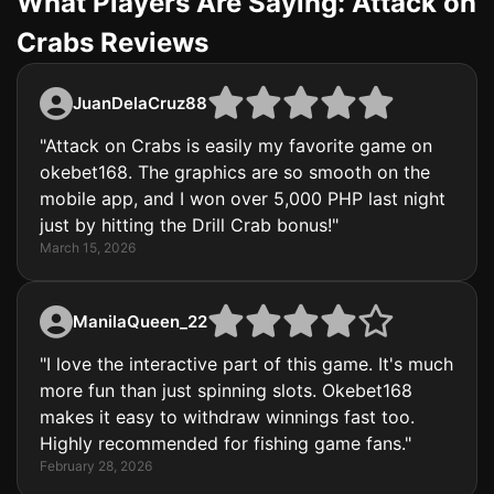
What Players Are Saying: Attack on
Crabs Reviews
JuanDelaCruz88
"Attack on Crabs is easily my favorite game on
okebet168. The graphics are so smooth on the
mobile app, and I won over 5,000 PHP last night
just by hitting the Drill Crab bonus!"
March 15, 2026
ManilaQueen_22
"I love the interactive part of this game. It's much
more fun than just spinning slots. Okebet168
makes it easy to withdraw winnings fast too.
Highly recommended for fishing game fans."
February 28, 2026