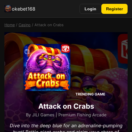
okebet168
Login
Register
Home
/
Casino
/
Attack on Crabs
TRENDING GAME
Attack on Crabs
By JILI Games | Premium Fishing Arcade
Dive into the deep blue for an adrenaline-pumping