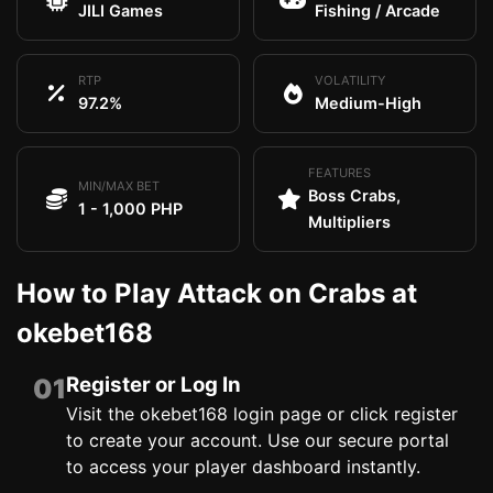
JILI Games
Fishing / Arcade
RTP
VOLATILITY
97.2%
Medium-High
FEATURES
MIN/MAX BET
Boss Crabs,
1 - 1,000 PHP
Multipliers
How to Play Attack on Crabs at
okebet168
Register or Log In
01
Visit the okebet168 login page or click register
to create your account. Use our secure portal
to access your player dashboard instantly.