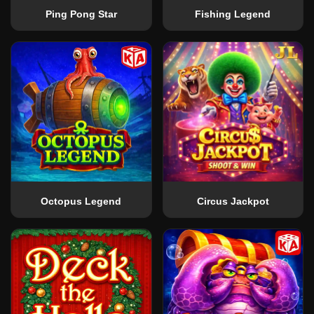
Ping Pong Star
Fishing Legend
Octopus Legend
Circus Jackpot