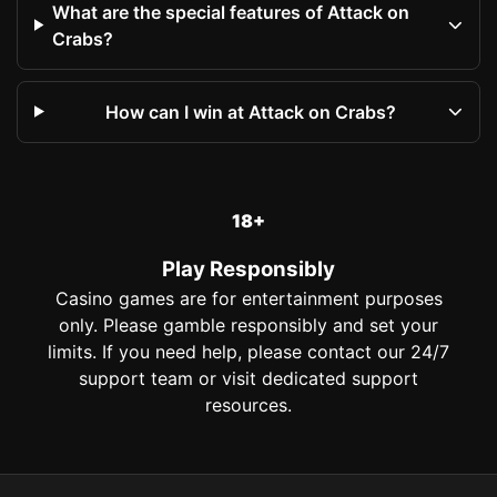
What are the special features of Attack on
Crabs?
How can I win at Attack on Crabs?
18+
Play Responsibly
Casino games are for entertainment purposes
only. Please gamble responsibly and set your
limits. If you need help, please contact our 24/7
support team or visit dedicated support
resources.