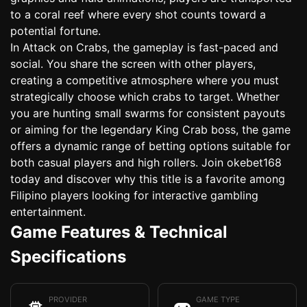
to a coral reef where every shot counts toward a
potential fortune.
In Attack on Crabs, the gameplay is fast-paced and
social. You share the screen with other players,
creating a competitive atmosphere where you must
strategically choose which crabs to target. Whether
you are hunting small swarms for consistent payouts
or aiming for the legendary King Crab boss, the game
offers a dynamic range of betting options suitable for
both casual players and high rollers. Join okebet168
today and discover why this title is a favorite among
Filipino players looking for interactive gambling
entertainment.
Game Features & Technical
Specifications
PROVIDER
GAME TYPE