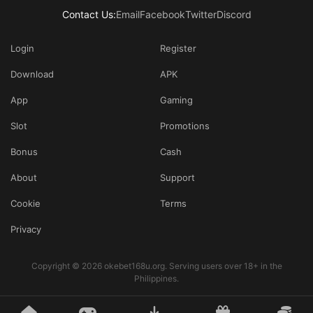
Contact Us:
Email
Facebook
Twitter
Discord
Login
Register
Download
APK
App
Gaming
Slot
Promotions
Bonus
Cash
About
Support
Cookie
Terms
Privacy
Copyright © 2026 okebet168u.org. Serving users over 18+ in the
Philippines.