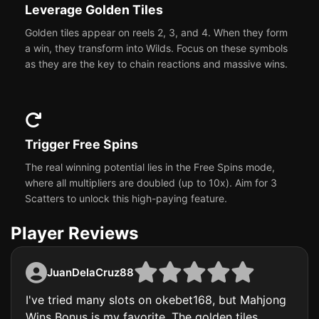
Leverage Golden Tiles
Golden tiles appear on reels 2, 3, and 4. When they form
a win, they transform into Wilds. Focus on these symbols
as they are the key to chain reactions and massive wins.
Trigger Free Spins
The real winning potential lies in the Free Spins mode,
where all multipliers are doubled (up to 10x). Aim for 3
Scatters to unlock this high-paying feature.
Player Reviews
JuanDelaCruz88
I've tried many slots on okebet168, but Mahjong
Wins Bonus is my favorite. The golden tiles