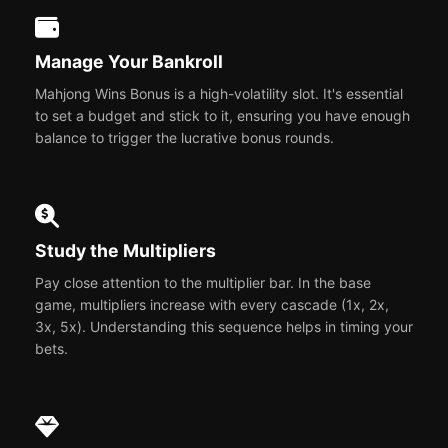
Manage Your Bankroll
Mahjong Wins Bonus is a high-volatility slot. It's essential
to set a budget and stick to it, ensuring you have enough
balance to trigger the lucrative bonus rounds.
Study the Multipliers
Pay close attention to the multiplier bar. In the base
game, multipliers increase with every cascade (1x, 2x,
3x, 5x). Understanding this sequence helps in timing your
bets.