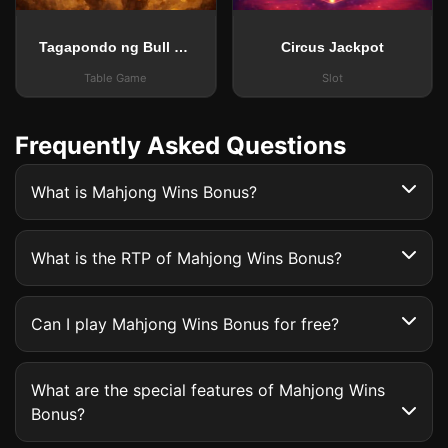
Tagapondo ng Bull Bull
Circus Jackpot
Table Game
Slot
Frequently Asked Questions
What is Mahjong Wins Bonus?
What is the RTP of Mahjong Wins Bonus?
Can I play Mahjong Wins Bonus for free?
What are the special features of Mahjong Wins
Bonus?