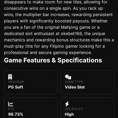
disappears to make room for new tiles, allowing for
consecutive wins on a single spin. As you rack up
wins, the multiplier bar increases, rewarding persistent
players with significantly boosted payouts. Whether
you are a fan of the original Mahjong game or a
dedicated slot enthusiast at okebet168, the unique
mechanics and rewarding bonus structures make this a
must-play title for any Filipino gamer looking for a
professional and secure gaming experience.
Game Features & Specifications
PROVIDER
GAME TYPE
PG Soft
Video Slot
RTP
VOLATILITY
96.73%
High