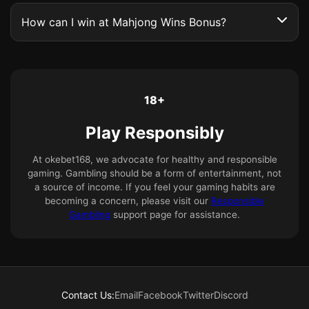
How can I win at Mahjong Wins Bonus?
18+
Play Responsibly
At okebet168, we advocate for healthy and responsible
gaming. Gambling should be a form of entertainment, not
a source of income. If you feel your gaming habits are
becoming a concern, please visit our
Responsible
Gambling
support page for assistance.
Contact Us:
Email
Facebook
Twitter
Discord