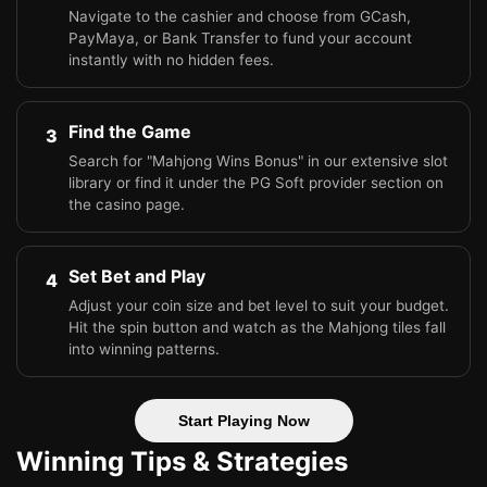
Navigate to the cashier and choose from GCash,
PayMaya, or Bank Transfer to fund your account
instantly with no hidden fees.
Find the Game
3
Search for "Mahjong Wins Bonus" in our extensive slot
library or find it under the PG Soft provider section on
the casino page.
Set Bet and Play
4
Adjust your coin size and bet level to suit your budget.
Hit the spin button and watch as the Mahjong tiles fall
into winning patterns.
Start Playing Now
Winning Tips & Strategies