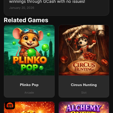
winnings through GCash with no issues!
January 20, 2026
Related Games
Plinko Pop
Circus Hunting
Arcade
Slot