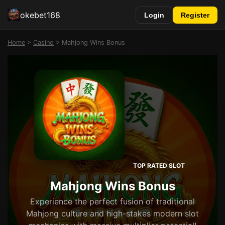
okebet168
Login
Register
Home
>
Casino
>
Mahjong Wins Bonus
TOP RATED SLOT
Mahjong Wins Bonus
Experience the perfect fusion of traditional
Mahjong culture and high-stakes modern slot