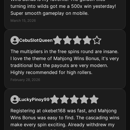
turning into wilds got me a 500x win yesterday!
Super smooth gameplay on mobile.
March 15, 2026
CebuSlotQueen
The multipliers in the free spins round are insane.
I love the theme of Mahjong Wins Bonus, it's very
traditional but the payouts are very modern.
Highly recommended for high rollers.
February 28, 2026
LuckyPinoy99
Registering at okebet168 was fast, and Mahjong
Wins Bonus was easy to find. The cascading wins
make every spin exciting. Already withdrew my