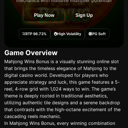
mechanics with massive multiplier potential!
Play Now
Sign Up
RTP 96.73%
High Volatility
PG Soft
Game Overview
Mahjong Wins Bonus is a visually stunning online slot
that brings the timeless elegance of Mahjong to the
digital casino world. Developed for players who
appreciate strategy and luck, this game features a 5-
reel, 4-row grid with 1,024 ways to win. The game’s
theme is deeply rooted in traditional aesthetics,
utilizing authentic tile designs and a serene backdrop
that contrasts with the high-octane excitement of the
cascading reels mechanic.
In Mahjong Wins Bonus, every winning combination