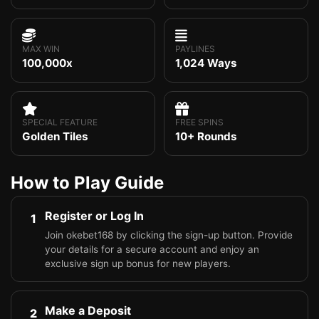
MAX WIN
PAYLINES
100,000x
1,024 Ways
SPECIAL FEATURE
FREE SPINS
Golden Tiles
10+ Rounds
How to Play Guide
Register or Log In
1
Join okebet168 by clicking the sign-up button. Provide
your details for a secure account and enjoy an
exclusive sign up bonus for new players.
Make a Deposit
2