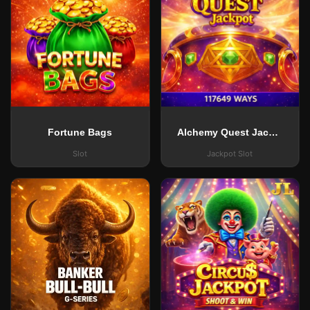
Fortune Bags
Alchemy Quest Jackpot
Slot
Jackpot Slot