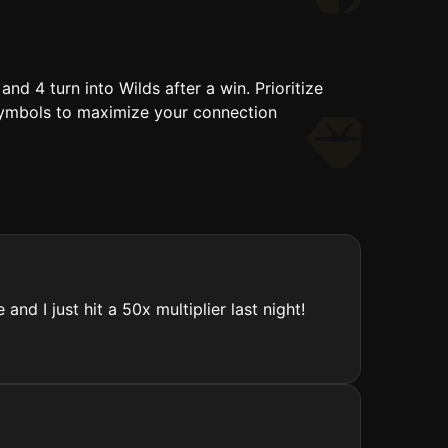
 and 4 turn into Wilds after a win. Prioritize
 symbols to maximize your connection
d I just hit a 50x multiplier last night!