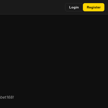
Login
Register
ebet168!