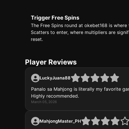
Trigger Free Spins
The Free Spins round at okebet168 is where 
Scatters to enter, where multipliers are signi
reset.
Player Reviews
LuckyJuana88
Panalo sa Mahjong is literally my favorite g
Highly recommended.
March 05, 2026
MahjongMaster_PH