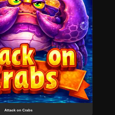
Attack on Crabs