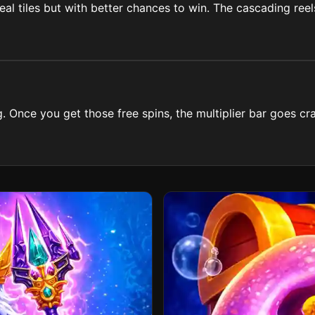
e real tiles but with better chances to win. The cascading r
 Once you get those free spins, the multiplier bar goes cra