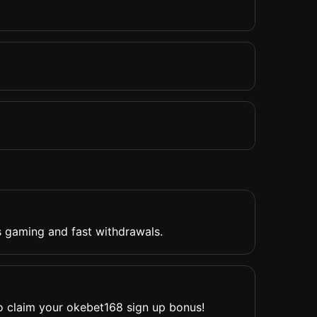
ss gaming and fast withdrawals.
to claim your okebet168 sign up bonus!