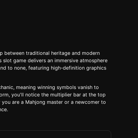
gap between traditional heritage and modern
his slot game delivers an immersive atmosphere
cond to none, featuring high-definition graphics
echanic, meaning winning symbols vanish to
m, you'll notice the multiplier bar at the top
er you are a Mahjong master or a newcomer to
nce.