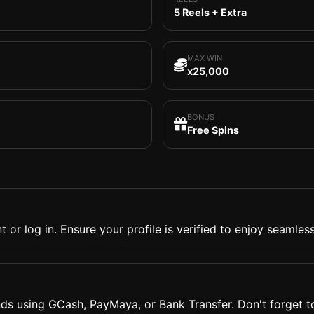
5 Reels + Extra
MAX WIN
x25,000
BONUS
Free Spins
 or log in. Ensure your profile is verified to enjoy seamle
nds using GCash, PayMaya, or Bank Transfer. Don't forget 