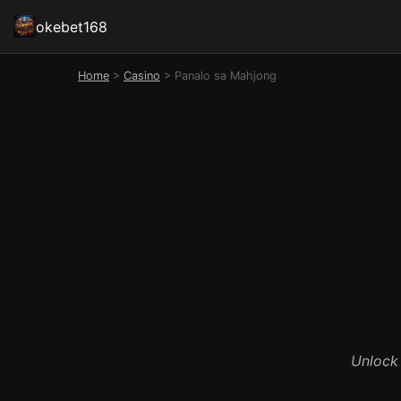
okebet168
Home
>
Casino
> Panalo sa Mahjong
Unlock 