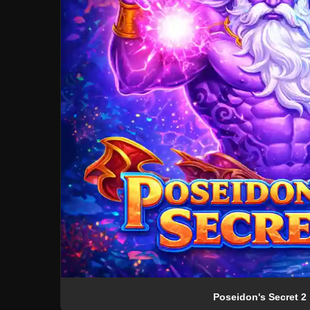
Poseidon's Secret 2