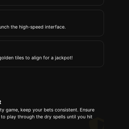
unch the high-speed interface.
olden tiles to align for a jackpot!
t
ility game, keep your bets consistent. Ensure
o play through the dry spells until you hit