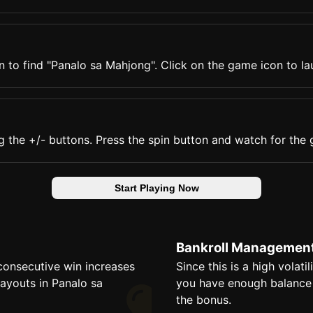
n to find "Panalo sa Mahjong". Click on the game icon to la
g the +/- buttons. Press the spin button and watch for the g
Start Playing Now
Bankroll Managemen
consecutive win increases
Since this is a high volat
payouts in Panalo sa
you have enough balance t
the bonus.