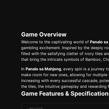
Game Overview
Welcome to the captivating world of
Panalo sa
gambling excitement. Inspired by the deeply ro
filled with the satisfying clatter of ivory tiles
that bring the intricate symbols of Bamboo, Cha
In
Panalo sa Mahjong
, every spin is a journey
make room for new ones, allowing for multiple w
increasing with every successful cascade, pote
the tiles, the intuitive gameplay and rewarding
Game Features & Specification
PROVIDER