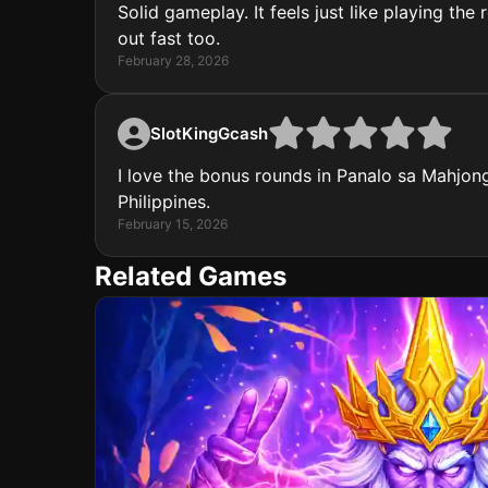
Solid gameplay. It feels just like playing th
out fast too.
February 28, 2026
SlotKingGcash
I love the bonus rounds in Panalo sa Mahjong.
Philippines.
February 15, 2026
Related Games