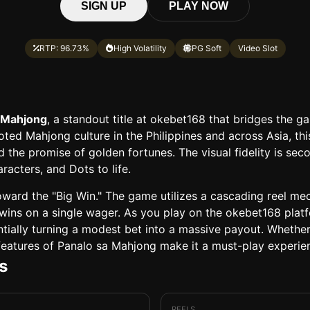
SIGN UP
PLAY NOW
RTP: 96.73%
High Volatility
PG Soft
Video Slot
 Mahjong
, a standout title at okebet168 that bridges the 
oted Mahjong culture in the Philippines and across Asia, t
 and the promise of golden fortunes. The visual fidelity is se
racters, and Dots to life.
 toward the "Big Win." The game utilizes a cascading reel m
ins on a single wager. As you play on the okebet168 platfor
ntially turning a modest bet into a massive payout. Wheth
 features of Panalo sa Mahjong make it a must-play experie
s
REELS