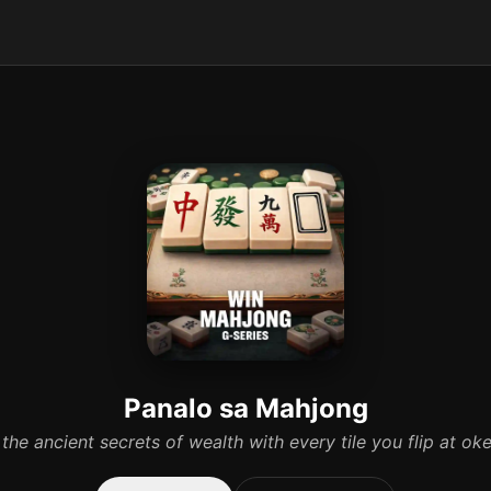
Panalo sa Mahjong
the ancient secrets of wealth with every tile you flip at ok