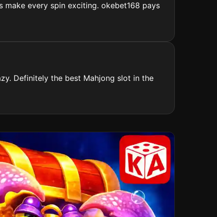
eels make every spin exciting. okebet168 pays
zy. Definitely the best Mahjong slot in the