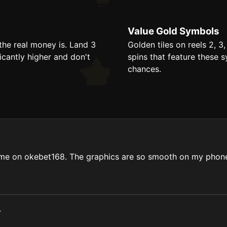
Value Gold Symbols
the real money is. Land 3
Golden tiles on reels 2, 3,
ficantly higher and don't
spins that feature these
chances.
ame on okebet168. The graphics are so smooth on my phone an