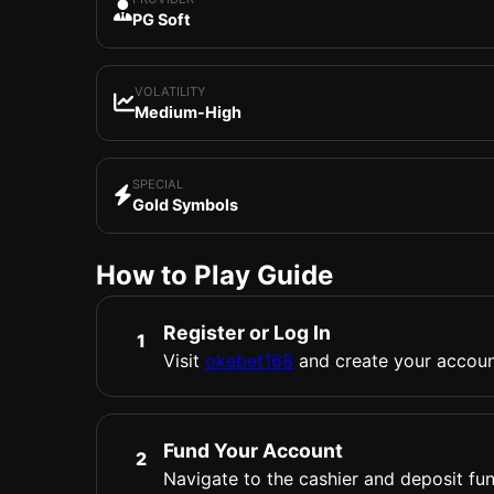
PG Soft
VOLATILITY
Medium-High
SPECIAL
Gold Symbols
How to Play Guide
Register or Log In
1
Visit
okebet168
and create your account
Fund Your Account
2
Navigate to the cashier and deposit fu