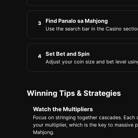
Find Panalo sa Mahjong
3
Use the search bar in the Casino sectio
Set Bet and Spin
4
Adjust your coin size and bet level usin
Winning Tips & Strategies
Watch the Multipliers
Focus on stringing together cascades. Each 
your multiplier, which is the key to massive 
Mahjong.