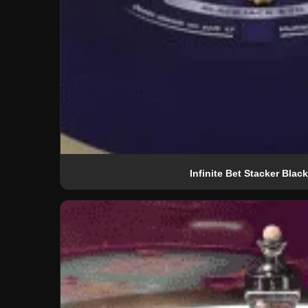
Infinite Bet Stacker Blac