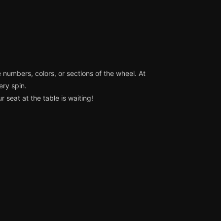
 numbers, colors, or sections of the wheel. At
ery spin.
 seat at the table is waiting!