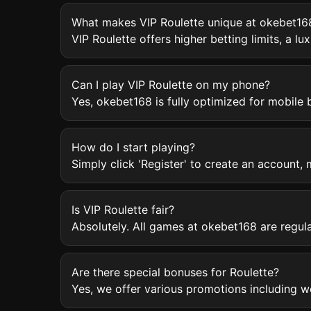
What makes VIP Roulette unique at okebet16
VIP Roulette offers higher betting limits, a lux
Can I play VIP Roulette on my phone?
Yes, okebet168 is fully optimized for mobile
How do I start playing?
Simply click 'Register' to create an account, 
Is VIP Roulette fair?
Absolutely. All games at okebet168 are regul
Are there special bonuses for Roulette?
Yes, we offer various promotions including w