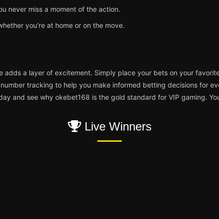
ou never miss a moment of the action.
whether you're at home or on the move.
e adds a layer of excitement. Simply place your bets on your favorite
 number tracking to help you make informed betting decisions for ev
today and see why okebet168 is the gold standard for VIP gaming. Your
Live Winners