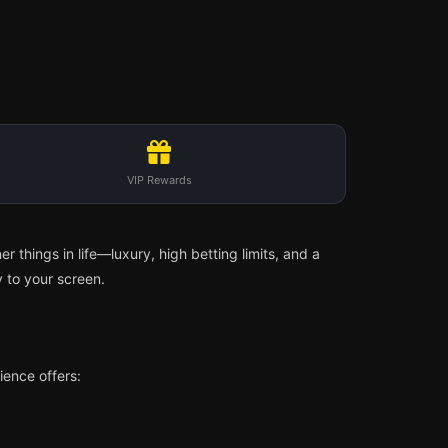
VIP Rewards
 things in life—luxury, high betting limits, and a
y to your screen.
ience offers: