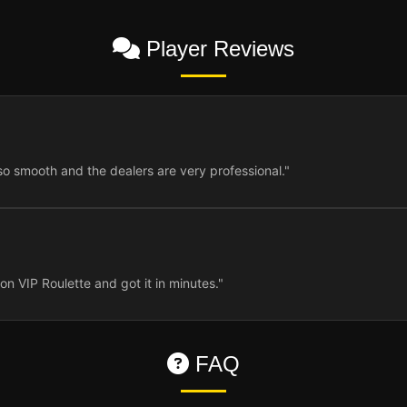
Player Reviews
so smooth and the dealers are very professional."
n VIP Roulette and got it in minutes."
FAQ