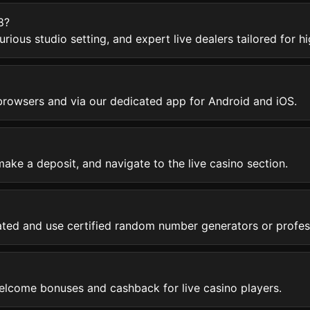
8?
urious studio setting, and expert live dealers tailored for hi
 browsers and via our dedicated app for Android and iOS.
make a deposit, and navigate to the live casino section.
ated and use certified random number generators or profess
elcome bonuses and cashback for live casino players.