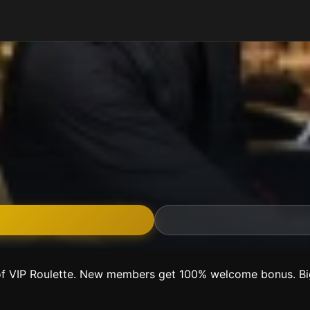
of VIP Roulette. New members get 100% welcome bonus. B