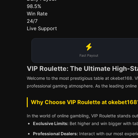
98.5%
Win Rate
24/7
Live Support
Fast Payout
VIP Roulette: The Ultimate High-S
Welcome to the most prestigious table at okebet168. VIP 
professional gaming atmosphere. As the leading online c
Why Choose VIP Roulette at okebet168
In the world of online gambling, VIP Roulette stands ou
Exclusive Limits:
Bet higher and win bigger with tab
Professional Dealers:
Interact with our most experie