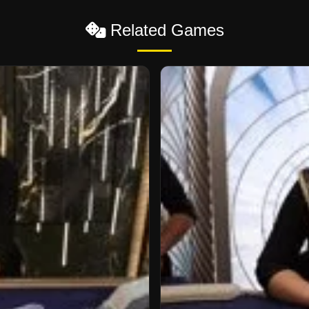
Related Games