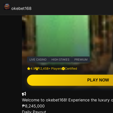
okebet168
LIVE CASINO
HIGH STAKES
PREMIUM
4.9
12,458+ Players
Certified
PLAY NOW
Welcome to okebet168! Experience the luxury 
₱8,245,000
Daily Payout