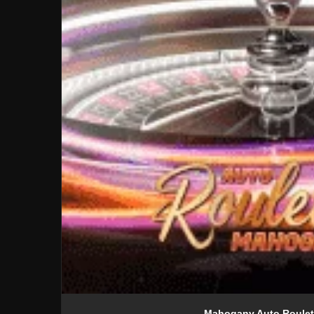
Mahogany Auto Roulet