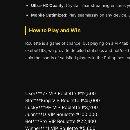
Ultra-HD Quality:
Crystal clear streaming ensures y
Mobile Optimized:
Play seamlessly on any device, 
How to Play and Win
Roulette is a game of chance, but playing on a VIP tabl
okebet168, we provide detailed statistics and hot/cold
Join thousands of satisfied players in the Philippines 
User***77
VIP Roulette
₱12,500
Slot***King
VIP Roulette
₱45,000
Lucky***PH
VIP Roulette
₱8,200
Juan***D
VIP Roulette
₱100,000
Bet***Pro
VIP Roulette
₱22,400
Winner***1
VIP Roulette
₱5,600