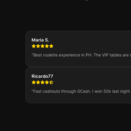
Maria S.
"Best roulette experience in PH. The VIP tables are 
Ricardo77
"Fast cashouts through GCash. I won 50k last night o