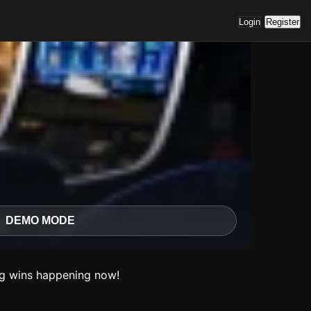
Login
Register
DEMO MODE
ig wins happening now!