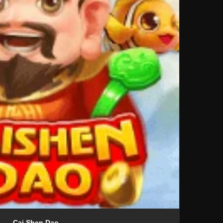
Cai Shen Dao