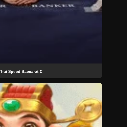
Thai Speed Baccarat C