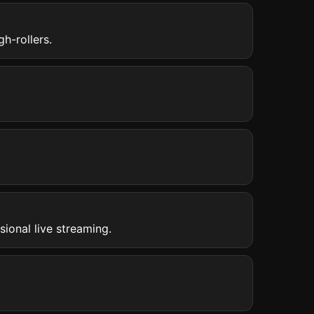
gh-rollers.
ional live streaming.