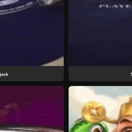
kjack