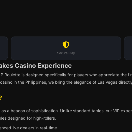
Secure Play
takes Casino Experience
Roulette is designed specifically for players who appreciate the finer
asino in the Philippines, we bring the elegance of Las Vegas directl
?
t as a beacon of sophistication. Unlike standard tables, our VIP exper
les designed for high-rollers.
nced live dealers in real-time.