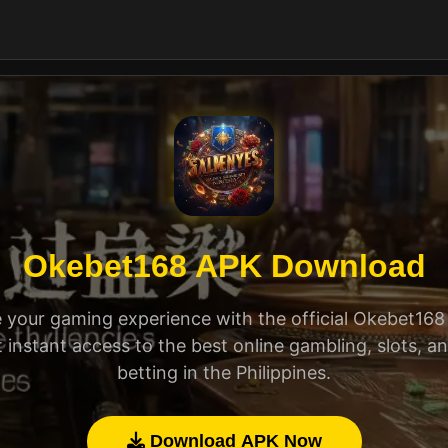
Okebet168 APK Download
e your gaming experience with the official Okebet168
 instant access to the best online gambling, slots, a
betting in the Philippines.
Download APK Now