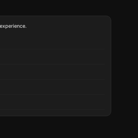
experience.