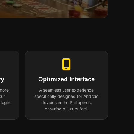
ty
Optimized Interface
 more
A seamless user experience
our
specifically designed for Android
 login
devices in the Philippines,
ensuring a luxury feel.