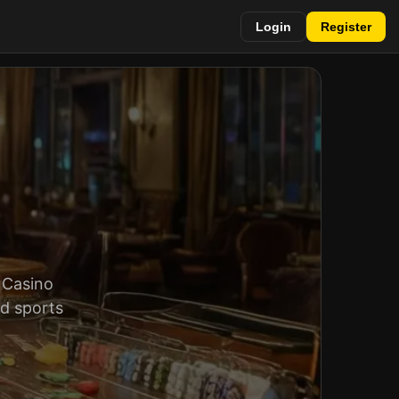
Login
Register
 Casino
nd sports