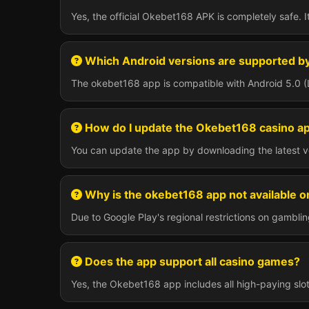
Yes, the official Okebet168 APK is completely safe. I
Which Android versions are supported b
The okebet168 app is compatible with Android 5.0 (
How do I update the Okebet168 casino a
You can update the app by downloading the latest vers
Why is the okebet168 app not available o
Due to Google Play's regional restrictions on gambli
Does the app support all casino games?
Yes, the Okebet168 app includes all high-paying slot