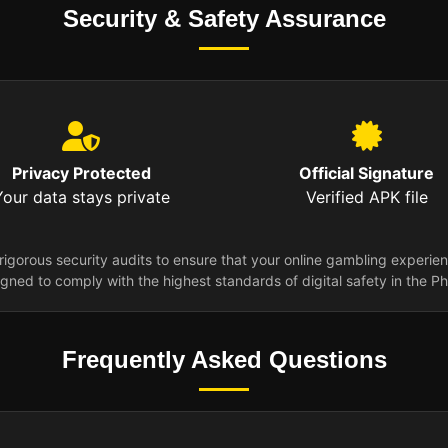
Security & Safety Assurance
Privacy Protected
Official Signature
Your data stays private
Verified APK file
gorous security audits to ensure that your online gambling experien
gned to comply with the highest standards of digital safety in the Phi
Frequently Asked Questions