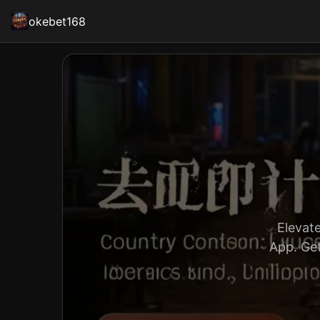
okebet168
Elevat
App. Get