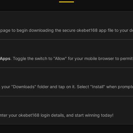
page to begin downloading the secure okebet168 app file to your d
 Apps
. Toggle the switch to "Allow" for your mobile browser to permit 
in your "Downloads" folder and tap on it. Select "Install" when prompt
nter your okebet168 login details, and start winning today!