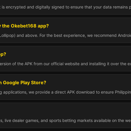
t is encrypted and digitally signed to ensure that your data remains 
y the Okebet168 app?
Lollipop) and above. For the best experience, we recommend Androi
pp?
ion of the APK from our official website and installing it over the ex
n Google Play Store?
ng applications, we provide a direct APK download to ensure Philippin
s, live dealer games, and sports betting markets available on the we