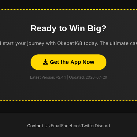
Ready to Win Big?
d start your journey with Okebet168 today. The ultimate cas
Get the App Now
Latest Version: v2.4.1 | Updated: 2026-07-29
Contact Us:
Email
Facebook
Twitter
Discord