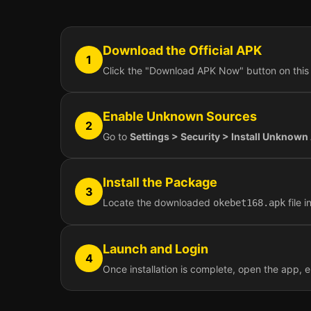
Download the Official APK
1
Click the "Download APK Now" button on this 
Enable Unknown Sources
2
Go to
Settings > Security > Install Unknown
Install the Package
3
Locate the downloaded
file 
okebet168.apk
Launch and Login
4
Once installation is complete, open the app, e