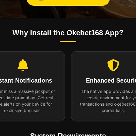
Why Install the Okebet168 App?
stant Notifications
Enhanced Securi
r miss a massive jackpot or
The native app provides a
ted-time promotion. Get real-
secure environment for y
e alerts on your device for
transactions and okebet168
exclusive bonuses.
credentials.
System Requirements