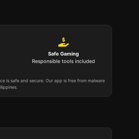
Safe Gaming
Responsible tools included
ce is safe and secure. Our app is free from malware
lippines.