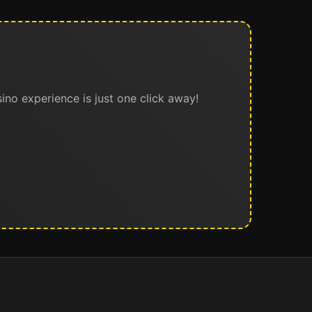
ino experience is just one click away!