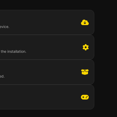
evice.
the installation.
ed.