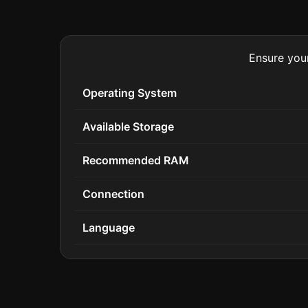
Ensure you
Operating System
Available Storage
Recommended RAM
Connection
Language