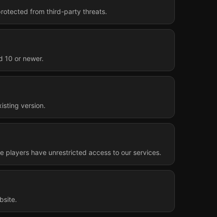
protected from third-party threats.
d 10 or newer.
isting version.
e players have unrestricted access to our services.
bsite.