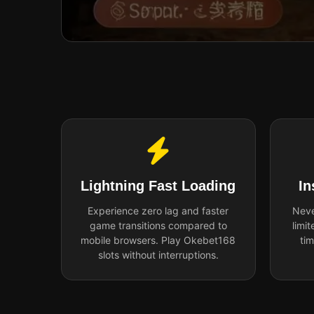
Lightning Fast Loading
In
Experience zero lag and faster
Neve
game transitions compared to
limi
mobile browsers. Play Okebet168
tim
slots without interruptions.