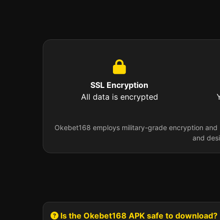
SSL Encryption
All data is encrypted
Okebet168 employs military-grade encryption and ri
and desi
Is the Okebet168 APK safe to download?