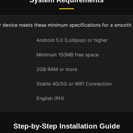
r device meets these minimum specifications for a smooth 
Android 5.0 (Lollipop) or higher
Minimum 150MB free space
2GB RAM or more
Stable 4G/5G or WiFi Connection
English (PH)
Step-by-Step Installation Guide