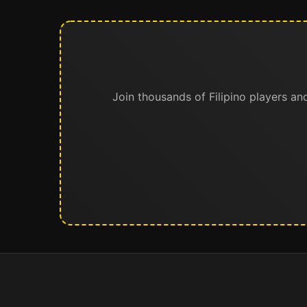
Join thousands of Filipino players an