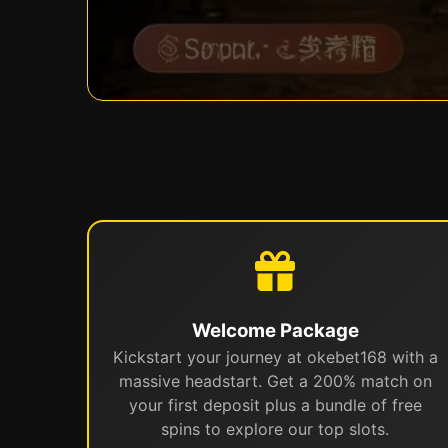
Welcome Package
Kickstart your journey at okebet168 with a
massive headstart. Get a 200% match on
your first deposit plus a bundle of free
spins to explore our top slots.