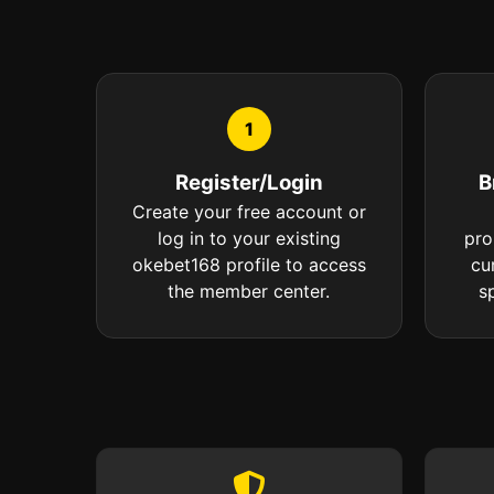
1
Register/Login
B
Create your free account or
log in to your existing
pro
okebet168 profile to access
cu
the member center.
s