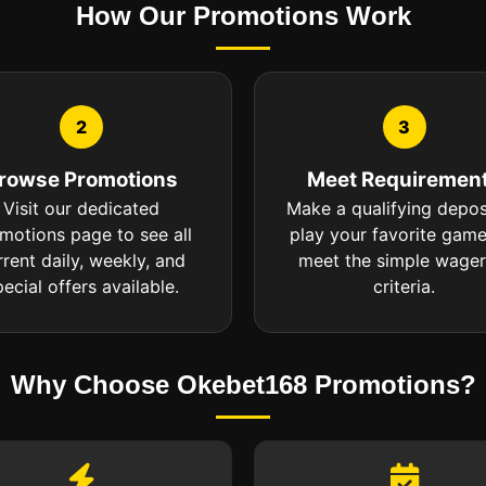
How Our Promotions Work
2
3
rowse Promotions
Meet Requiremen
Visit our dedicated
Make a qualifying depos
motions page to see all
play your favorite game
rrent daily, weekly, and
meet the simple wager
pecial offers available.
criteria.
Why Choose Okebet168 Promotions?