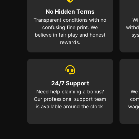
No Hidden Terms
Transparent conditions with no
Wi
confusing fine print. We
withd
believe in fair play and honest
sys
rewards.
24/7 Support
Need help claiming a bonus?
We 
Our professional support team
com
is available around the clock.
wage