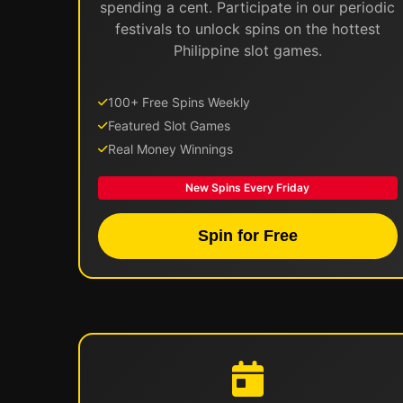
spending a cent. Participate in our periodic
festivals to unlock spins on the hottest
Philippine slot games.
100+ Free Spins Weekly
Featured Slot Games
Real Money Winnings
New Spins Every Friday
Spin for Free