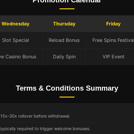
Wednesday
Thursday
Friday
Slot Special
Reload Bonus
Free Spins Festiva
ve Casino Bonus
Daily Spin
VIP Event
Terms & Conditions Summary
15x-30x rollover before withdrawal.
typically required to trigger welcome bonuses.