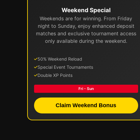
Weekend Special
Weekends are for winning. From Friday
night to Sunday, enjoy enhanced deposit
matches and exclusive tournament access
only available during the weekend.
50% Weekend Reload
Special Event Tournaments
Double XP Points
Fri - Sun
Claim Weekend Bonus