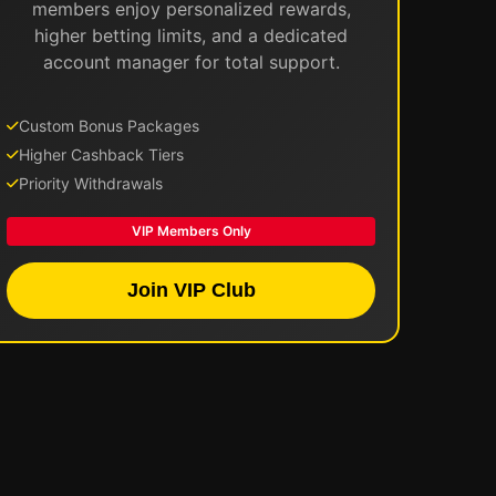
members enjoy personalized rewards,
higher betting limits, and a dedicated
account manager for total support.
Custom Bonus Packages
Higher Cashback Tiers
Priority Withdrawals
VIP Members Only
Join VIP Club