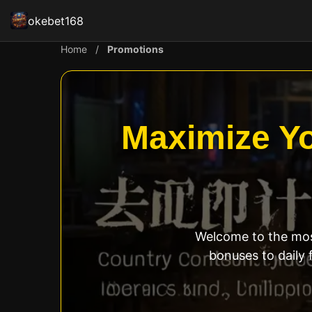
okebet168
Home
/
Promotions
Maximize Yo
Welcome to the most
bonuses to daily 