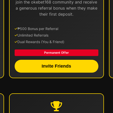
join the okebet168 community and receive
a generous referral bonus when they make
their first deposit.
₱500 Bonus per Referral
Unlimited Referrals
Dual Rewards (You & Friend)
Permanent Offer
Invite Friends