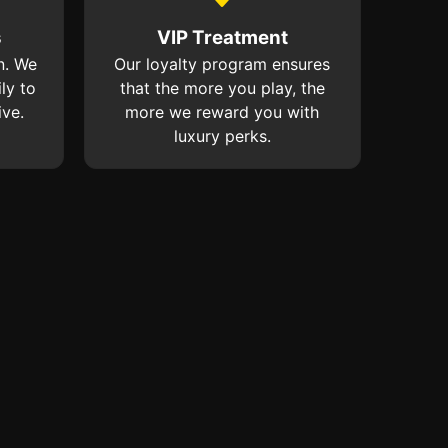
s
VIP Treatment
n. We
Our loyalty program ensures
ly to
that the more you play, the
ive.
more we reward you with
luxury perks.