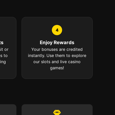
4
ts
Enjoy Rewards
it or
Your bonuses are credited
s to
instantly. Use them to explore
ing
our slots and live casino
games!