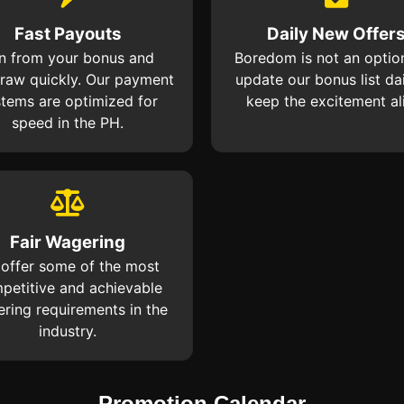
Fast Payouts
Daily New Offer
n from your bonus and
Boredom is not an optio
raw quickly. Our payment
update our bonus list dai
tems are optimized for
keep the excitement al
speed in the PH.
Fair Wagering
offer some of the most
petitive and achievable
ring requirements in the
industry.
Promotion Calendar