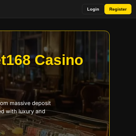
Login
Register
et168 Casino
From massive deposit
ed with luxury and