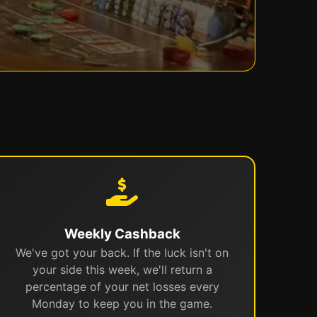
Weekly Cashback
We've got your back. If the luck isn't on
your side this week, we'll return a
percentage of your net losses every
Monday to keep you in the game.