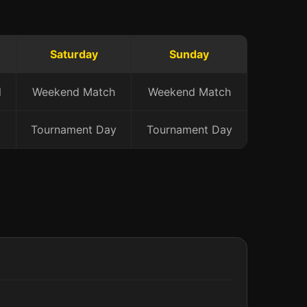
Saturday
Sunday
l
Weekend Match
Weekend Match
Tournament Day
Tournament Day