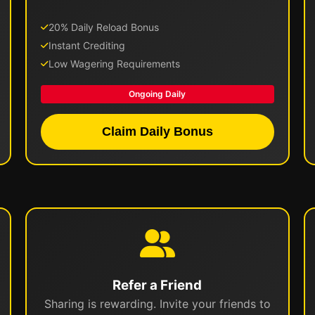
20% Daily Reload Bonus
Instant Crediting
Low Wagering Requirements
Ongoing Daily
Claim Daily Bonus
Refer a Friend
Sharing is rewarding. Invite your friends to