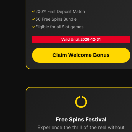
200% First Deposit Match
50 Free Spins Bundle
Eligible for all Slot games
Valid Until: 2026-12-31
Claim Welcome Bonus
Free Spins Festival
Experience the thrill of the reel without