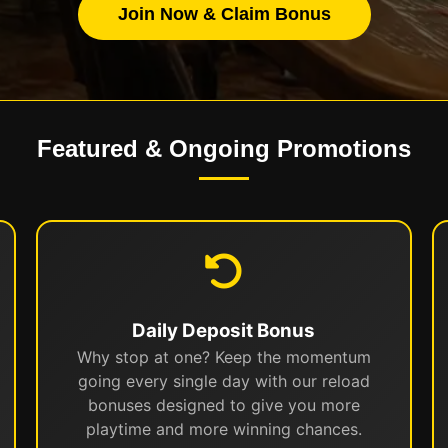
Join Now & Claim Bonus
Featured & Ongoing Promotions
Daily Deposit Bonus
Why stop at one? Keep the momentum
going every single day with our reload
bonuses designed to give you more
playtime and more winning chances.