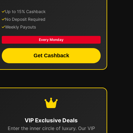
Up to 15% Cashback
No Deposit Required
Weekly Payouts
Every Monday
Get Cashback
VIP Exclusive Deals
Enter the inner circle of luxury. Our VIP