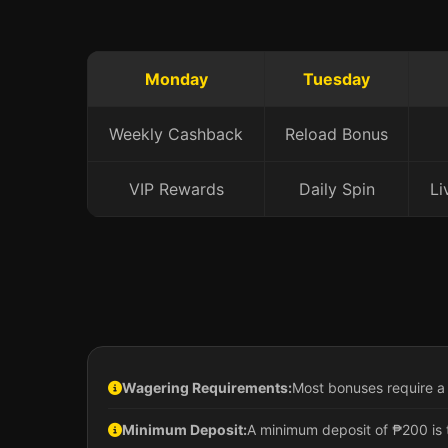
Monday
Tuesday
Weekly Cashback
Reload Bonus
VIP Rewards
Daily Spin
Li
Wagering Requirements:
Most bonuses require a 
Minimum Deposit:
A minimum deposit of ₱200 is 