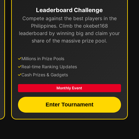
Leaderboard Challenge
Compete against the best players in the
Philippines. Climb the okebet168
leaderboard by winning big and claim your
share of the massive prize pool.
Millions in Prize Pools
Real-time Ranking Updates
Cash Prizes & Gadgets
Monthly Event
Enter Tournament