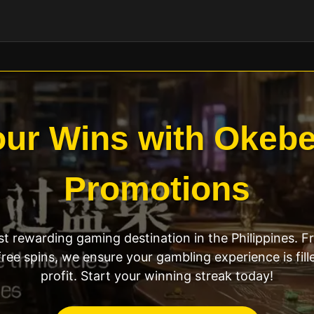
ur Wins with Okeb
Promotions
 rewarding gaming destination in the Philippines. 
free spins, we ensure your gambling experience is fill
profit. Start your winning streak today!