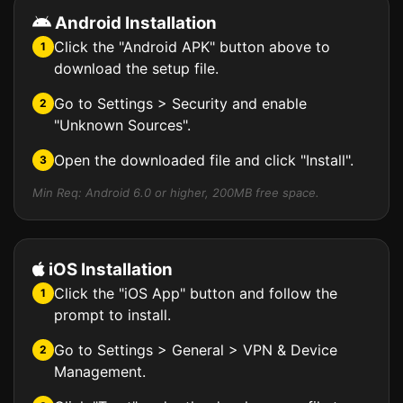
Android Installation
Click the "Android APK" button above to
1
download the setup file.
Go to Settings > Security and enable
2
"Unknown Sources".
Open the downloaded file and click "Install".
3
Min Req: Android 6.0 or higher, 200MB free space.
iOS Installation
Click the "iOS App" button and follow the
1
prompt to install.
Go to Settings > General > VPN & Device
2
Management.