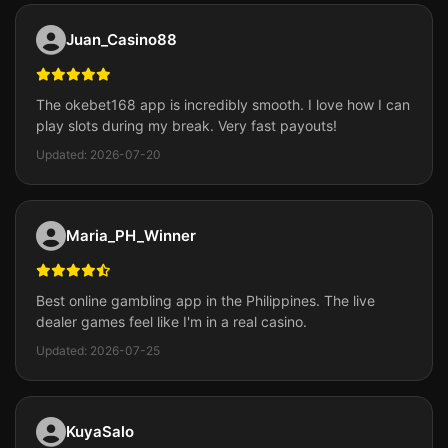
Juan_Casino88
The okebet168 app is incredibly smooth. I love how I can
play slots during my break. Very fast payouts!
Updated: 2026-07-20
Maria_PH_Winner
Best online gambling app in the Philippines. The live
dealer games feel like I'm in a real casino.
Updated: 2026-07-25
KuyaSalo