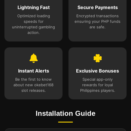
Lightning Fast
Secure Payments
Optimized loading
Encrypted transactions
speeds for
ensuring your PHP funds
uninterrupted gambling
are safe.
action.
Instant Alerts
Exclusive Bonuses
Be the first to know
Special app-only
about new okebet168
rewards for loyal
slot releases.
Philippines players.
Installation Guide