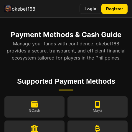
okebet168
Login
Register
Payment Methods & Cash Guide
Manage your funds with confidence. okebet168
provides a secure, transparent, and efficient financial
ecosystem tailored for players in the Philippines.
Supported Payment Methods
GCash
Maya