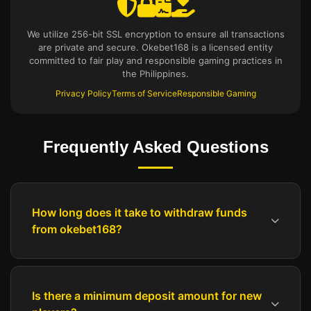
We utilize 256-bit SSL encryption to ensure all transactions
are private and secure. Okebet168 is a licensed entity
committed to fair play and responsible gaming practices in
the Philippines.
Privacy Policy
Terms of Service
Responsible Gaming
Frequently Asked Questions
How long does it take to withdraw funds
from okebet168?
Is there a minimum deposit amount for new