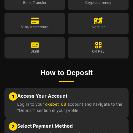
Bank Transfer
Cryptocurrency
Visa/Mastercard
Neteller
Skrill
QR Pay
How to Deposit
Access Your Account
1
Log in to your
okebet168
account and navigate to the
"Deposit" section in your profile.
Select Payment Method
2