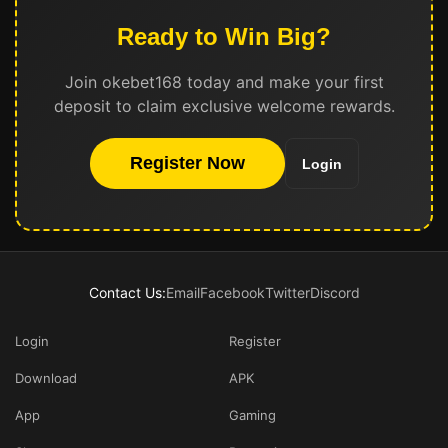
Ready to Win Big?
Join okebet168 today and make your first
deposit to claim exclusive welcome rewards.
Register Now
Login
Contact Us:
Email
Facebook
Twitter
Discord
Login
Register
Download
APK
App
Gaming