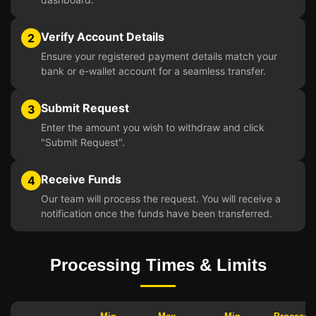
Verify Account Details
2
Ensure your registered payment details match your
bank or e-wallet account for a seamless transfer.
Submit Request
3
Enter the amount you wish to withdraw and click
"Submit Request".
Receive Funds
4
Our team will process the request. You will receive a
notification once the funds have been transferred.
Processing Times & Limits