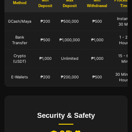
Min
Max
Min
Processi
Method
Deposit
Deposit
Withdrawal
Time
Instant 
GCash/Maya
₱200
₱500,000
₱500
30 Min
Bank
1 - 24
₱500
₱1,000,000
₱1,000
Transfer
Hours
Crypto
15 - 60
₱1,000
Unlimited
₱1,000
(USDT)
Min
30 Min -
E-Wallets
₱200
₱200,000
₱500
Hours
Security & Safety