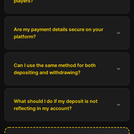
players?
Are my payment details secure on your
platform?
Can I use the same method for both
depositing and withdrawing?
What should I do if my deposit is not
reflecting in my account?