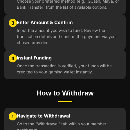
Choose your preferred method (e.g., GCash, Maya, or
Bank Transfer) from the list of available options.
Enter Amount & Confirm
3
Input the amount you wish to fund. Review the
transaction details and confirm the payment via your
chosen provider.
Instant Funding
4
Once the transaction is verified, your funds will be
credited to your gaming wallet instantly.
How to Withdraw
Navigate to Withdrawal
1
Go to the "Withdrawal" tab within your member
dashboard.