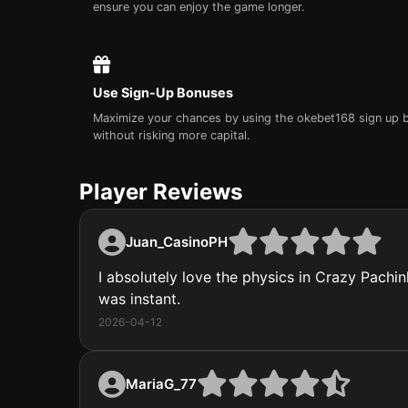
ensure you can enjoy the game longer.
Use Sign-Up Bonuses
Maximize your chances by using the okebet168 sign up bo
without risking more capital.
Player Reviews
Juan_CasinoPH
I absolutely love the physics in Crazy Pachink
was instant.
2026-04-12
MariaG_77