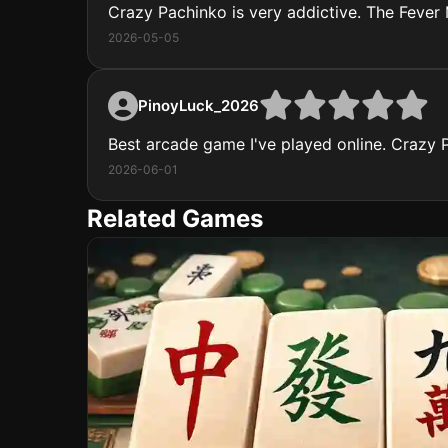
Crazy Pachinko is very addictive. The Fever
2026-05-05
PinoyLuck_2026
Best arcade game I've played online. Crazy 
2026-06-01
Related Games