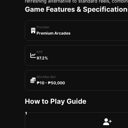
refreshing alternative to standard reels, combin
Game Features & Specification
Provider
Premium Arcades
RTP
97.2%
Min/Max Bet
₱10 - ₱50,000
How to Play Guide
1