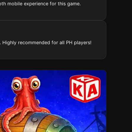
th mobile experience for this game.
s. Highly recommended for all PH players!