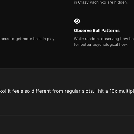
in Crazy Pachinko are hidden.
Observe Ball Patterns
nus to get more balls in play
While random, observing how bal
for better psychological flow.
o! It feels so different from regular slots. I hit a 10x mult