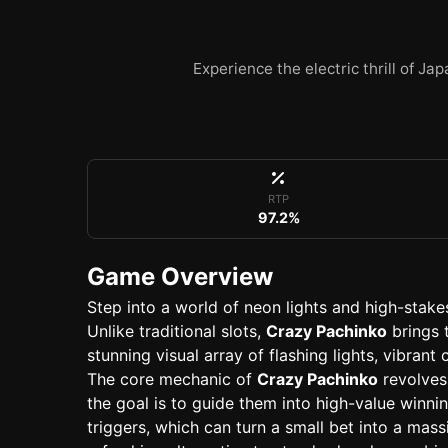
Experience the electric thrill of 
RTP
97.2%
Game Overview
Step into a world of neon lights and high-stak
Unlike traditional slots,
Crazy Pachinko
brings t
stunning visual array of flashing lights, vibra
The core mechanic of
Crazy Pachinko
revolves 
the goal is to guide them into high-value winni
triggers, which can turn a small bet into a ma