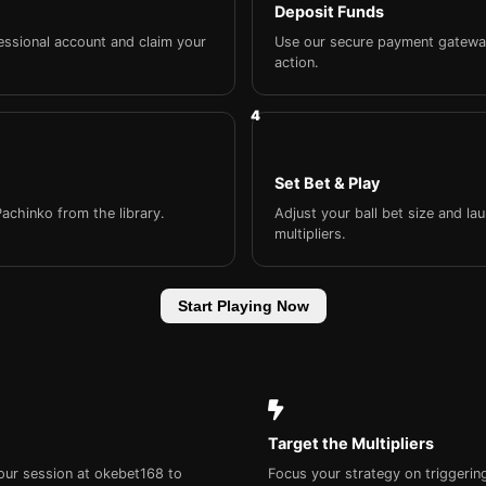
Deposit Funds
fessional account and claim your
Use our secure payment gateway
action.
4
Set Bet & Play
achinko from the library.
Adjust your ball bet size and la
multipliers.
Start Playing Now
Target the Multipliers
your session at okebet168 to
Focus your strategy on triggerin