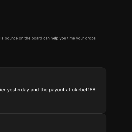
ls bounce on the board can help you time your drops
iplier yesterday and the payout at okebet168