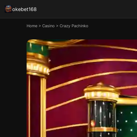
okebet168
Home
>
Casino
> Crazy Pachinko