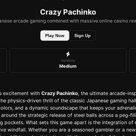
Crazy Pachinko
Japanese arcade gaming combined with massive online casino rew
Play Now
Sign Up
Volatility
Medium
es excitement with
Crazy Pachinko
, the ultimate arcade-in
he physics-driven thrill of the classic Japanese gaming hal
nt colors, and a dynamic soundscape that keeps your adrena
around the strategic release of steel balls across a peg-fi
ng pockets. What sets this game apart is the integration o
ssive windfall. Whether you are a seasoned gambler or a n