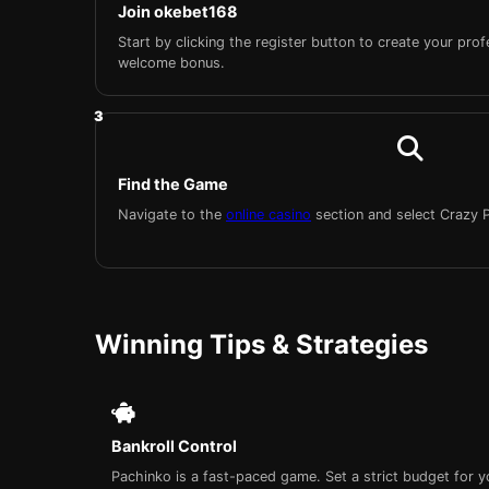
Join okebet168
Start by clicking the register button to create your pro
welcome bonus.
3
Find the Game
Navigate to the
online casino
section and select Crazy P
Winning Tips & Strategies
Bankroll Control
Pachinko is a fast-paced game. Set a strict budget for 