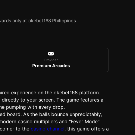
ards only at okebet168 Philippines.
Provider
Premium Arcades
spired experience on the okebet168 platform.
l directly to your screen. The game features a
line pumping with every drop.
lled board. As the balls bounce unpredictably,
f modern casino multipliers and "Fever Mode"
ewcomer to the
casino channel
, this game offers a