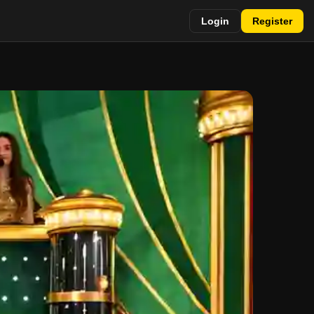
Login
Register