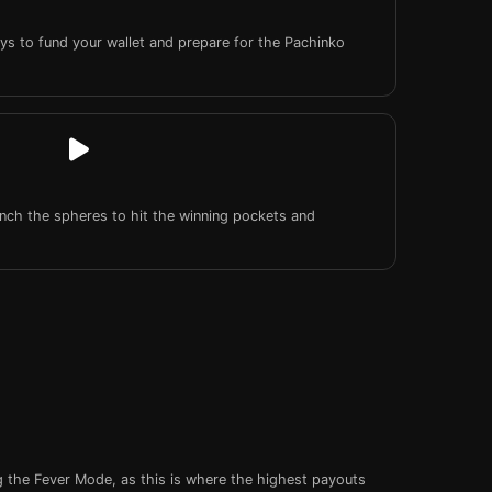
s to fund your wallet and prepare for the Pachinko
unch the spheres to hit the winning pockets and
g the Fever Mode, as this is where the highest payouts