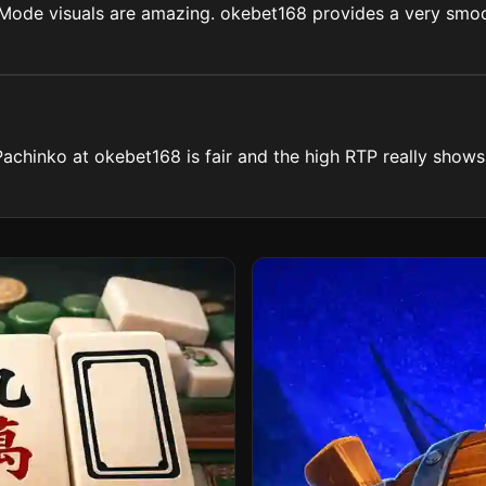
 Mode visuals are amazing. okebet168 provides a very smoo
Pachinko at okebet168 is fair and the high RTP really show