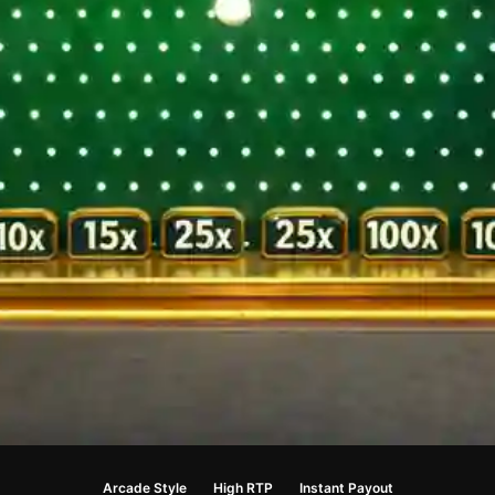
Arcade Style
High RTP
Instant Payout