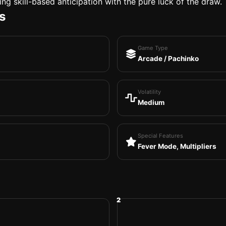
ing skill-based anticipation with the pure luck of the draw.
s
Game Type
Arcade / Pachinko
Volatility
Medium
Special Features
Fever Mode, Multipliers
2