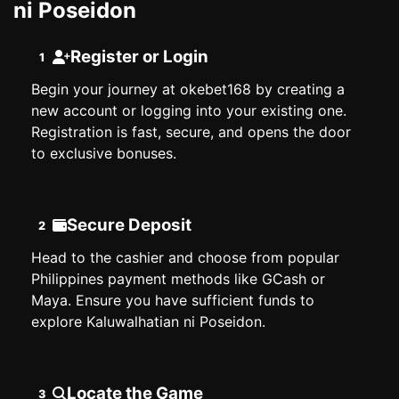
ni Poseidon
Register or Login
1
Begin your journey at okebet168 by creating a
new account or logging into your existing one.
Registration is fast, secure, and opens the door
to exclusive bonuses.
Secure Deposit
2
Head to the cashier and choose from popular
Philippines payment methods like GCash or
Maya. Ensure you have sufficient funds to
explore Kaluwalhatian ni Poseidon.
Locate the Game
3