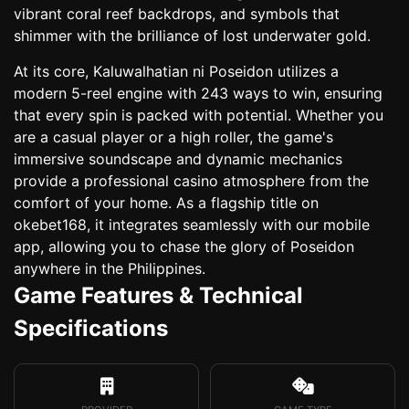
vibrant coral reef backdrops, and symbols that
shimmer with the brilliance of lost underwater gold.
At its core, Kaluwalhatian ni Poseidon utilizes a
modern 5-reel engine with 243 ways to win, ensuring
that every spin is packed with potential. Whether you
are a casual player or a high roller, the game's
immersive soundscape and dynamic mechanics
provide a professional casino atmosphere from the
comfort of your home. As a flagship title on
okebet168, it integrates seamlessly with our mobile
app, allowing you to chase the glory of Poseidon
anywhere in the Philippines.
Game Features & Technical
Specifications