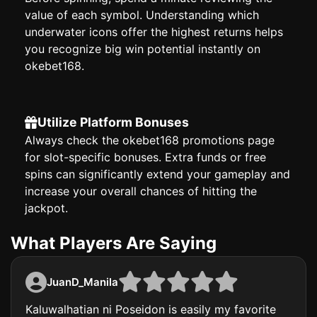
value of each symbol. Understanding which
underwater icons offer the highest returns helps
you recognize big win potential instantly on
okebet168.
Utilize Platform Bonuses
Always check the okebet168 promotions page
for slot-specific bonuses. Extra funds or free
spins can significantly extend your gameplay and
increase your overall chances of hitting the
jackpot.
What Players Are Saying
JuanD_Manila
Kaluwalhatian ni Poseidon is easily my favorite