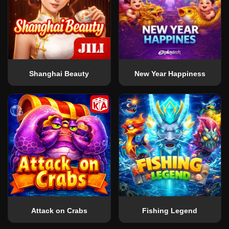
Shanghai Beauty
New Year Happiness
Attack on Crabs
Fishing Legend