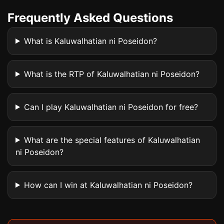
Frequently Asked Questions
What is Kaluwalhatian ni Poseidon?
What is the RTP of Kaluwalhatian ni Poseidon?
Can I play Kaluwalhatian ni Poseidon for free?
What are the special features of Kaluwalhatian
ni Poseidon?
How can I win at Kaluwalhatian ni Poseidon?