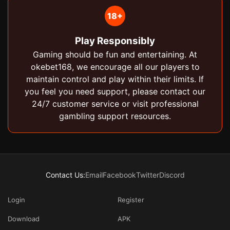
18+
Play Responsibly
Gaming should be fun and entertaining. At
okebet168, we encourage all our players to
maintain control and play within their limits. If
you feel you need support, please contact our
24/7 customer service or visit professional
gambling support resources.
Contact Us:
Email
Facebook
Twitter
Discord
Login
Register
Download
APK