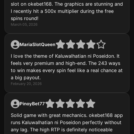
slot on okebet168. The graphics are stunning and
I recently hit a 500x multiplier during the free
spins round!
March 05, 2026
MariaSlotQueen
I love the theme of Kaluwalhatian ni Poseidon. It
feels very premium and high-end. The 243 ways
to win makes every spin feel like a real chance at
a big payout.
February 20, 2026
PinoyBet77
Solid game with great mechanics. okebet168 app
runs Kaluwalhatian ni Poseidon perfectly without
any lag. The high RTP is definitely noticeable