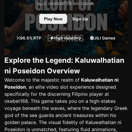
epic okebet168 exclusive.
Play Now
Sign Up
96.5% RTP
High Volatility
JILI Games
Explore the Legend: Kaluwalhatian
ni Poseidon Overview
Welcome to the majestic realm of
Kaluwalhatian ni
Poseidon
, an elite video slot experience designed
specifically for the discerning Filipino player at
okebet168. This game takes you on a high-stakes
voyage beneath the waves, where the legendary Greek
god of the sea guards ancient treasures within his
golden palace. The visual fidelity of Kaluwalhatian ni
Poseidon is unmatched, featuring fluid animations,