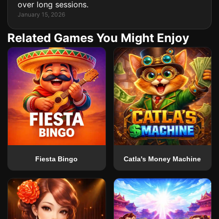
over long sessions.
January 15, 2026
Related Games You Might Enjoy
Fiesta Bingo
Catla's Money Machine