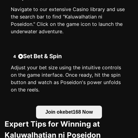
Navigate to our extensive Casino library and use
the search bar to find "Kaluwalhatian ni
Poseidon." Click on the game icon to launch the
underwater adventure.
Set Bet & Spin
4
Adjust your bet size using the intuitive controls
on the game interface. Once ready, hit the spin
button and watch as Poseidon's power unfolds
on the reels.
Join okebet168 Now
Expert Tips for Winning at
Kaluwalhatian ni Poseidon