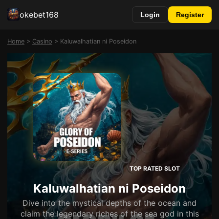
okebet168
Login
Register
Home
>
Casino
>
Kaluwalhatian ni Poseidon
TOP RATED SLOT
Kaluwalhatian ni Poseidon
Dive into the mystical depths of the ocean and
claim the legendary riches of the sea god in this