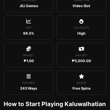
PROVIDER
GAME TYPE
JILI Games
Video Slot
RTP
VOLATILITY
96.5%
High
MIN BET
MAX BET
₱1.00
₱5,000.00
PAYLINES
BONUS
243 Ways
Free Spins
How to Start Playing Kaluwalhatian