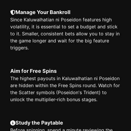
Manage Your Bankroll
Since Kaluwalhatian ni Poseidon features high
volatility, it is essential to set a budget and stick
to it. Smaller, consistent bets allow you to stay in
the game longer and wait for the big feature
triggers.
Aim for Free Spins
The highest payouts in Kaluwalhatian ni Poseidon
are hidden within the Free Spins round. Watch for
the Scatter symbols (Poseidon's Trident) to
unlock the multiplier-rich bonus stages.
Study the Paytable
Before spinning, spend a minute reviewing the