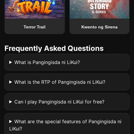
Terror Trail
Kwento ng Sirena
Frequently Asked Questions
What is Pangingisda ni LiKui?
What is the RTP of Pangingisda ni LiKui?
Can I play Pangingisda ni LiKui for free?
What are the special features of Pangingisda ni
LiKui?