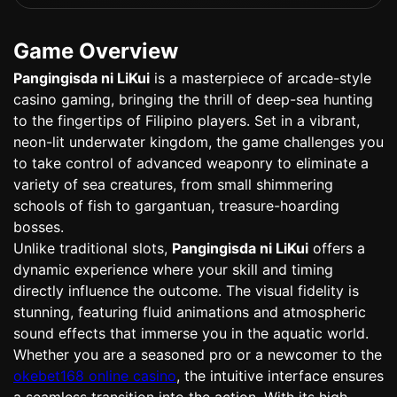
Game Overview
Pangingisda ni LiKui
is a masterpiece of arcade-style
casino gaming, bringing the thrill of deep-sea hunting
to the fingertips of Filipino players. Set in a vibrant,
neon-lit underwater kingdom, the game challenges you
to take control of advanced weaponry to eliminate a
variety of sea creatures, from small shimmering
schools of fish to gargantuan, treasure-hoarding
bosses.
Unlike traditional slots,
Pangingisda ni LiKui
offers a
dynamic experience where your skill and timing
directly influence the outcome. The visual fidelity is
stunning, featuring fluid animations and atmospheric
sound effects that immerse you in the aquatic world.
Whether you are a seasoned pro or a newcomer to the
okebet168 online casino
, the intuitive interface ensures