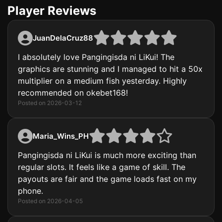
Player Reviews
JuanDelaCruz88
I absolutely love Pangingisda ni LiKui! The
graphics are stunning and I managed to hit a 50x
multiplier on a medium fish yesterday. Highly
recommended on okebet168!
Posted on 2026-03-12
Maria_Wins_PH
Pangingisda ni LiKui is much more exciting than
regular slots. It feels like a game of skill. The
payouts are fair and the game loads fast on my
phone.
Posted on 2026-04-05