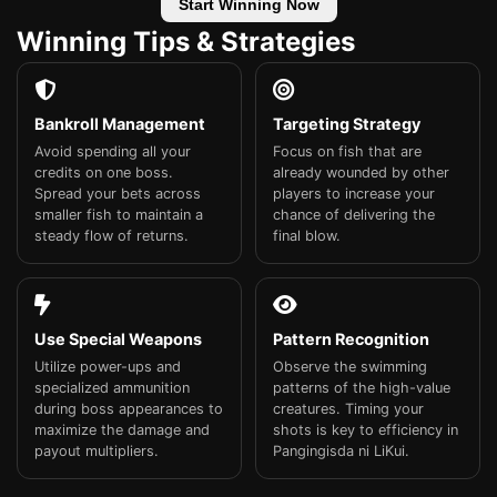
Start Winning Now
Winning Tips & Strategies
Bankroll Management
Targeting Strategy
Avoid spending all your
Focus on fish that are
credits on one boss.
already wounded by other
Spread your bets across
players to increase your
smaller fish to maintain a
chance of delivering the
steady flow of returns.
final blow.
Use Special Weapons
Pattern Recognition
Utilize power-ups and
Observe the swimming
specialized ammunition
patterns of the high-value
during boss appearances to
creatures. Timing your
maximize the damage and
shots is key to efficiency in
payout multipliers.
Pangingisda ni LiKui.