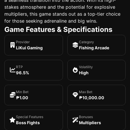
a seamless transition into the action. With its high-
stakes atmosphere and the potential for explosive
multipliers, this game stands out as a top-tier choice
for those seeking adrenaline and big wins.
Game Features & Specifications
Provider
Category
LiKui Gaming
Fishing Arcade
RTP
Volatility
96.5%
High
Min Bet
Max Bet
₱1.00
₱10,000.00
Special Features
Bonuses
Boss Fights
Multipliers