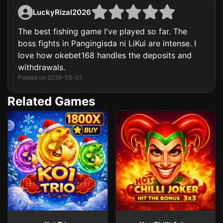
LuckyRizal2026
The best fishing game I've played so far. The
boss fights in Pangingisda ni LiKui are intense. I
love how okebet168 handles the deposits and
withdrawals.
Posted on 2026-05-01
Related Games