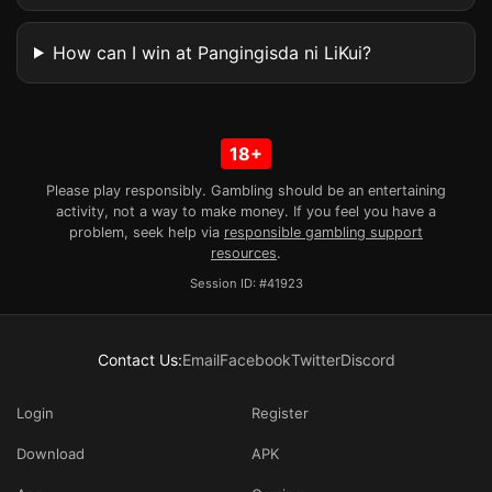
How can I win at Pangingisda ni LiKui?
18+
Please play responsibly. Gambling should be an entertaining
activity, not a way to make money. If you feel you have a
problem, seek help via
responsible gambling support
resources
.
Session ID: #41923
Contact Us:
Email
Facebook
Twitter
Discord
Login
Register
Download
APK