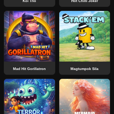
Koi Trio
Hot Chilli Joker
Mad Hit Gorillatron
Magtumpok Sila