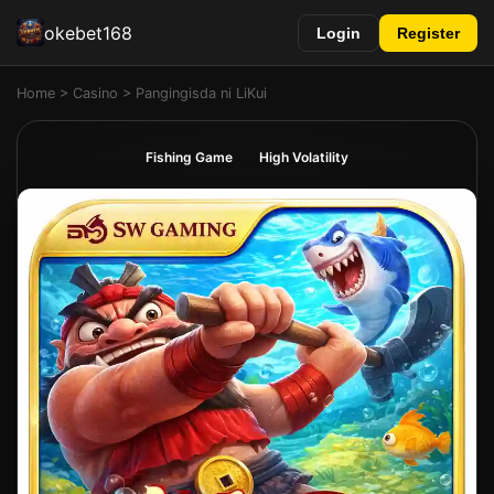
okebet168
Login
Register
Home
>
Casino
>
Pangingisda ni LiKui
Fishing Game
High Volatility