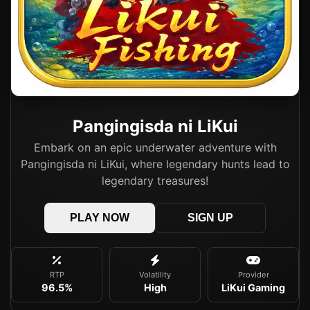
Pangingisda ni LiKui
Embark on an epic underwater adventure with
Pangingisda ni LiKui, where legendary hunts lead to
legendary treasures!
PLAY NOW
SIGN UP
RTP
Volatility
Provider
96.5%
High
LiKui Gaming