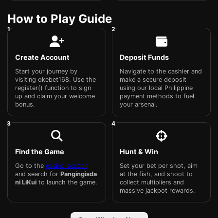
How to Play Guide
1
2
Create Account
Deposit Funds
Start your journey by
Navigate to the cashier and
visiting okebet168. Use the
make a secure deposit
register() function to sign
using our local Philippine
up and claim your welcome
payment methods to fuel
bonus.
your arsenal.
3
4
Find the Game
Hunt & Win
Go to the
casino section
Set your bet per shot, aim
and search for
Pangingisda
at the fish, and shoot to
ni LiKui
to launch the game.
collect multipliers and
massive jackpot rewards.