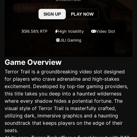
SIGN UP
PLAY NOW
96.58% RTP
High Volatility
Video Slot
JILI Gaming
Game Overview
Terror Trail is a groundbreaking video slot designed
for players who crave adrenaline and high-stakes
excitement. Developed by top-tier gaming providers,
this title takes you deep into a haunted wilderness
where every shadow hides a potential fortune. The
visual style of Terror Trail is masterfully crafted,
utilizing dark, immersive graphics and a haunting
soundtrack that keeps players on the edge of their
seats.