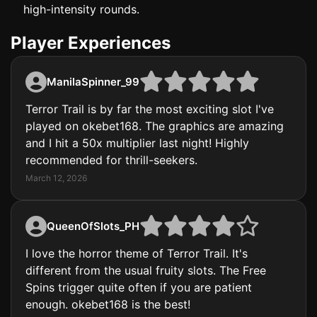
high-intensity rounds.
Player Experiences
ManilaSpinner_99
Terror Trail is by far the most exciting slot I've
played on okebet168. The graphics are amazing
and I hit a 50x multiplier last night! Highly
recommended for thrill-seekers.
March 12, 2026
QueenOfSlots_PH
I love the horror theme of Terror Trail. It's
different from the usual fruity slots. The Free
Spins trigger quite often if you are patient
enough. okebet168 is the best!