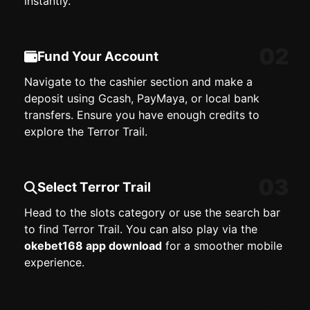
instantly.
02
Fund Your Account
Navigate to the cashier section and make a
deposit using Gcash, PayMaya, or local bank
transfers. Ensure you have enough credits to
explore the Terror Trail.
03
Select Terror Trail
Head to the slots category or use the search bar
to find Terror Trail. You can also play via the
okebet168 app download
for a smoother mobile
experience.