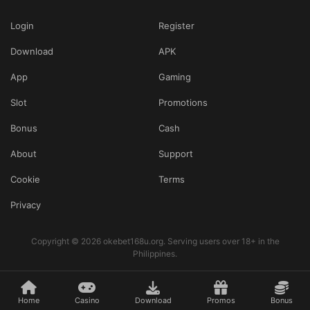
Login
Register
Download
APK
App
Gaming
Slot
Promotions
Bonus
Cash
About
Support
Cookie
Terms
Privacy
Copyright © 2026 okebet168u.org. Serving users over 18+ in the
Philippines.
Home
Casino
Download
Promos
Bonus