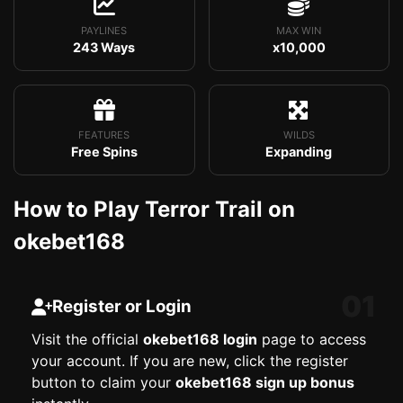
PAYLINES
MAX WIN
243 Ways
x10,000
FEATURES
WILDS
Free Spins
Expanding
How to Play Terror Trail on
okebet168
01
Register or Login
Visit the official
okebet168 login
page to access
your account. If you are new, click the register
button to claim your
okebet168 sign up bonus