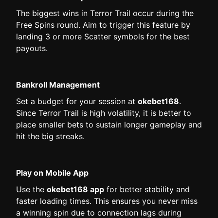
The biggest wins in Terror Trail occur during the
Free Spins round. Aim to trigger this feature by
landing 3 or more Scatter symbols for the best
payouts.
Bankroll Management
Set a budget for your session at
okebet168
.
Since Terror Trail is high volatility, it is better to
place smaller bets to sustain longer gameplay and
hit the big streaks.
Play on Mobile App
Use the
okebet168 app
for better stability and
faster loading times. This ensures you never miss
a winning spin due to connection lags during