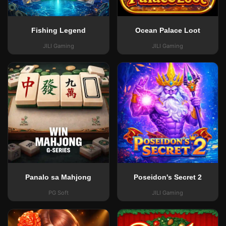
Fishing Legend
Ocean Palace Loot
JILI Gaming
JILI Gaming
Panalo sa Mahjong
Poseidon's Secret 2
PG Soft
JILI Gaming