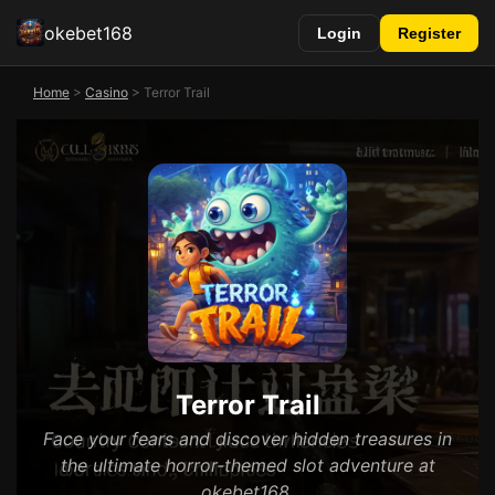
okebet168
Login
Register
Home
>
Casino
>
Terror Trail
Terror Trail
Face your fears and discover hidden treasures in
the ultimate horror-themed slot adventure at
okebet168.