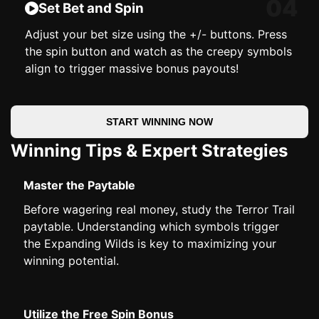
04
Set Bet and Spin
Adjust your bet size using the +/- buttons. Press
the spin button and watch as the creepy symbols
align to trigger massive bonus payouts!
START WINNING NOW
Winning Tips & Expert Strategies
Master the Paytable
Before wagering real money, study the Terror Trail
paytable. Understanding which symbols trigger
the Expanding Wilds is key to maximizing your
winning potential.
Utilize the Free Spin Bonus