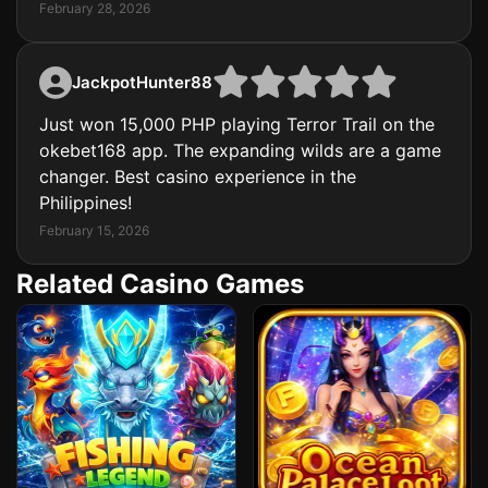
February 28, 2026
JackpotHunter88
Just won 15,000 PHP playing Terror Trail on the
okebet168 app. The expanding wilds are a game
changer. Best casino experience in the
Philippines!
February 15, 2026
Related Casino Games