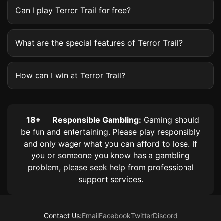
Can I play Terror Trail for free?
What are the special features of Terror Trail?
How can I win at Terror Trail?
18+
Responsible Gambling:
Gaming should
be fun and entertaining. Please play responsibly
and only wager what you can afford to lose. If
you or someone you know has a gambling
problem, please seek help from professional
support services.
Contact Us:
Email
Facebook
Twitter
Discord