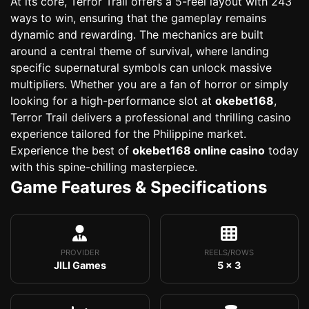
At its core, Terror Trail offers a 5-reel layout with 243
ways to win, ensuring that the gameplay remains
dynamic and rewarding. The mechanics are built
around a central theme of survival, where landing
specific supernatural symbols can unlock massive
multipliers. Whether you are a fan of horror or simply
looking for a high-performance slot at
okebet168
,
Terror Trail delivers a professional and thrilling casino
experience tailored for the Philippine market.
Experience the best of
okebet168 online casino
today
with this spine-chilling masterpiece.
Game Features & Specifications
PROVIDER
REELS/ROWS
JILI Games
5 x 3