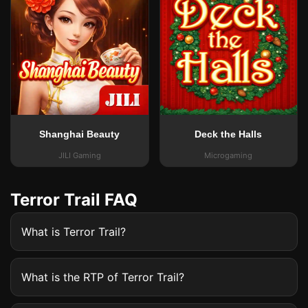
Shanghai Beauty
Deck the Halls
JILI Gaming
Microgaming
Terror Trail FAQ
What is Terror Trail?
What is the RTP of Terror Trail?