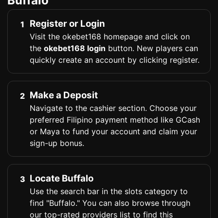
Buffalo
Register or Login
1
Visit the okebet168 homepage and click on
the
okebet168 login
button. New players can
quickly create an account by clicking register.
Make a Deposit
2
Navigate to the cashier section. Choose your
preferred Filipino payment method like GCash
or Maya to fund your account and claim your
sign-up bonus.
Locate Buffalo
3
Use the search bar in the slots category to
find "Buffalo." You can also browse through
our top-rated providers list to find this