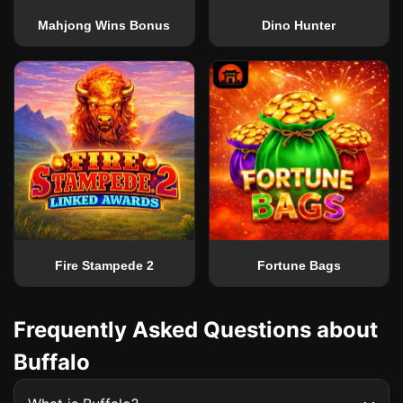
Mahjong Wins Bonus
Dino Hunter
Fire Stampede 2
Fortune Bags
Frequently Asked Questions about
Buffalo