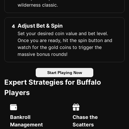
wilderness classic.
Adjust Bet & Spin
4
Set your desired coin value and bet level.
Once you are ready, hit the spin button and
watch for the gold coins to trigger the
massive bonus rounds!
Start Playing Now
Expert Strategies for Buffalo
Players
Bankroll
Chase the
Management
Scatters