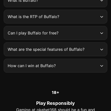
What is Buffalo?
What is the RTP of Buffalo?
Can I play Buffalo for free?
What are the special features of Buffalo?
How can I win at Buffalo?
18+
Play Responsibly
Gaming at okebet168 should be a fun and