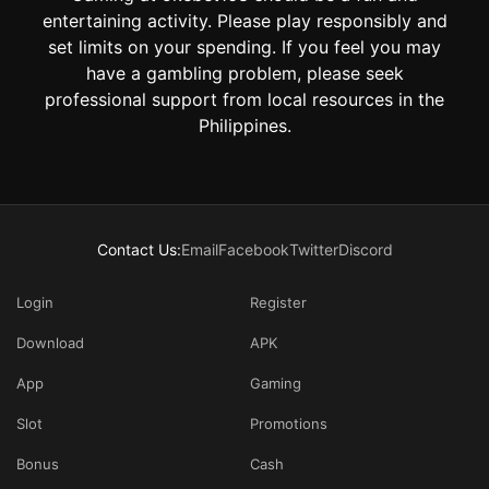
entertaining activity. Please play responsibly and
set limits on your spending. If you feel you may
have a gambling problem, please seek
professional support from local resources in the
Philippines.
Contact Us:
Email
Facebook
Twitter
Discord
Login
Register
Download
APK
App
Gaming
Slot
Promotions
Bonus
Cash