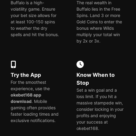
Buffalo is a high-
The real wealth in
volatility game. Ensure
Buffalo lies in the Free
your bet size allows for
Spins. Land 3 or more
at least 100-150 spins
Gold Coins to enter the
to weather the dry
bonus where Wilds
spells and hit the bonus.
multiply your total win
by 2x or 3x.
Try the App
Know When to
For the smoothest
Stop
experience, use the
Set a win goal and a
okebet168 app
loss limit. If you hit a
download
. Mobile
massive stampede win,
gaming often provides
consider locking in your
faster loading times and
profits and enjoying
exclusive notifications.
your success at
okebet168.