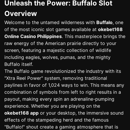
Unleash the Power: Buffalo Slot
Overview
Welcome to the untamed wilderness with
Buffalo
, one
of the most iconic slot games available at
okebet168
Online Casino Philippines
. This masterpiece brings the
raw energy of the American prairie directly to your
screen, featuring a majestic collection of wildlife
including eagles, wolves, pumas, and the mighty
Buffalo itself.
The Buffalo game revolutionized the industry with its
"Xtra Reel Power" system, removing traditional
paylines in favor of 1,024 ways to win. This means any
combination of symbols from left to right results in a
payout, making every spin an adrenaline-pumping
experience. Whether you are playing on the
okebet168 app
or your desktop, the immersive sound
effects of the stampeding herd and the famous
"Buffalo!" shout create a gaming atmosphere that is