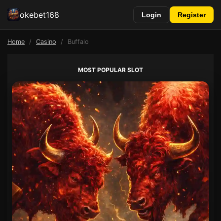
okebet168
Login
Register
Home
/
Casino
/
Buffalo
MOST POPULAR SLOT