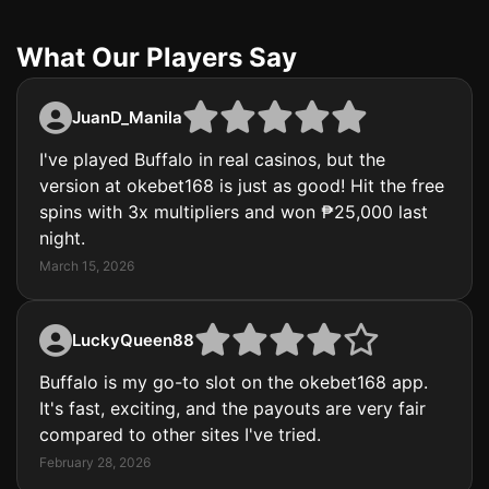
What Our Players Say
JuanD_Manila
I've played Buffalo in real casinos, but the
version at okebet168 is just as good! Hit the free
spins with 3x multipliers and won ₱25,000 last
night.
March 15, 2026
LuckyQueen88
Buffalo is my go-to slot on the okebet168 app.
It's fast, exciting, and the payouts are very fair
compared to other sites I've tried.
February 28, 2026