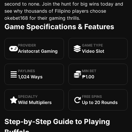
second to none. Join the hunt for big wins today and
see why thousands of Filipino players choose
okebet168 for their gaming thrills.
Game Specifications & Features
PROVIDER
GAME TYPE
Aristocrat Gaming
Video Slot
PAYLINES
MIN BET
1,024 Ways
₱1.00
SPECIALTY
FREE SPINS
Wild Multipliers
Up to 20 Rounds
Step-by-Step Guide to Playing