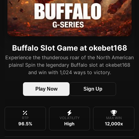
Buffalo Slot Game at okebet168
Experience the thunderous roar of the North American
plains! Spin the legendary Buffalo slot at okebet168
and win with 1,024 ways to victory.
Play Now
Sign Up
RTP
VOLATILITY
MAX WIN
96.5%
High
12,000x