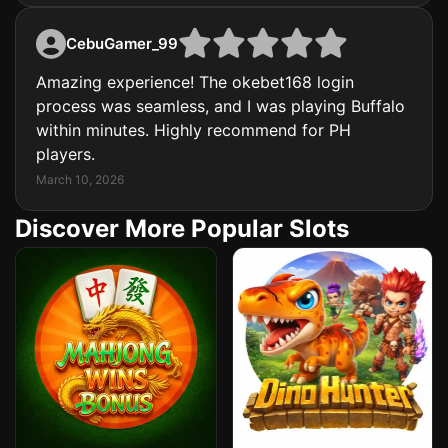
CebuGamer_99
Amazing experience! The okebet168 login
process was seamless, and I was playing Buffalo
within minutes. Highly recommend for PH
players.
March 10, 2026
Discover More Popular Slots