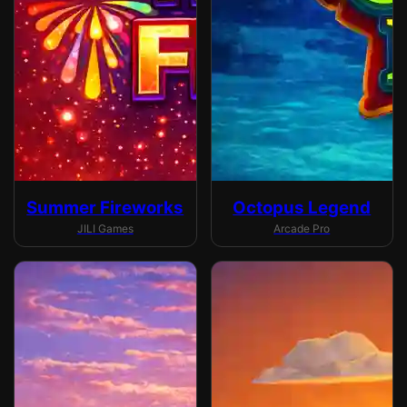
Summer Fireworks
Octopus Legend
JILI Games
Arcade Pro