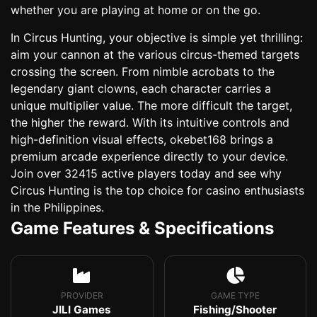
whether you are playing at home or on the go.
In Circus Hunting, your objective is simple yet thrilling:
aim your cannon at the various circus-themed targets
crossing the screen. From nimble acrobats to the
legendary giant clowns, each character carries a
unique multiplier value. The more difficult the target,
the higher the reward. With its intuitive controls and
high-definition visual effects, okebet168 brings a
premium arcade experience directly to your device.
Join over 32415 active players today and see why
Circus Hunting is the top choice for casino enthusiasts
in the Philippines.
Game Features & Specifications
PROVIDER
GAME TYPE
JILI Games
Fishing/Shooter