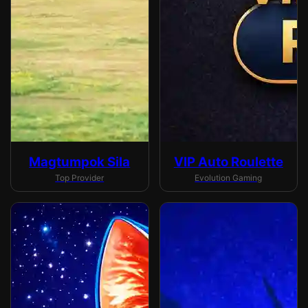
Magtumpok Sila
VIP Auto Roulette
Top Provider
Evolution Gaming