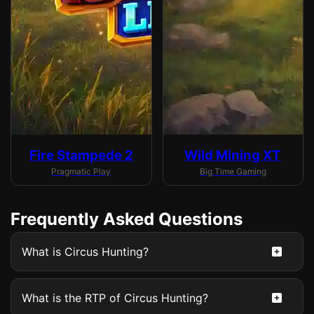
Fire Stampede 2
Wild Mining XT
Pragmatic Play
Big Time Gaming
Frequently Asked Questions
What is Circus Hunting?
What is the RTP of Circus Hunting?