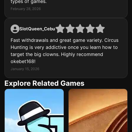
types of games.
February 28, 2026
SlotQueen_Cebu
Fast withdrawals and great game variety. Circus
Hunting is very addictive once you learn how to
target the big clowns. Highly recommend
okebet168!
January 15, 2026
Explore Related Games