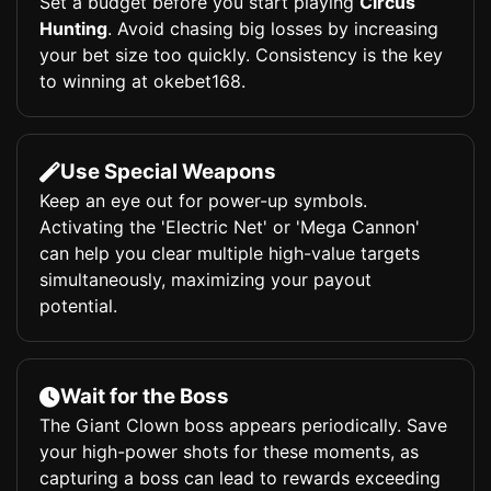
Set a budget before you start playing
Circus
Hunting
. Avoid chasing big losses by increasing
your bet size too quickly. Consistency is the key
to winning at okebet168.
Use Special Weapons
Keep an eye out for power-up symbols.
Activating the 'Electric Net' or 'Mega Cannon'
can help you clear multiple high-value targets
simultaneously, maximizing your payout
potential.
Wait for the Boss
The Giant Clown boss appears periodically. Save
your high-power shots for these moments, as
capturing a boss can lead to rewards exceeding