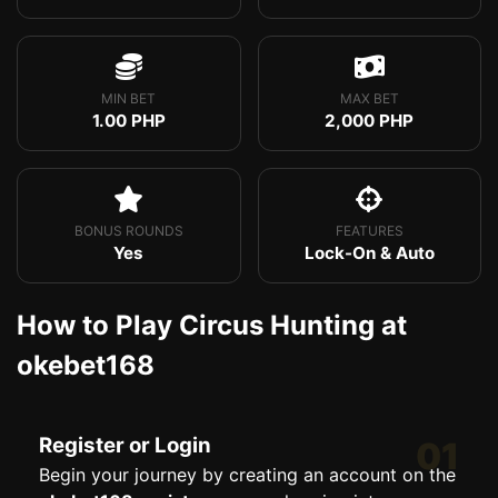
MIN BET
MAX BET
1.00 PHP
2,000 PHP
BONUS ROUNDS
FEATURES
Yes
Lock-On & Auto
How to Play Circus Hunting at
okebet168
Register or Login
01
Begin your journey by creating an account on the