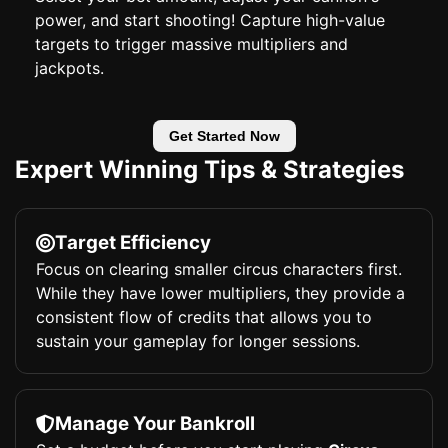
power, and start shooting! Capture high-value
targets to trigger massive multipliers and
jackpots.
Get Started Now
Expert Winning Tips & Strategies
Target Efficiency
Focus on clearing smaller circus characters first.
While they have lower multipliers, they provide a
consistent flow of credits that allows you to
sustain your gameplay for longer sessions.
Manage Your Bankroll