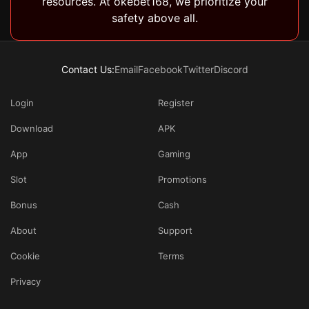
resources. At okebet168, we prioritize your
safety above all.
Contact Us:
Email
Facebook
Twitter
Discord
Login
Register
Download
APK
App
Gaming
Slot
Promotions
Bonus
Cash
About
Support
Cookie
Terms
Privacy