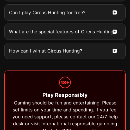
Can I play Circus Hunting for free?
What are the special features of Circus Hunting?
How can I win at Circus Hunting?
18+
Play Responsibly
Gaming should be fun and entertaining. Please
set limits on your time and spending. If you feel
you need support, please contact our 24/7 help
desk or visit international responsible gambling