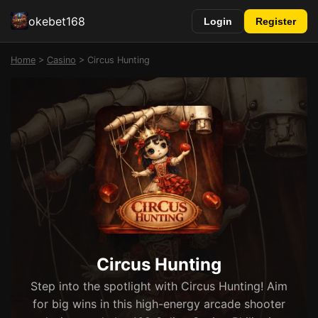
okebet168
Login
Register
Home
>
Casino
>
Circus Hunting
Circus Hunting
Step into the spotlight with Circus Hunting! Aim
for big wins in this high-energy arcade shooter