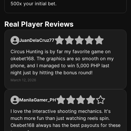
500x your initial bet.
Real Player Reviews
JuanDelaCruz77
Circus Hunting is by far my favorite game on
okebet168. The graphics are so smooth on my
phone, and I managed to win 5,000 PHP last
night just by hitting the bonus round!
March 12, 2026
ManilaGamer_PH
I love the interactive shooting mechanics. It's
much more fun than just watching reels spin.
Okebet168 always has the best payouts for these