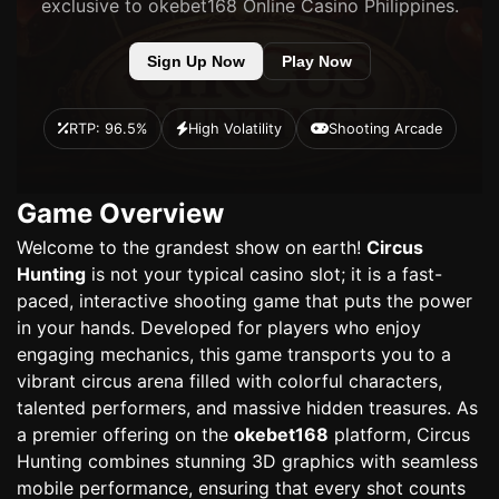
exclusive to okebet168 Online Casino Philippines.
Sign Up Now
Play Now
RTP: 96.5%
High Volatility
Shooting Arcade
Game Overview
Welcome to the grandest show on earth!
Circus
Hunting
is not your typical casino slot; it is a fast-
paced, interactive shooting game that puts the power
in your hands. Developed for players who enjoy
engaging mechanics, this game transports you to a
vibrant circus arena filled with colorful characters,
talented performers, and massive hidden treasures. As
a premier offering on the
okebet168
platform, Circus
Hunting combines stunning 3D graphics with seamless
mobile performance, ensuring that every shot counts