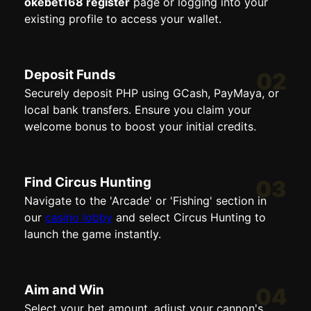
okebet168 register
page or logging into your
existing profile to access your wallet.
Deposit Funds
02
Securely deposit PHP using GCash, PayMaya, or
local bank transfers. Ensure you claim your
welcome bonus to boost your initial credits.
Find Circus Hunting
03
Navigate to the 'Arcade' or 'Fishing' section in
our
casino lobby
and select Circus Hunting to
launch the game instantly.
Aim and Win
04
Select your bet amount, adjust your cannon's