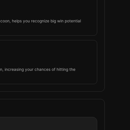
coon, helps you recognize big win potential
n, increasing your chances of hitting the