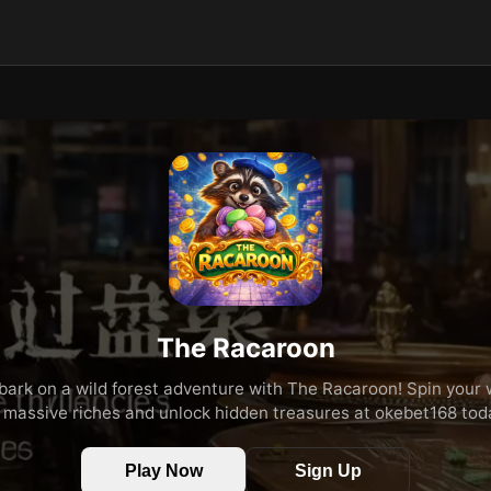
The Racaroon
ark on a wild forest adventure with The Racaroon! Spin your
 massive riches and unlock hidden treasures at okebet168 tod
Play Now
Sign Up