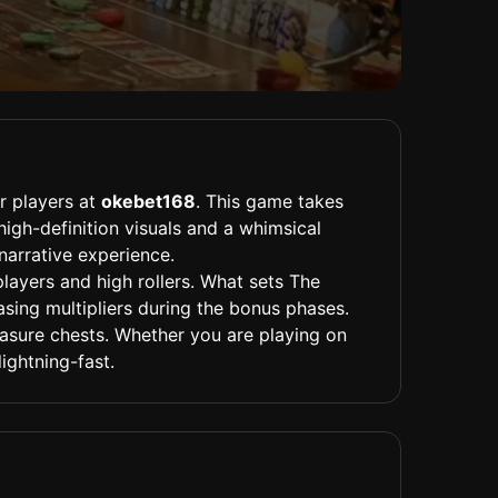
or players at
okebet168
. This game takes
high-definition visuals and a whimsical
narrative experience.
layers and high rollers. What sets The
sing multipliers during the bonus phases.
easure chests. Whether you are playing on
ghtning-fast.