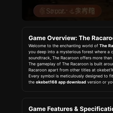
Game Overview: The Racaro
Welcome to the enchanting world of
The R
you deep into a mysterious forest where a cl
soundtrack, The Racaroon offers more than j
The gameplay of The Racaroon is built aroun
Racaroon apart from other titles at okebet1
Every symbol is meticulously designed to fi
the
okebet168 app download
version or yo
Game Features & Specificati