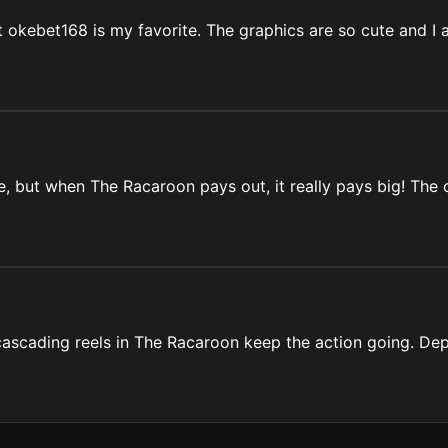
 okebet168 is my favorite. The graphics are so cute and I ac
ce, but when The Racaroon pays out, it really pays big! Th
ascading reels in The Racaroon keep the action going. Dep