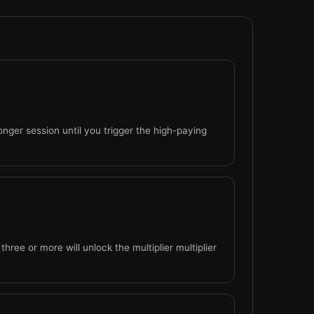
longer session until you trigger the high-paying
ee or more will unlock the multiplier multiplier