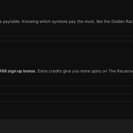
s paytable. Knowing which symbols pay the most, like the Golden Rac
168 sign up bonus
. Extra credits give you more spins on The Racaroo