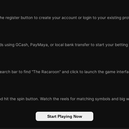
e register button to create your account or login to your existing prof
ds using GCash, PayMaya, or local bank transfer to start your betting
search bar to find "The Racaroon" and click to launch the game interfa
nd hit the spin button. Watch the reels for matching symbols and big w
Start Playing Now