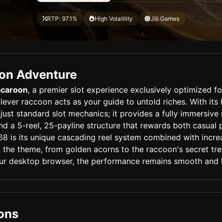
RTP: 97.1%
High Volatility
Jili Games
on Adventure
acaroon
, a premier slot experience exclusively optimized f
ever raccoon acts as your guide to untold riches. With its 
ust standard slot mechanics; it provides a fully immersive 
d a 5-reel, 25-payline structure that rewards both casual p
68 is its unique cascading reel system combined with increa
t the theme, from golden acorns to the raccoon's secret tr
ur desktop browser, the performance remains smooth and li
ons