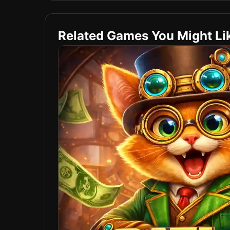
Related Games You Might Li