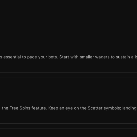
's essential to pace your bets. Start with smaller wagers to sustain a 
e Free Spins feature. Keep an eye on the Scatter symbols; landing thr