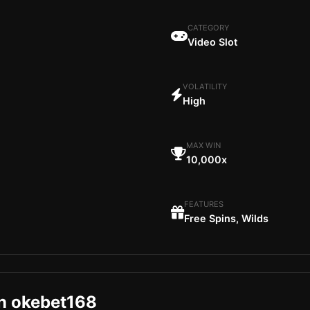
CATEGORY
Video Slot
VOLATILITY
High
MAX WIN
10,000x
FEATURES
Free Spins, Wilds
n okebet168