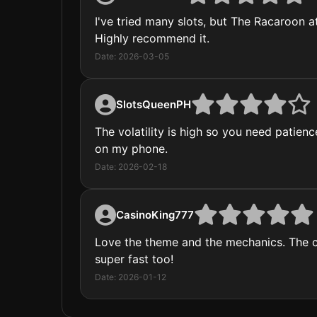
I've tried many slots, but The Racaroon at
Highly recommend it.
Date: 2026-03-05
SlotsQueenPH
The volatility is high so you need patien
on my phone.
Date: 2026-02-18
CasinoKing777
Love the theme and the mechanics. The c
super fast too!
Date: 2026-01-12