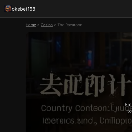
okebet168
Home
>
Casino
>
The Racaroon
Emb
to