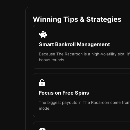
Winning Tips & Strategies
Smart Bankroll Management
Because The Racaroon is a high-volatility slot, it
bonus rounds.
Focus on Free Spins
The biggest payouts in The Racaroon come from th
mode.