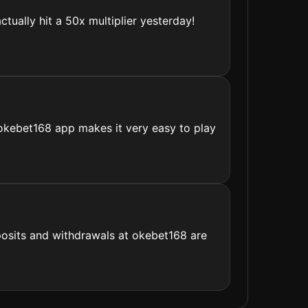
tually hit a 50x multiplier yesterday!
e okebet168 app makes it very easy to play
osits and withdrawals at okebet168 are