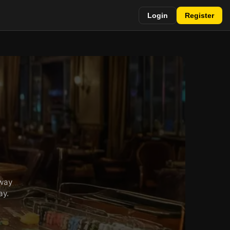
Login
Register
 way
ay.