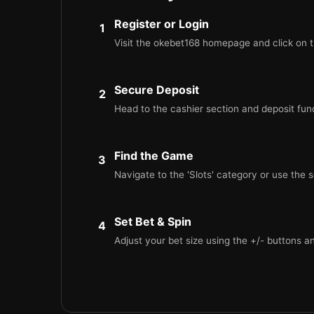
Register or Login
1
Visit the okebet168 homepage and click on th
Secure Deposit
2
Head to the cashier section and deposit fun
Find the Game
3
Navigate to the 'Slots' category or use the 
Set Bet & Spin
4
Adjust your bet size using the +/- buttons a