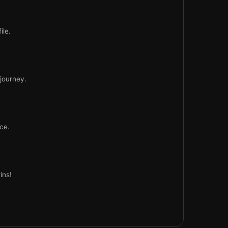
ile.
 journey.
ce.
ins!