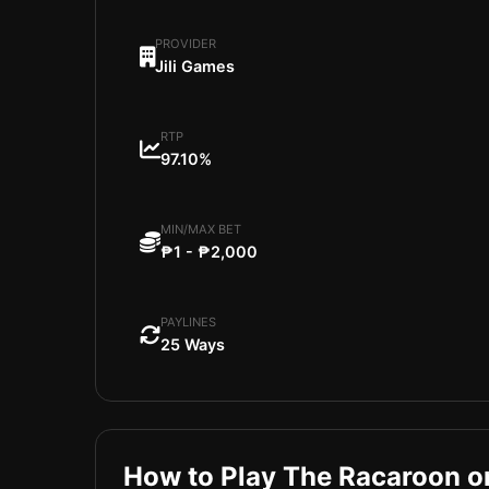
PROVIDER
Jili Games
RTP
97.10%
MIN/MAX BET
₱1 - ₱2,000
PAYLINES
25 Ways
How to Play The Racaroon o