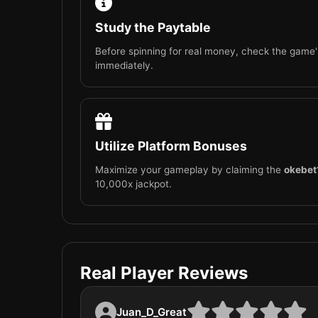
Study the Paytable
Before spinning for real money, check the game'
immediately.
Utilize Platform Bonuses
Maximize your gameplay by claiming the
okebet
10,000x jackpot.
Real Player Reviews
Juan_D_Great