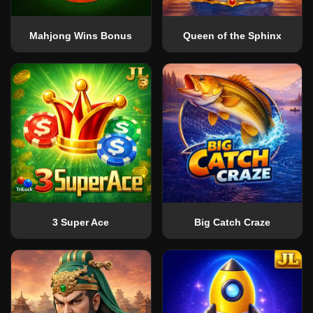
Mahjong Wins Bonus
Queen of the Sphinx
3 Super Ace
Big Catch Craze