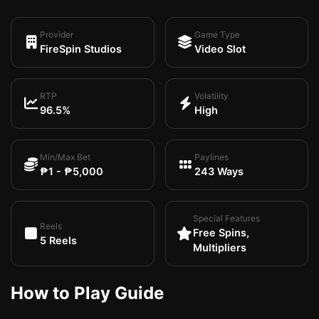
Provider
Game Type
FireSpin Studios
Video Slot
RTP
Volatility
96.5%
High
Min/Max Bet
Paylines
₱1 - ₱5,000
243 Ways
Special Features
Reels
Free Spins,
5 Reels
Multipliers
How to Play Guide