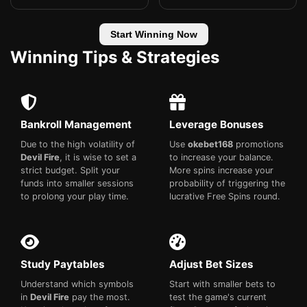
Start Winning Now
Winning Tips & Strategies
Bankroll Management
Leverage Bonuses
Due to the high volatility of
Use
okebet168
promotions
Devil Fire
, it is wise to set a
to increase your balance.
strict budget. Split your
More spins increase your
funds into smaller sessions
probability of triggering the
to prolong your play time.
lucrative Free Spins round.
Study Paytables
Adjust Bet Sizes
Understand which symbols
Start with smaller bets to
in
Devil Fire
pay the most.
test the game's current