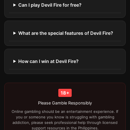
Can I play Devil Fire for free?
What are the special features of Devil Fire?
How can I win at Devil Fire?
18+
Please Gamble Responsibly
Online gambling should be an entertainment experience. If
you or someone you know is struggling with gambling
addiction, please seek professional help through licensed
support resources in the Philippines.