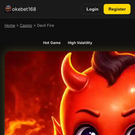
okebet168
Login
Register
Home
>
Casino
> Devil Fire
Hot Game
High Volatility