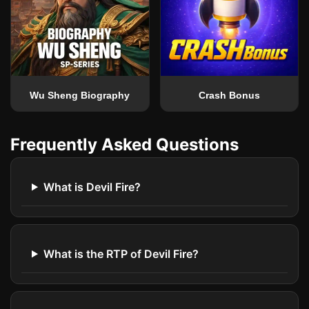
Wu Sheng Biography
Crash Bonus
Frequently Asked Questions
What is Devil Fire?
What is the RTP of Devil Fire?