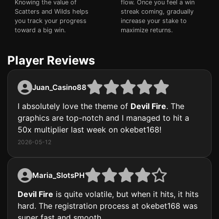
Knowing the value of
flow. Once you feel a win
Scatters and Wilds helps
streak coming, gradually
you track your progress
increase your stake to
toward a big win.
maximize returns.
Player Reviews
Juan_Casino88
I absolutely love the theme of
Devil Fire
. The
graphics are top-notch and I managed to hit a
50x multiplier last week on okebet168!
2026-05-12
Maria_SlotsPH
Devil Fire
is quite volatile, but when it hits, it hits
hard. The registration process at okebet168 was
super fast and smooth.