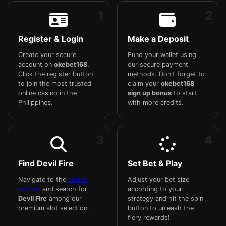
1
2
Register & Login
Make a Deposit
Create your secure
Fund your wallet using
account on
okebet168
.
our secure payment
Click the register button
methods. Don't forget to
to join the most trusted
claim your
okebet168
online casino in the
sign up bonus
to start
Philippines.
with more credits.
3
4
Find Devil Fire
Set Bet & Play
Navigate to the
casino
Adjust your bet size
section
and search for
according to your
Devil Fire
among our
strategy and hit the spin
premium slot selection.
button to unleash the
fiery rewards!