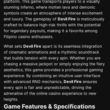
platform. This game transports players to a visually
stunning inferno, where molten lava and demonic
symbols create an atmosphere of intense excitement
and luxury. The gameplay of
Devil Fire
is meticulously
crafted to balance high-risk thrills with the potential
for legendary payouts, making it a favorite among
Filipino casino enthusiasts.
What sets
Devil Fire
apart is its seamless integration
of cinematic animations and a rhythmic soundtrack
that builds tension with every spin. Whether you are
chasing a massive jackpot or simply enjoying the fiery
aesthetics, this game provides a professional gaming
experience. By combining an intuitive user interface
with advanced RNG mechanics,
Devil Fire
ensures
every spin is fair and unpredictable, driving the
adrenaline of the online casino experience to new
heights.
Game Features & Specifications