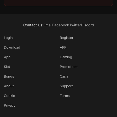
Contact Us:
Email
Facebook
Twitter
Discord
Login
Register
Download
APK
App
Gaming
Slot
Promotions
Bonus
Cash
About
Support
Cookie
Terms
Privacy