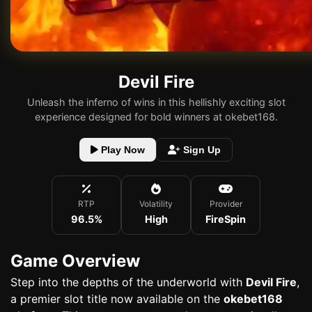
Devil Fire
Unleash the inferno of wins in this hellishly exciting slot
experience designed for bold winners at okebet168.
Play Now
Sign Up
RTP
Volatility
Provider
96.5%
High
FireSpin
Game Overview
Step into the depths of the underworld with
Devil Fire
,
a premier slot title now available on the
okebet168