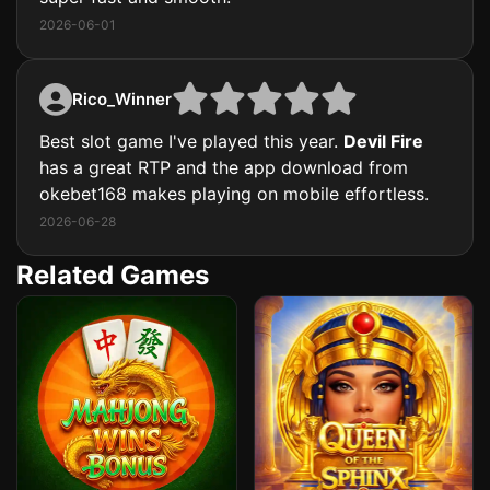
2026-06-01
Rico_Winner
Best slot game I've played this year.
Devil Fire
has a great RTP and the app download from
okebet168 makes playing on mobile effortless.
2026-06-28
Related Games