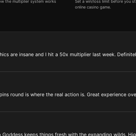
w the multiplier system works
Set a win/loss limit before you st
online casino game.
cs are insane and I hit a 50x multiplier last week. Definit
pins round is where the real action is. Great experience ove
no Goddess keeps things fresh with the expanding wilds. Hi