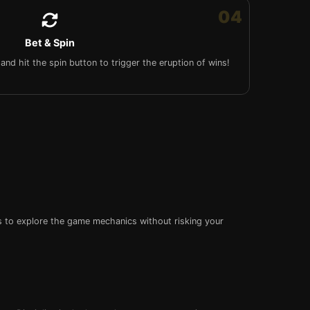
04
Bet & Spin
nd hit the spin button to trigger the eruption of wins!
 to explore the game mechanics without risking your