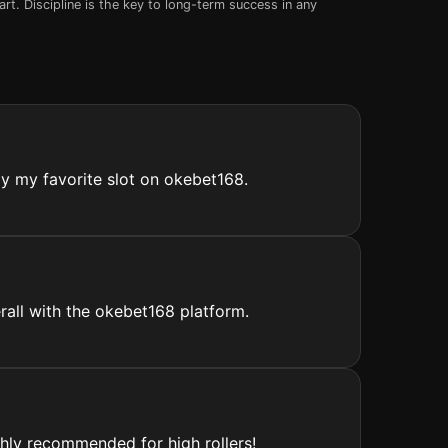
art. Discipline is the key to long-term success in any
ely my favorite slot on okebet168.
rall with the okebet168 platform.
ghly recommended for high rollers!