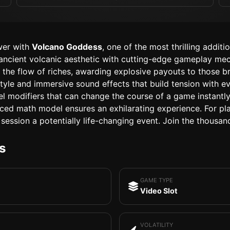
wer with
Volcano Goddess
, one of the most thrilling additi
ancient volcanic aesthetic with cutting-edge gameplay mech
he flow of riches, awarding explosive payouts to those br
tyle and immersive sound effects that build tension with e
el modifiers that can change the course of a game instantl
nced math model ensures an exhilarating experience. For play
session a potentially life-changing event. Join the thousan
s
GAME TYPE
Video Slot
VOLATILITY