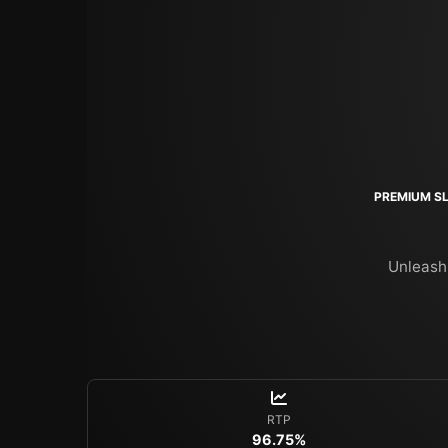
PREMIUM S
Unleash 
RTP
96.75%