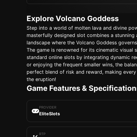
Explore Volcano Goddess
Step into a world of molten lava and divine po
masterfully designed slot combines a stunning 
landscape where the Volcano Goddess governs t
The game is renowned for its cinematic visual s
standard online slots by integrating dynamic re
or enjoying the frequent smaller wins, the bala
perfect blend of risk and reward, making every 
the eruption!
Game Features & Specification
PROVIDER
EliteSlots
RTP