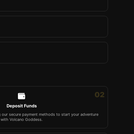
02
Deposit Funds
g our secure payment methods to start your adventure
with Volcano Goddess.