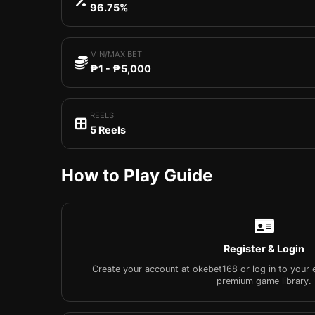
96.75%
MIN/MAX BET
₱1 - ₱5,000
REELS
5 Reels
How to Play Guide
Register & Login
Create your account at okebet168 or log in to your e
premium game library.