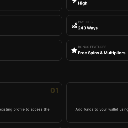
High
PAYLINES
243 Ways
BONUS FEATURES
Free Spins & Multipliers
01
xisting profile to access the
Add funds to your wallet usin