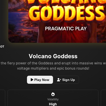
LOT
Volcano Goddess
the fiery power of the Goddess and erupt into massive wins w
voltage multipliers and epic bonus rounds!
Play Now
Sign Up
Volatility
High