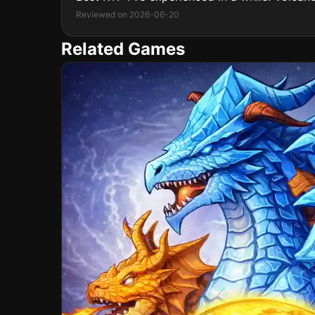
Reviewed on 2026-06-20
Related Games