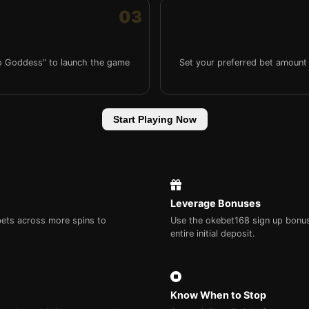
03
no Goddess" to launch the game
Set your preferred bet amount a
Start Playing Now
Leverage Bonuses
bets across more spins to
Use the okebet168 sign up bonus
entire initial deposit.
Know When to Stop