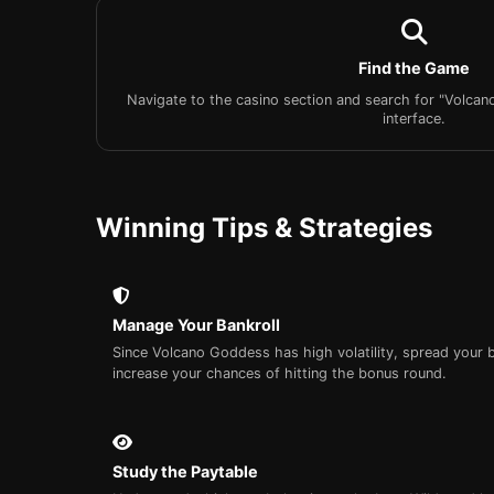
Find the Game
Navigate to the casino section and search for "Volca
interface.
Winning Tips & Strategies
Manage Your Bankroll
Since Volcano Goddess has high volatility, spread your 
increase your chances of hitting the bonus round.
Study the Paytable