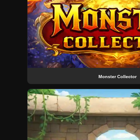
Monster Collector