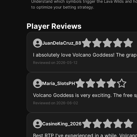
Understand which symbols trigger the Lava Wilds and ho
to optimize your betting strategy.
Player Reviews
JuanDelaCruz_88
I absolutely love Volcano Goddess! The graphi
Reviewed on 2026-05-12
Maria_SlotsPH
Volcano Goddess is very exciting. The free s
Reviewed on 2026-06-02
CasinoKing_2026
Best RTP I've experienced in a while. Volca