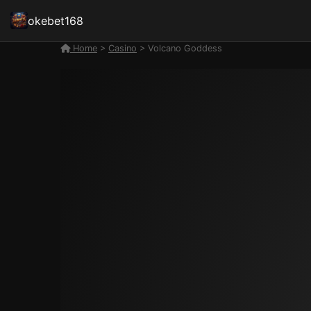
okebet168
Home
>
Casino
>
Volcano Goddess