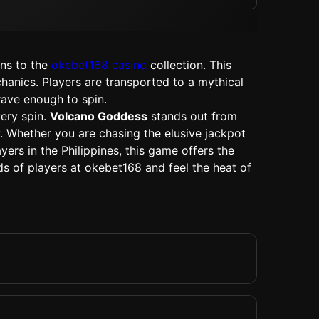
ons to the
okebet168 casino
collection. This
anics. Players are transported to a mythical
ave enough to spin.
very spin.
Volcano Goddess
stands out from
y. Whether you are chasing the elusive jackpot
ers in the Philippines, this game offers the
ds of players at okebet168 and feel the heat of