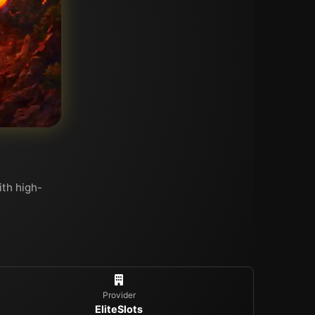
ith high-
Provider
EliteSlots