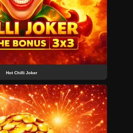
Hot Chilli Joker