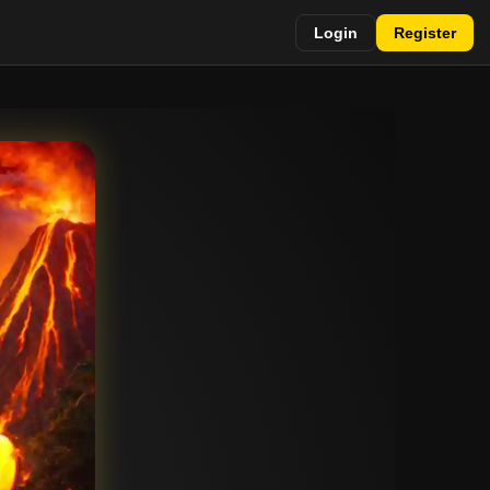
Login
Register