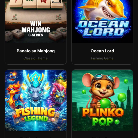
Panalo sa Mahjong
Ocean Lord
Classic Theme
Fishing Game