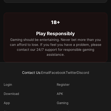
18+
Play Responsibly
Gaming should be entertaining. Never bet more than you
can afford to lose. If you feel you have a problem, please
contact our 24/7 support for responsible gaming
assistance.
Contact Us:
Email
Facebook
Twitter
Discord
Login
Register
Download
APK
App
Gaming