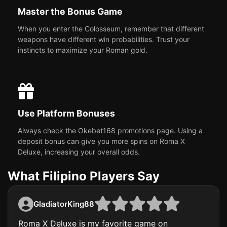
Master the Bonus Game
When you enter the Colosseum, remember that different
weapons have different win probabilities. Trust your
instincts to maximize your Roman gold.
Use Platform Bonuses
Always check the Okebet168 promotions page. Using a
deposit bonus can give you more spins on Roma X
Deluxe, increasing your overall odds.
What Filipino Players Say
GladiatorKing88
Roma X Deluxe is my favorite game on