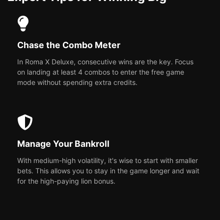
Chase the Combo Meter
In Roma X Deluxe, consecutive wins are the key. Focus
on landing at least 4 combos to enter the free game
mode without spending extra credits.
Manage Your Bankroll
With medium-high volatility, it's wise to start with smaller
bets. This allows you to stay in the game longer and wait
for the high-paying lion bonus.