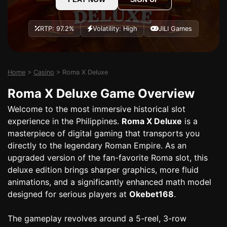
RTP: 97.2%
Volatility: High
JILI Games
Home
>
Casino
> Roma X Deluxe
Roma X Deluxe Game Overview
Welcome to the most immersive historical slot
experience in the Philippines.
Roma X Deluxe
is a
masterpiece of digital gaming that transports you
directly to the legendary Roman Empire. As an
upgraded version of the fan-favorite Roma slot, this
deluxe edition brings sharper graphics, more fluid
animations, and a significantly enhanced math model
designed for serious players at
Okebet168
.
The gameplay revolves around a 5-reel, 3-row