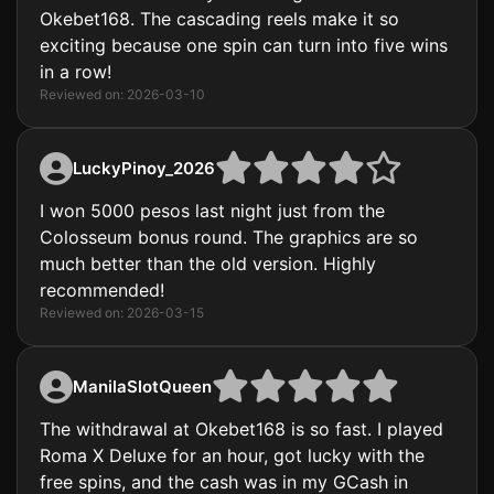
Okebet168. The cascading reels make it so
exciting because one spin can turn into five wins
in a row!
Reviewed on: 2026-03-10
LuckyPinoy_2026
I won 5000 pesos last night just from the
Colosseum bonus round. The graphics are so
much better than the old version. Highly
recommended!
Reviewed on: 2026-03-15
ManilaSlotQueen
The withdrawal at Okebet168 is so fast. I played
Roma X Deluxe for an hour, got lucky with the
free spins, and the cash was in my GCash in