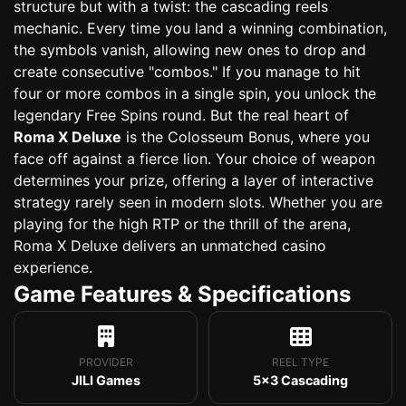
structure but with a twist: the cascading reels
mechanic. Every time you land a winning combination,
the symbols vanish, allowing new ones to drop and
create consecutive "combos." If you manage to hit
four or more combos in a single spin, you unlock the
legendary Free Spins round. But the real heart of
Roma X Deluxe
is the Colosseum Bonus, where you
face off against a fierce lion. Your choice of weapon
determines your prize, offering a layer of interactive
strategy rarely seen in modern slots. Whether you are
playing for the high RTP or the thrill of the arena,
Roma X Deluxe delivers an unmatched casino
experience.
Game Features & Specifications
PROVIDER
REEL TYPE
JILI Games
5x3 Cascading