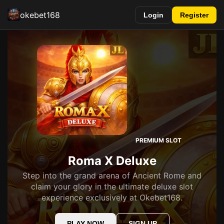
okebet168
Login
Register
PREMIUM SLOT
Roma X Deluxe
Step into the grand arena of Ancient Rome and
claim your glory in the ultimate deluxe slot
experience exclusively at Okebet168.
PLAY NOW
SIGN UP