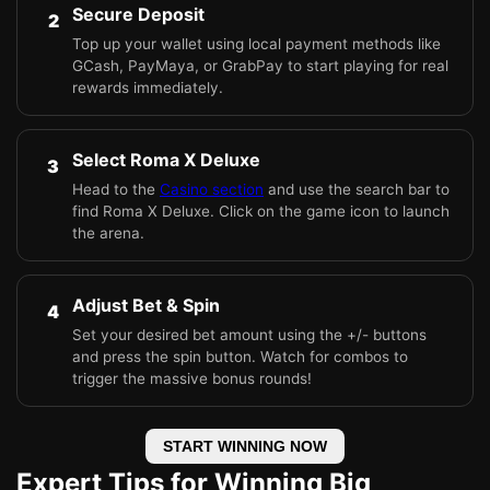
Secure Deposit
2
Top up your wallet using local payment methods like
GCash, PayMaya, or GrabPay to start playing for real
rewards immediately.
Select Roma X Deluxe
3
Head to the
Casino section
and use the search bar to
find Roma X Deluxe. Click on the game icon to launch
the arena.
Adjust Bet & Spin
4
Set your desired bet amount using the +/- buttons
and press the spin button. Watch for combos to
trigger the massive bonus rounds!
START WINNING NOW
Expert Tips for Winning Big