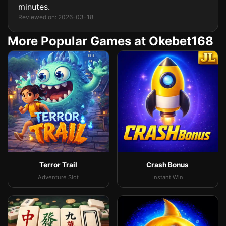
minutes.
Reviewed on: 2026-03-18
More Popular Games at Okebet168
Terror Trail
Crash Bonus
Adventure Slot
Instant Win