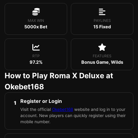
MAX WIN
PAYLINES
5000x Bet
15 Fixed
RTP
FEATURES
97.2%
Bonus Game, Wilds
How to Play Roma X Deluxe at
Okebet168
Register or Login
1
Visit the official
Okebet168
website and log in to your
account. New players can quickly register using their
mobile number.