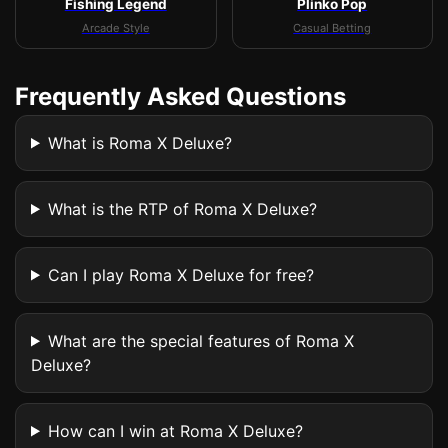
Fishing Legend
Plinko Pop
Arcade Style
Casual Betting
Frequently Asked Questions
What is Roma X Deluxe?
What is the RTP of Roma X Deluxe?
Can I play Roma X Deluxe for free?
What are the special features of Roma X
Deluxe?
How can I win at Roma X Deluxe?