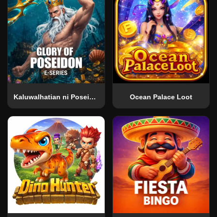
Kaluwalhatian ni Poseidon
Ocean Palace Loot