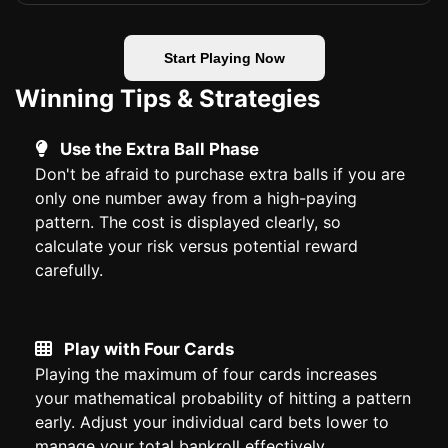
Start Playing Now
Winning Tips & Strategies
Use the Extra Ball Phase
Don't be afraid to purchase extra balls if you are
only one number away from a high-paying
pattern. The cost is displayed clearly, so
calculate your risk versus potential reward
carefully.
Play with Four Cards
Playing the maximum of four cards increases
your mathematical probability of hitting a pattern
early. Adjust your individual card bets lower to
manage your total bankroll effectively.