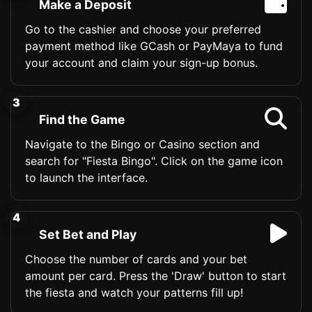
Make a Deposit
Go to the cashier and choose your preferred
payment method like GCash or PayMaya to fund
your account and claim your sign-up bonus.
3
Find the Game
Navigate to the Bingo or Casino section and
search for "Fiesta Bingo". Click on the game icon
to launch the interface.
4
Set Bet and Play
Choose the number of cards and your bet
amount per card. Press the 'Draw' button to start
the fiesta and watch your patterns fill up!