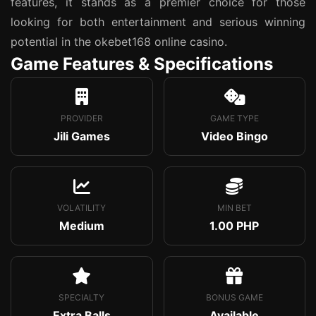
features, it stands as a premier choice for those
looking for both entertainment and serious winning
potential in the okebet168 online casino.
Game Features & Specifications
PROVIDER
GAME TYPE
Jili Games
Video Bingo
VOLATILITY
MIN BET
Medium
1.00 PHP
SPECIALTY
BONUS GAME
Extra Balls
Available