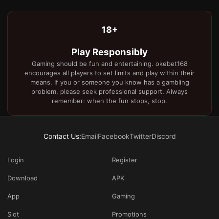
18+
Play Responsibly
Gaming should be fun and entertaining. okebet168
encourages all players to set limits and play within their
means. If you or someone you know has a gambling
problem, please seek professional support. Always
remember: when the fun stops, stop.
Contact Us:
Email
Facebook
Twitter
Discord
Login
Register
Download
APK
App
Gaming
Slot
Promotions