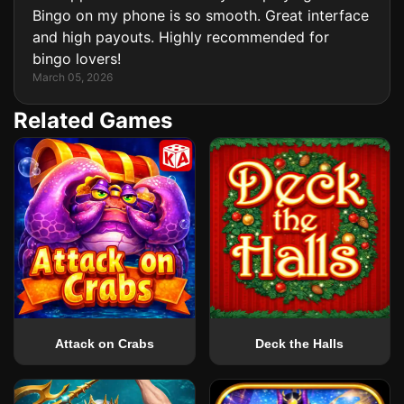
Bingo on my phone is so smooth. Great interface
and high payouts. Highly recommended for
bingo lovers!
March 05, 2026
Related Games
Attack on Crabs
Deck the Halls