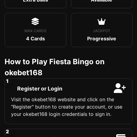
MAX CARDS
JACKPOT
4 Cards
Progressive
How to Play Fiesta Bingo on
okebet168
1
Register or Login
Visit the okebet168 website and click on the
"Register" button to create your account, or use
your okebet168 login credentials to sign in.
2