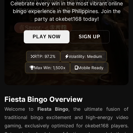
Celebrate every win in the most vibrant online
bingo experience in the Philippines. Join the
party at okebet168 today!
PLAY NOW
SIGN UP
RTP: 97.2%
Volatility: Medium
Max Win: 1,500x
Mobile Ready
Fiesta Bingo Overview
Welcome to
Fiesta Bingo
, the ultimate fusion of
traditional bingo excitement and high-energy video
gaming, exclusively optimized for okebet168 players.