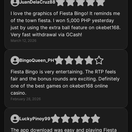
JuanDelaCruz88
I love the graphics of Fiesta Bingo! It reminds me
of the town fiesta. I won 5,000 PHP yesterday
just by using the extra ball feature on okebet168.
Very fast withdrawal via GCash!
March 12, 2026
BingoQueen_PH
Fiesta Bingo is very entertaining. The RTP feels
fair and the bonus rounds are exciting. Definitely
one of the best games on okebet168 online
casino.
February 28, 2026
LuckyPinoy99
The app download was easy and playing Fiesta