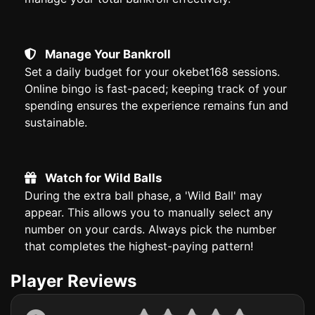
Manage Your Bankroll
Set a daily budget for your okebet168 sessions.
Online bingo is fast-paced; keeping track of your
spending ensures the experience remains fun and
sustainable.
Watch for Wild Balls
During the extra ball phase, a 'Wild Ball' may
appear. This allows you to manually select any
number on your cards. Always pick the number
that completes the highest-paying pattern!
Player Reviews