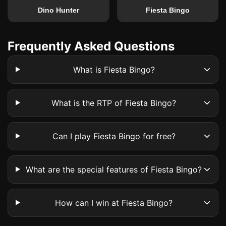
Dino Hunter
Fiesta Bingo
Frequently Asked Questions
What is Fiesta Bingo?
What is the RTP of Fiesta Bingo?
Can I play Fiesta Bingo for free?
What are the special features of Fiesta Bingo?
How can I win at Fiesta Bingo?