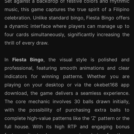
Set against a backdrop of festive colors and rhythmic
music, this game captures the true spirit of a Filipino
celebration. Unlike standard bingo, Fiesta Bingo offers
a dynamic interface where players can manage up to
four cards simultaneously, significantly increasing the
thrill of every draw.
In
Fiesta Bingo
, the visual style is polished and
professional, featuring smooth animations and clear
indicators for winning patterns. Whether you are
playing on your desktop or via the okebet168 app
download, the game delivers a seamless experience.
The core mechanic involves 30 balls drawn initially,
with the possibility of purchasing extra balls to
complete high-value patterns like the 'Z' pattern or the
full house. With its high RTP and engaging bonus