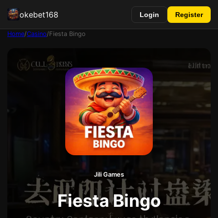
okebet168
Login
Register
Home
/
Casino
/
Fiesta Bingo
Jili Games
Fiesta Bingo