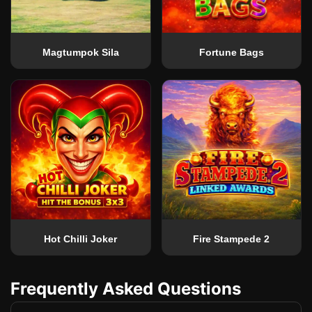
Magtumpok Sila
Fortune Bags
Hot Chilli Joker
Fire Stampede 2
Frequently Asked Questions