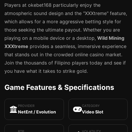
Players at okebet168 particularly enjoy the
atmospheric sound design and the "XXXtreme" feature,
which allows for a more aggressive betting style for
those seeking the ultimate payout. Whether you are
playing on a mobile device or a desktop,
Wild Mining
XXXtreme
provides a seamless, immersive experience
that stands out in the crowded online casino market.
Join the thousands of Filipino players today and see if
you have what it takes to strike gold.
Game Features & Specifications
PROVIDER
CATEGORY
NetEnt / Evolution
Video Slot
RTP
VOLATILITY