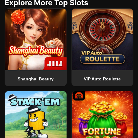
Explore More Top Slots
Shanghai Beauty
VIP Auto Roulette