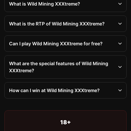
What is Wild Mining XXXtreme?
What is the RTP of Wild Mining XXXtreme?
Can I play Wild Mining XXXtreme for free?
What are the special features of Wild Mining
XXXtreme?
How can I win at Wild Mining XXXtreme?
18+