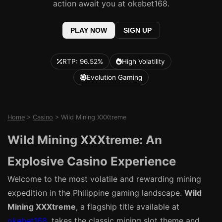
action await you at okebet168.
PLAY NOW
SIGN UP
RTP: 96.52%
High Volatility
Evolution Gaming
Home
>
Casino
>
Wild Mining XXXtreme
Wild Mining XXXtreme: An
Explosive Casino Experience
Welcome to the most volatile and rewarding mining
expedition in the Philippine gaming landscape.
Wild
Mining XXXtreme
, a flagship title available at
okebet168
, takes the classic mining slot theme and