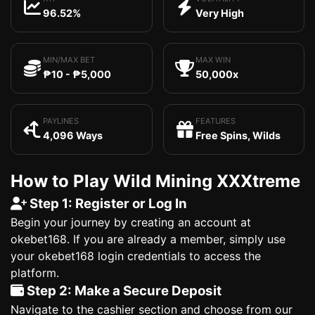
96.52%
Very High
MIN/MAX BET
MAX WIN
₱10 - ₱5,000
50,000x
PAYLINES
FEATURES
4,096 Ways
Free Spins, Wilds
How to Play Wild Mining XXXtreme
Step 1: Register or Log In
Begin your journey by creating an account at
okebet168. If you are already a member, simply use
your okebet168 login credentials to access the
platform.
Step 2: Make a Secure Deposit
Navigate to the cashier section and choose from our