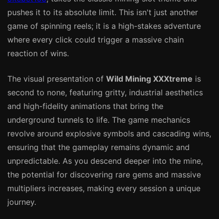
pushes it to its absolute limit. This isn't just another
game of spinning reels; it is a high-stakes adventure
where every click could trigger a massive chain
reaction of wins.
The visual presentation of
Wild Mining XXXtreme
is
second to none, featuring gritty, industrial aesthetics
and high-fidelity animations that bring the
underground tunnels to life. The game mechanics
revolve around explosive symbols and cascading wins,
ensuring that the gameplay remains dynamic and
unpredictable. As you descend deeper into the mine,
the potential for discovering rare gems and massive
multipliers increases, making every session a unique
journey.