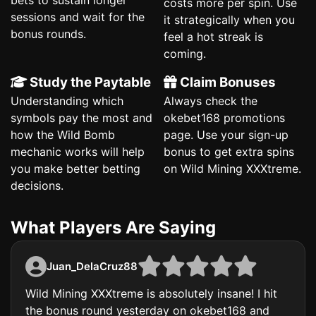
bets to sustain longer
costs more per spin. Use
sessions and wait for the
it strategically when you
bonus rounds.
feel a hot streak is
coming.
Study the Paytable
Claim Bonuses
Understanding which
Always check the
symbols pay the most and
okebet168 promotions
how the Wild Bomb
page. Use your sign-up
mechanic works will help
bonus to get extra spins
you make better betting
on Wild Mining XXXtreme.
decisions.
What Players Are Saying
Juan_DelaCruz88
Wild Mining XXXtreme is absolutely insane! I hit
the bonus round yesterday on okebet168 and