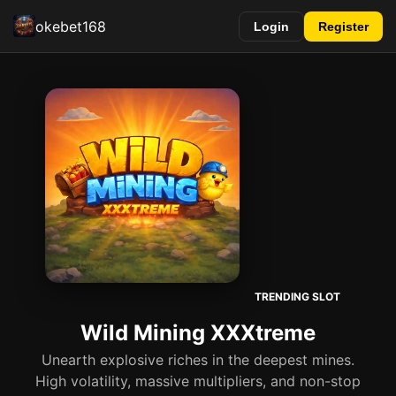
okebet168
Login
Register
TRENDING SLOT
Wild Mining XXXtreme
Unearth explosive riches in the deepest mines.
High volatility, massive multipliers, and non-stop