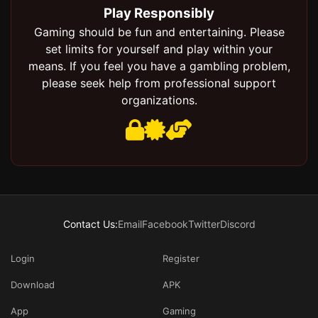
Play Responsibly
Gaming should be fun and entertaining. Please
set limits for yourself and play within your
means. If you feel you have a gambling problem,
please seek help from professional support
organizations.
Contact Us:
Email
Facebook
Twitter
Discord
Login
Register
Download
APK
App
Gaming