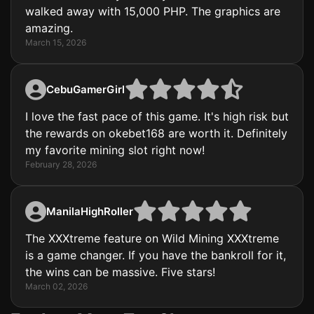
walked away with 15,000 PHP. The graphics are
amazing.
March 15, 2026
CebuGamerGirl
I love the fast pace of this game. It's high risk but
the rewards on okebet168 are worth it. Definitely
my favorite mining slot right now!
February 28, 2026
ManilaHighRoller
The XXXtreme feature on Wild Mining XXXtreme
is a game changer. If you have the bankroll for it,
the wins can be massive. Five stars!
March 02, 2026