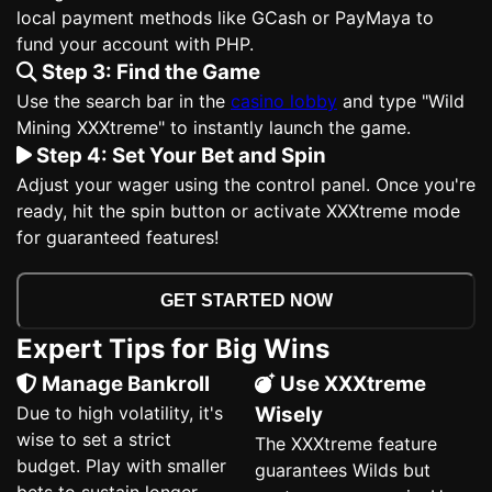
local payment methods like GCash or PayMaya to
fund your account with PHP.
Step 3: Find the Game
Use the search bar in the
casino lobby
and type "Wild
Mining XXXtreme" to instantly launch the game.
Step 4: Set Your Bet and Spin
Adjust your wager using the control panel. Once you're
ready, hit the spin button or activate XXXtreme mode
for guaranteed features!
GET STARTED NOW
Expert Tips for Big Wins
Manage Bankroll
Use XXXtreme
Due to high volatility, it's
Wisely
wise to set a strict
The XXXtreme feature
budget. Play with smaller
guarantees Wilds but