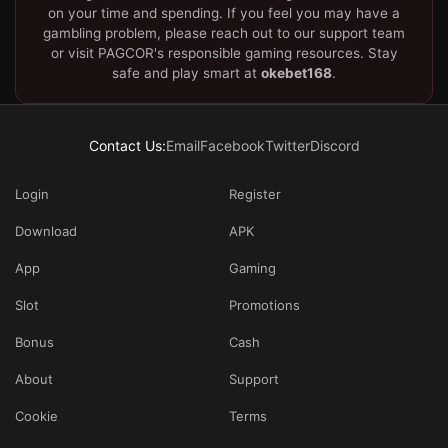
on your time and spending. If you feel you may have a
gambling problem, please reach out to our support team
or visit PAGCOR's responsible gaming resources. Stay
safe and play smart at
okebet168
.
Contact Us:
Email
Facebook
Twitter
Discord
Login
Register
Download
APK
App
Gaming
Slot
Promotions
Bonus
Cash
About
Support
Cookie
Terms