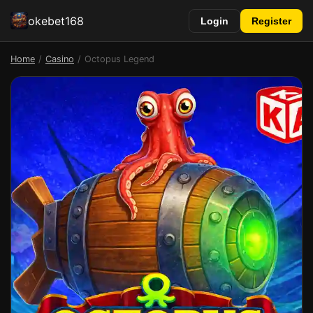
okebet168
Login
Register
Home
/
Casino
/
Octopus Legend