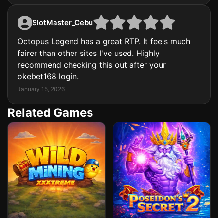
SlotMaster_Cebu
Octopus Legend has a great RTP. It feels much
fairer than other sites I've used. Highly
recommend checking this out after your
okebet168 login.
January 15, 2026
Related Games