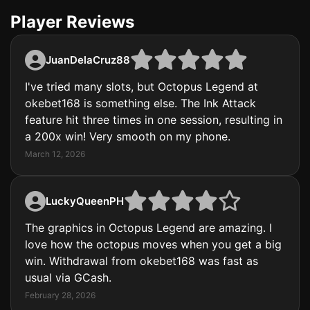
Player Reviews
JuanDelaCruz88
I've tried many slots, but Octopus Legend at
okebet168 is something else. The Ink Attack
feature hit three times in one session, resulting in
a 200x win! Very smooth on my phone.
March 12, 2026
LuckyQueenPH
The graphics in Octopus Legend are amazing. I
love how the octopus moves when you get a big
win. Withdrawal from okebet168 was fast as
usual via GCash.
February 28, 2026