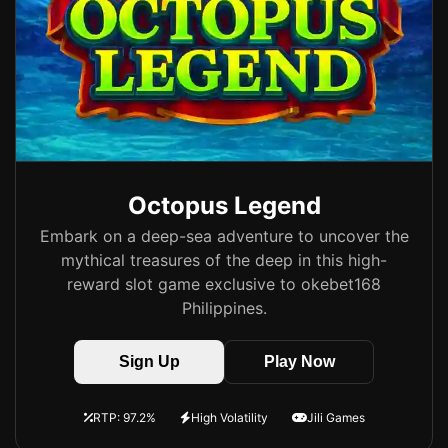
Octopus Legend
Embark on a deep-sea adventure to uncover the
mythical treasures of the deep in this high-
reward slot game exclusive to okebet168
Philippines.
Sign Up
Play Now
RTP: 97.2%
High Volatility
Jili Games