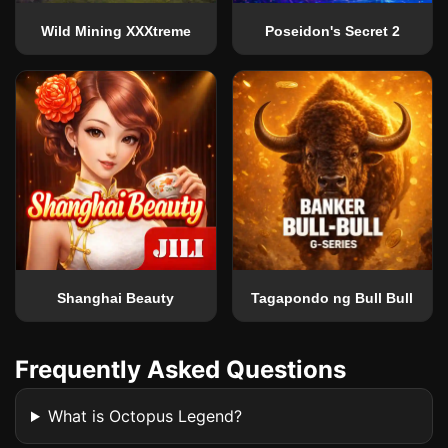
Wild Mining XXXtreme
Poseidon's Secret 2
Shanghai Beauty
Tagapondo ng Bull Bull
Frequently Asked Questions
What is Octopus Legend?