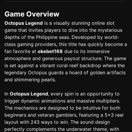
Game Overview
Octopus Legend
is a visually stunning online slot
game that invites players to dive into the mysterious
depths of the Philippine seas. Developed by world-
class gaming providers, this title has quickly become a
fan favorite at
okebet168
due to its immersive
atmosphere and generous payout structure. The game
is set against a vibrant coral reef backdrop where the
legendary Octopus guards a hoard of golden artifacts
and shimmering pearls.
In
Octopus Legend
, every spin is an opportunity to
trigger dynamic animations and massive multipliers.
The mechanics are designed to be intuitive for both
beginners and veteran gamblers, featuring a 5x3 reel
layout with 243 ways to win. The sound design
perfectly complements the underwater theme, with