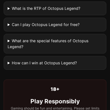
What is the RTP of Octopus Legend?
Can I play Octopus Legend for free?
What are the special features of Octopus
Legend?
How can I win at Octopus Legend?
18+
Play Responsibly
Gaming should be fun and entertaining. Please set limits