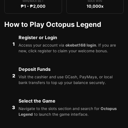
MIN/MAX BET
MAX WIN
₱1 - ₱2,000
10,000x
How to Play Octopus Legend
Register or Login
1
Access your account via
okebet168 login
. If you are
new, click register to claim your welcome bonus.
Deposit Funds
2
Visit the cashier and use GCash, PayMaya, or local
bank transfers to top up your balance securely.
Select the Game
3
Navigate to the slots section and search for
Octopus
Legend
to launch the game interface.