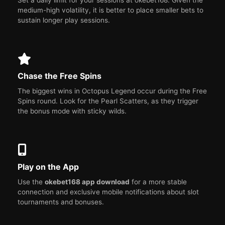
Set a daily limit for your sessions at okebet168. Given the
medium-high volatility, it is better to place smaller bets to
sustain longer play sessions.
Chase the Free Spins
The biggest wins in Octopus Legend occur during the Free
Spins round. Look for the Pearl Scatters, as they trigger
the bonus mode with sticky wilds.
Play on the App
Use the
okebet168 app download
for a more stable
connection and exclusive mobile notifications about slot
tournaments and bonuses.