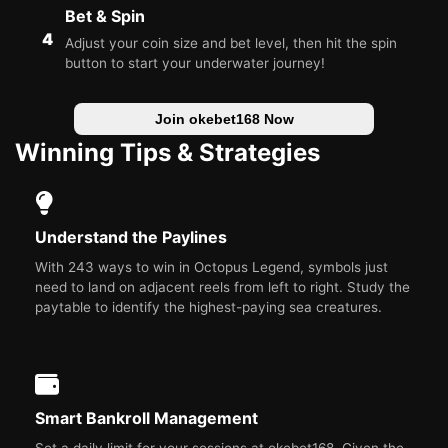
Bet & Spin
4
Adjust your coin size and bet level, then hit the spin
button to start your underwater journey!
Join okebet168 Now
Winning Tips & Strategies
Understand the Paylines
With 243 ways to win in Octopus Legend, symbols just
need to land on adjacent reels from left to right. Study the
paytable to identify the highest-paying sea creatures.
Smart Bankroll Management