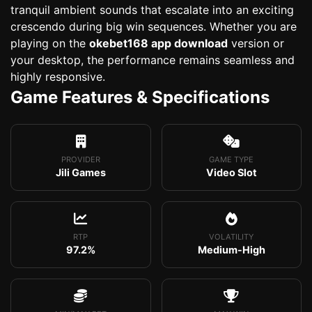
tranquil ambient sounds that escalate into an exciting
crescendo during big win sequences. Whether you are
playing on the
okebet168 app download
version or
your desktop, the performance remains seamless and
highly responsive.
Game Features & Specifications
PROVIDER
GAME TYPE
Jili Games
Video Slot
RTP
VOLATILITY
97.2%
Medium-High