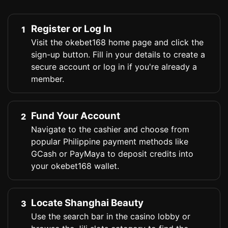
Register or Log In
1
Visit the okebet168 home page and click the
sign-up button. Fill in your details to create a
secure account or log in if you're already a
member.
Fund Your Account
2
Navigate to the cashier and choose from
popular Philippine payment methods like
GCash or PayMaya to deposit credits into
your okebet168 wallet.
Locate Shanghai Beauty
3
Use the search bar in the casino lobby or