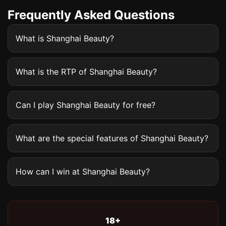
Frequently Asked Questions
What is Shanghai Beauty?
What is the RTP of Shanghai Beauty?
Can I play Shanghai Beauty for free?
What are the special features of Shanghai Beauty?
How can I win at Shanghai Beauty?
18+