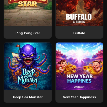
Ping Pong Star
Buffalo
Deep Sea Monster
New Year Happiness