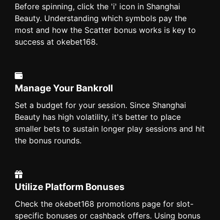
Before spinning, click the 'i' icon in Shanghai
Beauty. Understanding which symbols pay the
most and how the Scatter bonus works is key to
success at okebet168.
Manage Your Bankroll
Set a budget for your session. Since Shanghai
Beauty has high volatility, it's better to place
smaller bets to sustain longer play sessions and hit
the bonus rounds.
Utilize Platform Bonuses
Check the okebet168 promotions page for slot-
specific bonuses or cashback offers. Using bonus