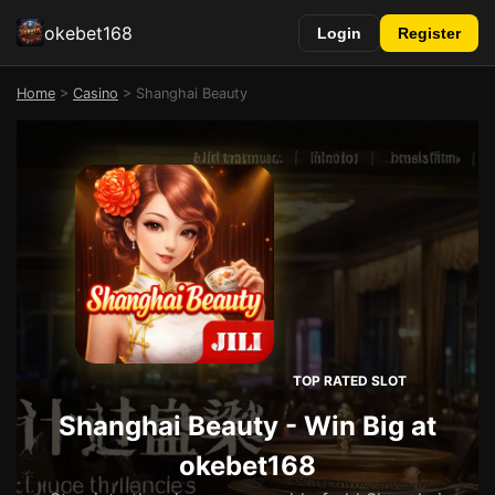
okebet168
Login
Register
Home
>
Casino
> Shanghai Beauty
TOP RATED SLOT
Shanghai Beauty - Win Big at
okebet168