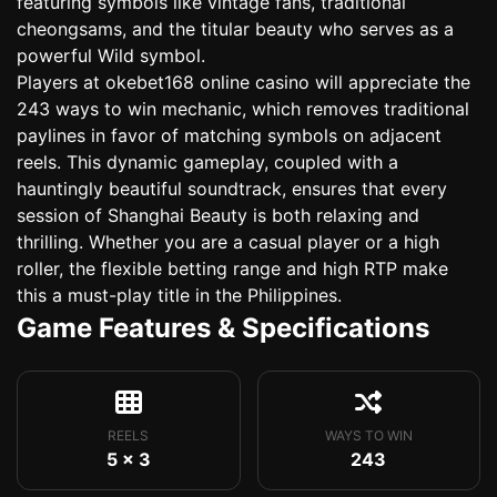
featuring symbols like vintage fans, traditional
cheongsams, and the titular beauty who serves as a
powerful Wild symbol.
Players at okebet168 online casino will appreciate the
243 ways to win mechanic, which removes traditional
paylines in favor of matching symbols on adjacent
reels. This dynamic gameplay, coupled with a
hauntingly beautiful soundtrack, ensures that every
session of Shanghai Beauty is both relaxing and
thrilling. Whether you are a casual player or a high
roller, the flexible betting range and high RTP make
this a must-play title in the Philippines.
Game Features & Specifications
REELS
WAYS TO WIN
5 x 3
243