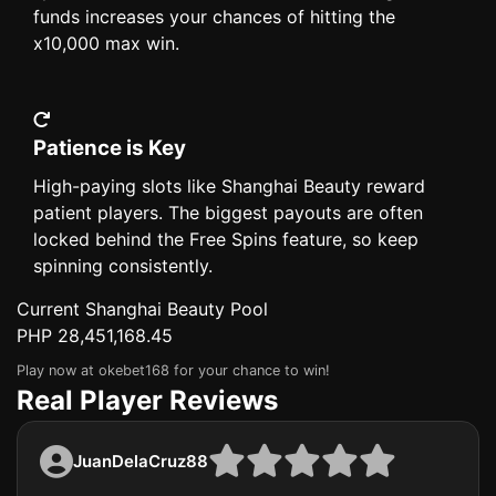
funds increases your chances of hitting the
x10,000 max win.
Patience is Key
High-paying slots like Shanghai Beauty reward
patient players. The biggest payouts are often
locked behind the Free Spins feature, so keep
spinning consistently.
Current Shanghai Beauty Pool
PHP 28,451,168.45
Play now at okebet168 for your chance to win!
Real Player Reviews
JuanDelaCruz88