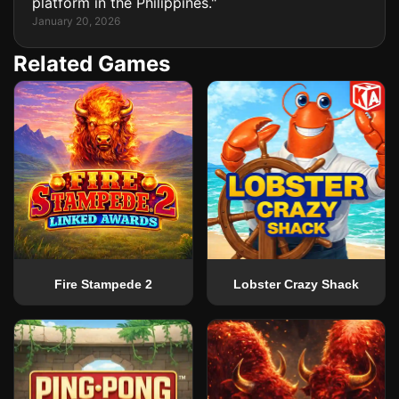
platform in the Philippines."
January 20, 2026
Related Games
Fire Stampede 2
Lobster Crazy Shack