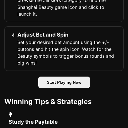
browse the Jili slots category to find the
Shanghai Beauty game icon and click to
launch it.
Adjust Bet and Spin
4
Set your desired bet amount using the +/-
buttons and hit the spin icon. Watch for the
Beauty symbols to trigger bonus rounds and
big wins!
Start Playing Now
Winning Tips & Strategies
Study the Paytable