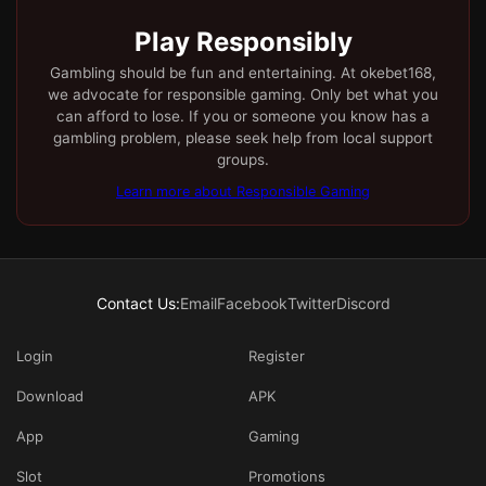
Play Responsibly
Gambling should be fun and entertaining. At okebet168,
we advocate for responsible gaming. Only bet what you
can afford to lose. If you or someone you know has a
gambling problem, please seek help from local support
groups.
Learn more about Responsible Gaming
Contact Us:
Email
Facebook
Twitter
Discord
Login
Register
Download
APK
App
Gaming
Slot
Promotions