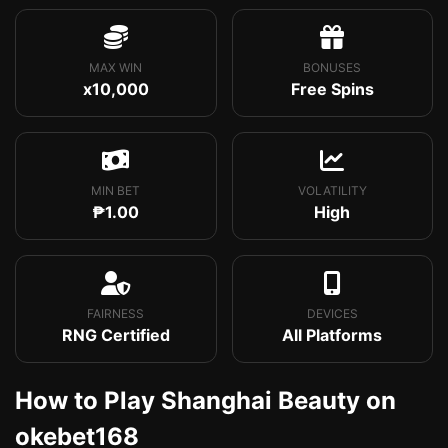
MAX WIN
BONUSES
x10,000
Free Spins
MIN BET
VOLATILITY
₱1.00
High
FAIRNESS
DEVICES
RNG Certified
All Platforms
How to Play Shanghai Beauty on
okebet168