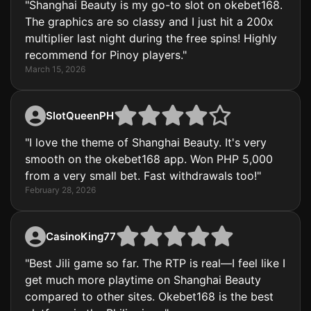
"Shanghai Beauty is my go-to slot on okebet168.
The graphics are so classy and I just hit a 200x
multiplier last night during the free spins! Highly
recommend for Pinoy players."
March 15, 2026
SlotQueenPH
"I love the theme of Shanghai Beauty. It's very
smooth on the okebet168 app. Won PHP 5,000
from a very small bet. Fast withdrawals too!"
February 28, 2026
CasinoKing77
"Best Jili game so far. The RTP is real—I feel like I
get much more playtime on Shanghai Beauty
compared to other sites. Okebet168 is the best