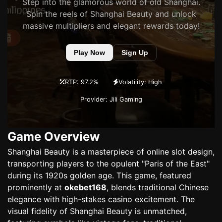
Step into the glamorous world of old Shanghai.
Spin the reels of Shanghai Beauty and unlock
massive multipliers and elegant rewards today!
Play Now
Sign Up
RTP: 97.2%
Volatility: High
Provider: Jili Gaming
Game Overview
Shanghai Beauty is a masterpiece of online slot design,
transporting players to the opulent "Paris of the East"
during its 1920s golden age. This game, featured
prominently at
okebet168
, blends traditional Chinese
elegance with high-stakes casino excitement. The
visual fidelity of Shanghai Beauty is unmatched,