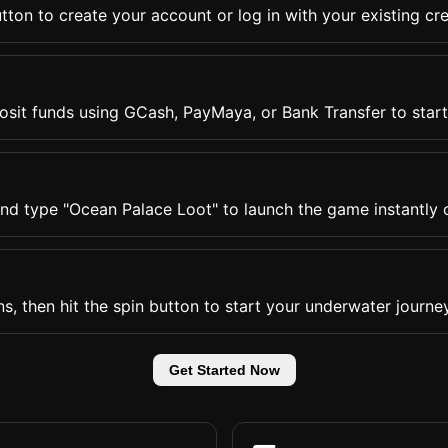
utton to create your account or log in with your existing cr
osit funds using GCash, PayMaya, or Bank Transfer to start
 and type "Ocean Palace Loot" to launch the game instantly
ns, then hit the spin button to start your underwater journey
Get Started Now