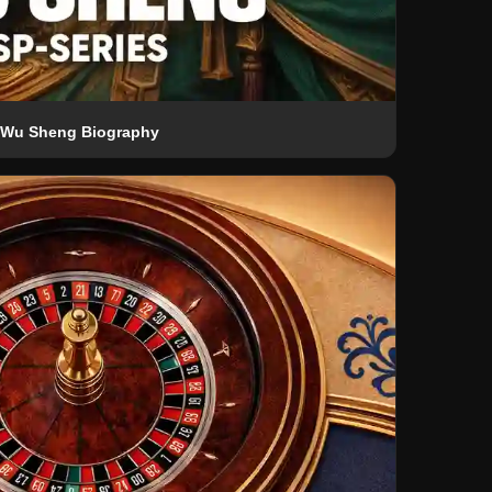
Wu Sheng Biography