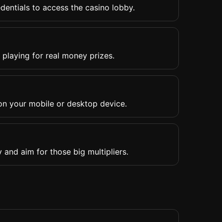
edentials to access the casino lobby.
 playing for real money prizes.
 on your mobile or desktop device.
 and aim for those big multipliers.