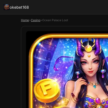
okebet168
Home
>
Casino
>
Ocean Palace Loot