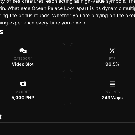
ety of sea creatures, each acting as high-value symbols. T
win. What sets Ocean Palace Loot apart is its dynamic mult
ring the bonus rounds. Whether you are playing on the okeb
ng experience every time you dive in.
s
CATEGORY
RTP
Video Slot
96.5%
MAX BET
PAYLINES
5,000 PHP
243 Ways
t