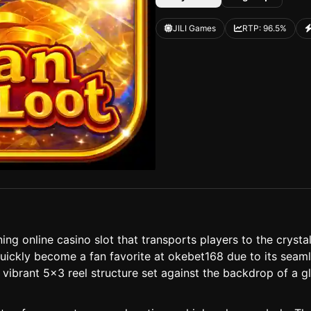
JILI Games
RTP: 96.5%
nning online casino slot that transports players to the crys
uickly become a fan favorite at okebet168 due to its seam
 vibrant 5x3 reel structure set against the backdrop of a 