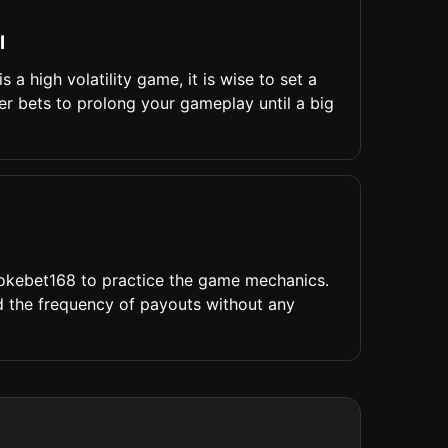
l
 a high volatility game, it is wise to set a
er bets to prolong your gameplay until a big
okebet168 to practice the game mechanics.
d the frequency of payouts without any