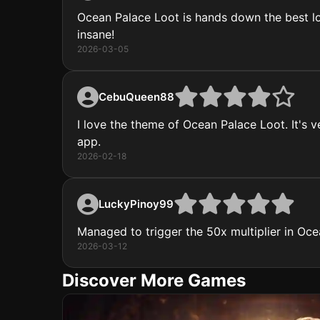
Ocean Palace Loot is hands down the best lo
insane!
2026-03-05
CebuQueen88
I love the theme of Ocean Palace Loot. It's 
app.
2026-02-18
LuckyPinoy99
Managed to trigger the 50x multiplier in Oc
2026-03-12
Discover More Games