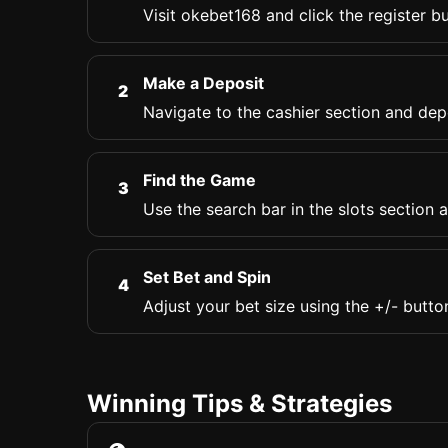
Visit okebet168 and click the register b
Make a Deposit
2
Navigate to the cashier section and dep
Find the Game
3
Use the search bar in the slots section
Set Bet and Spin
4
Adjust your bet size using the +/- butto
Winning Tips & Strategies