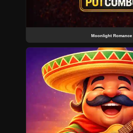
Moonlight Romance