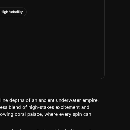
High Volatility
talline depths of an ancient underwater empire.
less blend of high-stakes excitement and
glowing coral palace, where every spin can