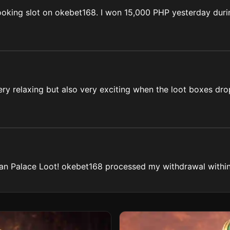
oking slot on okebet168. I won 15,000 PHP yesterday during
very relaxing but also very exciting when the loot boxes dr
ean Palace Loot! okebet168 processed my withdrawal withi