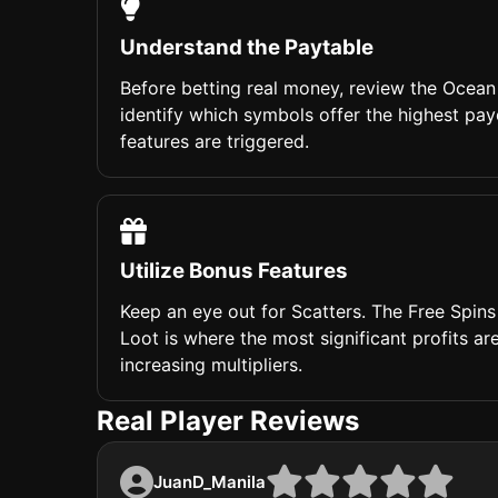
Understand the Paytable
Before betting real money, review the Ocean
identify which symbols offer the highest pa
features are triggered.
Utilize Bonus Features
Keep an eye out for Scatters. The Free Spin
Loot is where the most significant profits a
increasing multipliers.
Real Player Reviews
JuanD_Manila