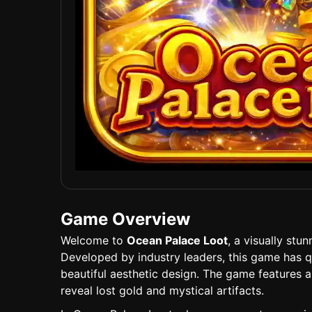
Game Overview
Welcome to
Ocean Palace Loot
, a visually stu
Developed by industry leaders, this game has q
beautiful aesthetic design. The game features a
reveal lost gold and mystical artifacts.