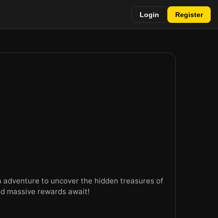
Login
Register
 adventure to uncover the hidden treasures of
d massive rewards await!