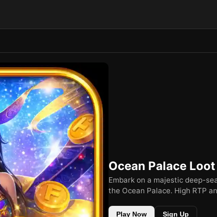
Ocean Palace Loot
Embark on a majestic deep-sea
the Ocean Palace. High RTP an
Play Now
Sign Up