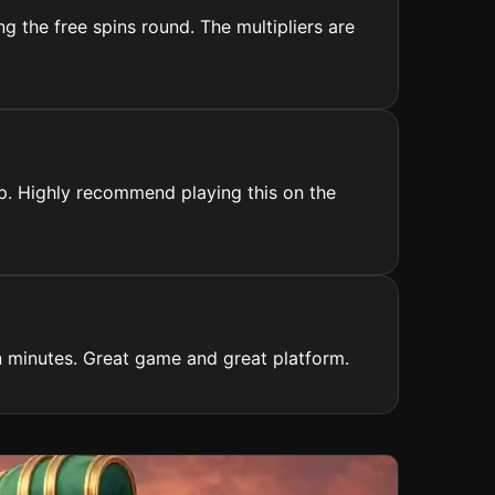
 the free spins round. The multipliers are
op. Highly recommend playing this on the
n minutes. Great game and great platform.