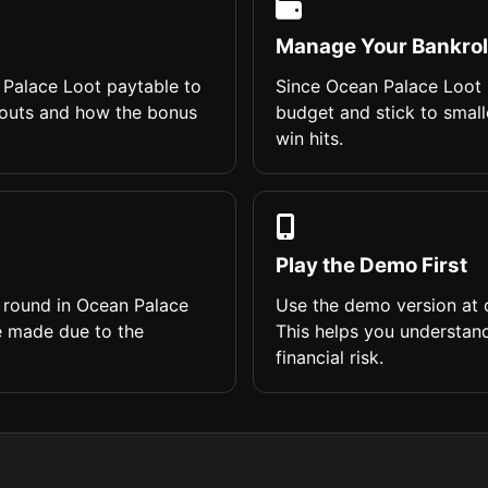
Manage Your Bankrol
 Palace Loot paytable to
Since Ocean Palace Loot is
youts and how the bonus
budget and stick to small
win hits.
Play the Demo First
s round in Ocean Palace
Use the demo version at 
re made due to the
This helps you understan
financial risk.