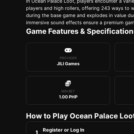
In Ocean Palace Loot, players encounter a vari
players and high rollers, offering 243 ways to 
during the base game and explodes in value du
immersive sound effects ensure a premium gami
Game Features & Specification
PROVIDER
JILI Games
MIN BET
1.00 PHP
How to Play Ocean Palace Loo
Register or Log In
1