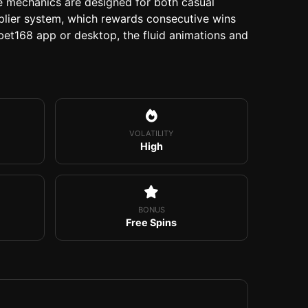
he mechanics are designed for both casual
iplier system, which rewards consecutive wins
et168 app or desktop, the fluid animations and
VOLATILITY
High
BONUS
Free Spins