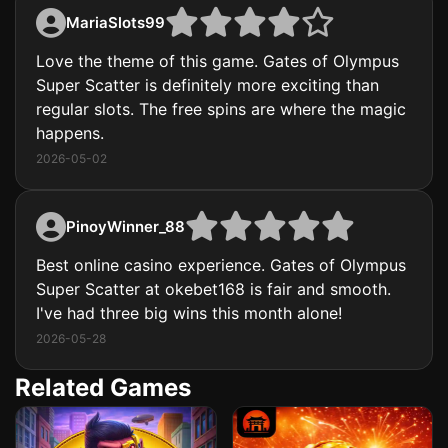
MariaSlots99
Love the theme of this game. Gates of Olympus
Super Scatter is definitely more exciting than
regular slots. The free spins are where the magic
happens.
2026-05-02
PinoyWinner_88
Best online casino experience. Gates of Olympus
Super Scatter at okebet168 is fair and smooth.
I've had three big wins this month alone!
2026-05-28
Related Games