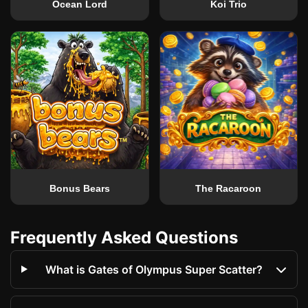
Ocean Lord
Koi Trio
Bonus Bears
The Racaroon
Frequently Asked Questions
What is Gates of Olympus Super Scatter?