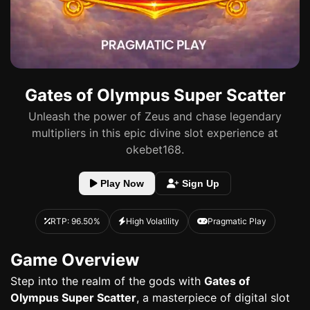
Gates of Olympus Super Scatter
Unleash the power of Zeus and chase legendary
multipliers in this epic divine slot experience at
okebet168.
Play Now
Sign Up
RTP: 96.50%
High Volatility
Pragmatic Play
Game Overview
Step into the realm of the gods with
Gates of
Olympus Super Scatter
, a masterpiece of digital slot