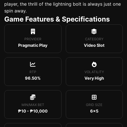
player, the thrill of the lightning bolt is always just one
spin away.
Game Features & Specifications
PROVIDER
CATEGORY
Pragmatic Play
Video Slot
RTP
VOLATILITY
96.50%
Very High
MIN/MAX BET
GRID SIZE
₱10 - ₱10,000
6x5