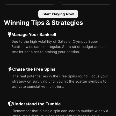
Start Playing Now
Winning Tips & Strategies
Manage Your Bankroll
Due to the high volatility of Gates of Olympus Super
Scatter, wins can be irregular. Set a strict budget and use
smaller bet sizes to prolong your session.
Chase the Free Spins
The real potential lies in the Free Spins round. Focus your
strategy on surviving until you hit the scatter symbols to
activate cumulative multipliers.
Understand the Tumble
Remember that a single spin can lead to multiple wins via