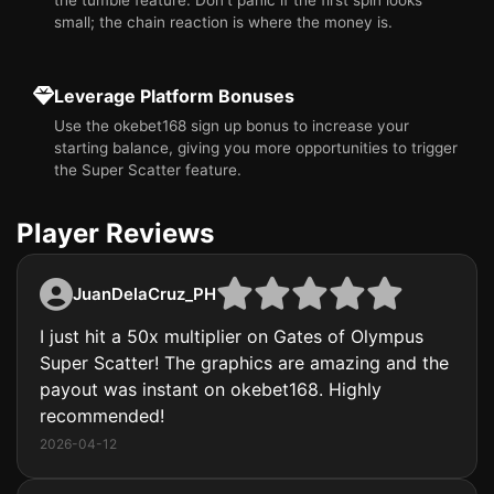
the tumble feature. Don't panic if the first spin looks
small; the chain reaction is where the money is.
Leverage Platform Bonuses
Use the okebet168 sign up bonus to increase your
starting balance, giving you more opportunities to trigger
the Super Scatter feature.
Player Reviews
JuanDelaCruz_PH
I just hit a 50x multiplier on Gates of Olympus
Super Scatter! The graphics are amazing and the
payout was instant on okebet168. Highly
recommended!
2026-04-12