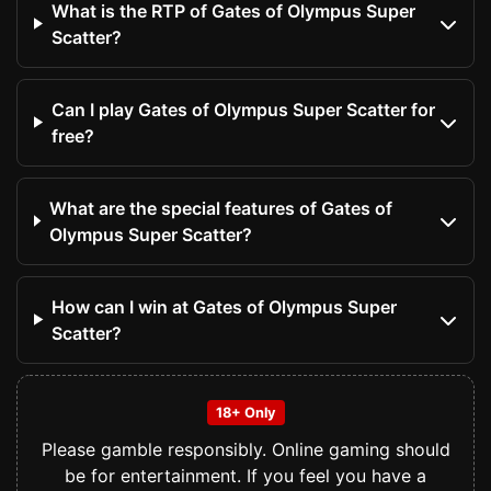
What is the RTP of Gates of Olympus Super
Scatter?
Can I play Gates of Olympus Super Scatter for
free?
What are the special features of Gates of
Olympus Super Scatter?
How can I win at Gates of Olympus Super
Scatter?
18+ Only
Please gamble responsibly. Online gaming should
be for entertainment. If you feel you have a