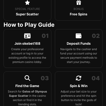
SPECIAL FEATURE
BONUS
Super Scatter
Free Spins
How to Play Guide
01
02
Join okebet168
Deposit Funds
Create your professional
Navigate to the cashier and
account or log in to your
fund your account using our
existing profile to access the
secure payment methods to
premium casino lobby.
start your journey.
03
04
Find the Game
Spin & Win
Search for
Gates of Olympus
Adjust your bet size to your
Super Scatter
in the casino
preference and hit the spin
section or find it in the
button to invite the gods of
trending slots.
luck!