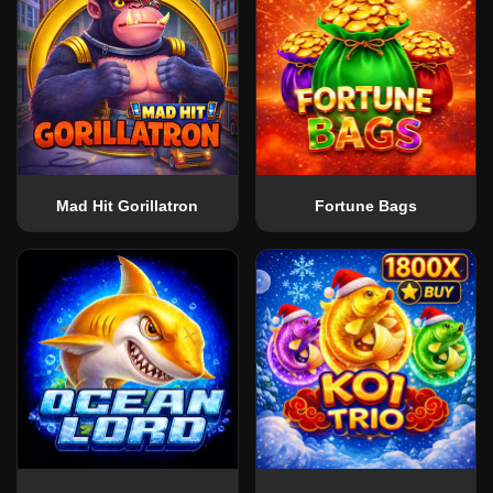
Mad Hit Gorillatron
Fortune Bags