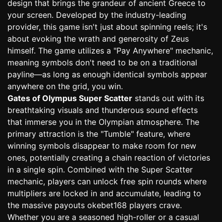
design that brings the grandeur of ancient Greece to
your screen. Developed by the industry-leading
provider, this game isn't just about spinning reels; it's
about evoking the wrath and generosity of Zeus
himself. The game utilizes a "Pay Anywhere" mechanic,
meaning symbols don't need to be on a traditional
payline—as long as enough identical symbols appear
anywhere on the grid, you win.
Gates of Olympus Super Scatter
stands out with its
breathtaking visuals and thunderous sound effects
that immerse you in the Olympian atmosphere. The
primary attraction is the "Tumble" feature, where
winning symbols disappear to make room for new
ones, potentially creating a chain reaction of victories
in a single spin. Combined with the Super Scatter
mechanic, players can unlock free spin rounds where
multipliers are locked in and accumulate, leading to
the massive payouts okebet168 players crave.
Whether you are a seasoned high-roller or a casual