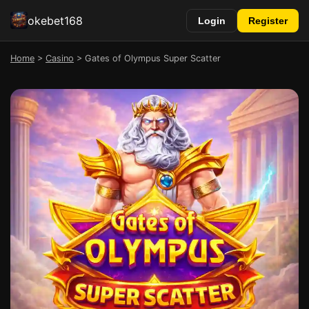
okebet168
Login
Register
Home
>
Casino
> Gates of Olympus Super Scatter