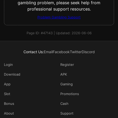
gambling problem, please seek help from
professional support resources.
Problem Gambling Support
Page ID: #
47143
| Updated: 2026-06-06
Contact Us:
Email
Facebook
Twitter
Discord
Login
Register
Download
APK
App
Gaming
Slot
Promotions
Bonus
Cash
About
Support