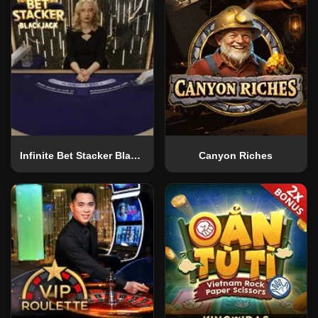
Infinite Bet Stacker Blackjack
Canyon Riches