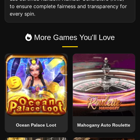
to ensure complete fairness and transparency for
every spin.
More Games You'll Love
Ocean Palace Loot
Mahogany Auto Roulette