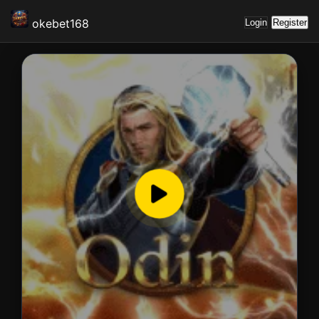
okebet168
Login
Register