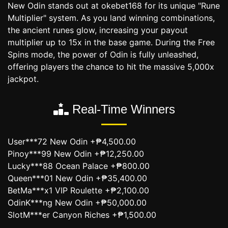
New Odin stands out at okebet168 for its unique "Rune
Multiplier" system. As you land winning combinations,
the ancient runes glow, increasing your payout
multiplier up to 15x in the base game. During the Free
Spins mode, the power of Odin is fully unleashed,
offering players the chance to hit the massive 5,000x
jackpot.
Real-Time Winners
User***72
New Odin
+₱4,500.00
Pinoy***99
New Odin
+₱12,250.00
Lucky***88
Ocean Palace
+₱800.00
Queen***01
New Odin
+₱35,400.00
BetMa***x1
VIP Roulette
+₱2,100.00
OdinK***ng
New Odin
+₱50,000.00
SlotM***er
Canyon Riches
+₱1,500.00