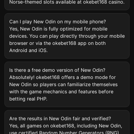
Norse-themed slots available at okebet168 casino.
Can I play New Odin on my mobile phone?
Yes, New Odin is fully optimized for mobile
devices. You can play directly through your mobile
browser or via the okebet168 app on both
Android and iOS.
Is there a free demo version of New Odin?
Absolutely! okebet168 offers a demo mode for
New Odin so players can familiarize themselves
with the game mechanics and features before
betting real PHP.
Are the results in New Odin fair and verified?
Yes, all games on okebet168, including New Odin,
use certified Random Number Generators (RNG)