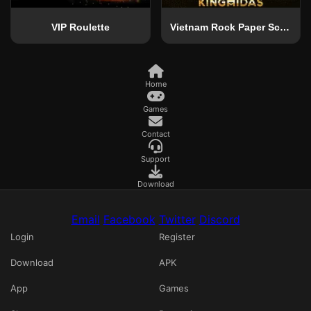
VIP Roulette
Vietnam Rock Paper Scissors
Home
Games
Contact
Support
Download
Email
Facebook
Twitter
Discord
Login
Register
Download
APK
App
Games