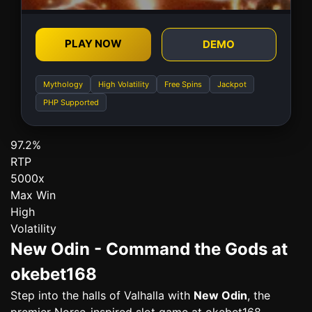
PLAY NOW
DEMO
Mythology
High Volatility
Free Spins
Jackpot
PHP Supported
97.2%
RTP
5000x
Max Win
High
Volatility
New Odin - Command the Gods at
okebet168
Step into the halls of Valhalla with
New Odin
, the