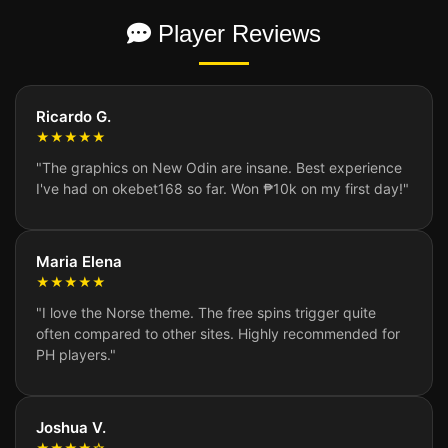
Player Reviews
Ricardo G.
★★★★★
"The graphics on New Odin are insane. Best experience
I've had on okebet168 so far. Won ₱10k on my first day!"
Maria Elena
★★★★★
"I love the Norse theme. The free spins trigger quite
often compared to other sites. Highly recommended for
PH players."
Joshua V.