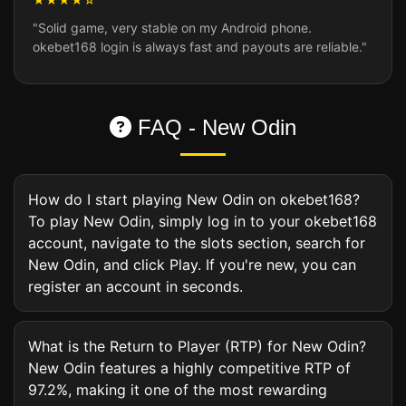
★★★★☆
"Solid game, very stable on my Android phone.
okebet168 login is always fast and payouts are reliable."
FAQ - New Odin
How do I start playing New Odin on okebet168?
To play New Odin, simply log in to your okebet168
account, navigate to the slots section, search for
New Odin, and click Play. If you're new, you can
register an account in seconds.
What is the Return to Player (RTP) for New Odin?
New Odin features a highly competitive RTP of
97.2%, making it one of the most rewarding