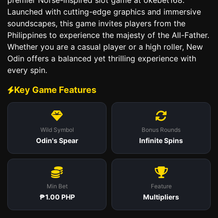
premier Norse-inspired slot game at okebet168.
Launched with cutting-edge graphics and immersive
soundscapes, this game invites players from the
Philippines to experience the majesty of the All-Father.
Whether you are a casual player or a high roller, New
Odin offers a balanced yet thrilling experience with
every spin.
Key Game Features
Wild Symbol
Bonus Rounds
Odin's Spear
Infinite Spins
Min Bet
Feature
₱1.00 PHP
Multipliers