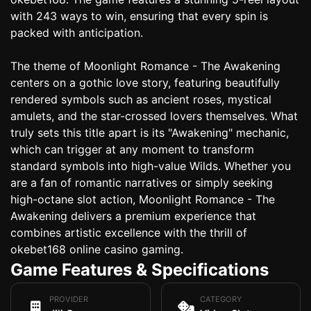
with 243 ways to win, ensuring that every spin is
packed with anticipation.
The theme of Moonlight Romance - The Awakening
centers on a gothic love story, featuring beautifully
rendered symbols such as ancient roses, mystical
amulets, and the star-crossed lovers themselves. What
truly sets this title apart is its "Awakening" mechanic,
which can trigger at any moment to transform
standard symbols into high-value Wilds. Whether you
are a fan of romantic narratives or simply seeking
high-octane slot action, Moonlight Romance - The
Awakening delivers a premium experience that
combines artistic excellence with the thrill of
okebet168 online casino gaming.
Game Features & Specifications
PROVIDER
CATEGORY