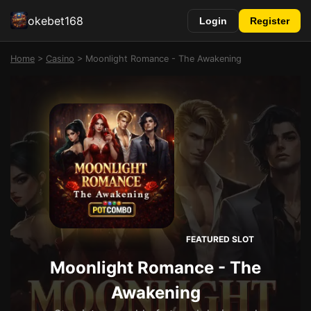
okebet168
Login
Register
Home
>
Casino
>
Moonlight Romance - The Awakening
FEATURED SLOT
Moonlight Romance - The
Awakening