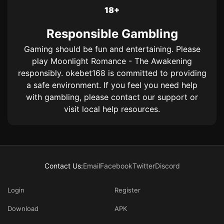
18+
Responsible Gambling
Gaming should be fun and entertaining. Please
play Moonlight Romance - The Awakening
responsibly. okebet168 is committed to providing
a safe environment. If you feel you need help
with gambling, please contact our support or
visit local help resources.
Contact Us:
Email
Facebook
Twitter
Discord
Login
Register
Download
APK