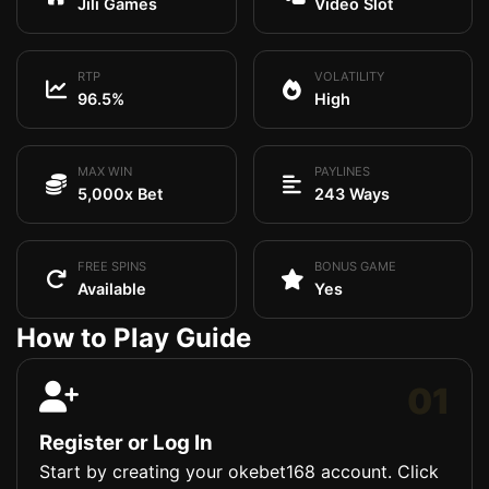
Jili Games
Video Slot
RTP
VOLATILITY
96.5%
High
MAX WIN
PAYLINES
5,000x Bet
243 Ways
FREE SPINS
BONUS GAME
Available
Yes
How to Play Guide
01
Register or Log In
Start by creating your okebet168 account. Click