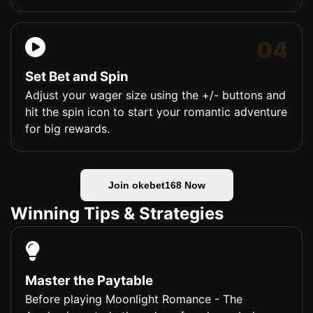
04
Set Bet and Spin
Adjust your wager size using the +/- buttons and
hit the spin icon to start your romantic adventure
for big rewards.
Join okebet168 Now
Winning Tips & Strategies
Master the Paytable
Before playing Moonlight Romance - The