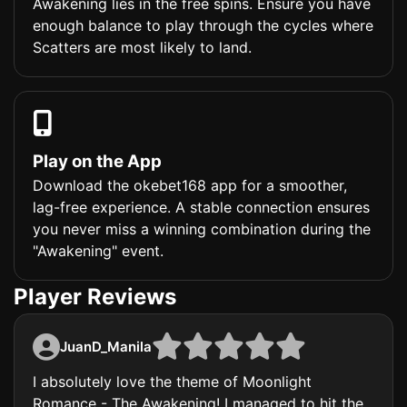
Awakening lies in the free spins. Ensure you have
enough balance to play through the cycles where
Scatters are most likely to land.
Play on the App
Download the okebet168 app for a smoother,
lag-free experience. A stable connection ensures
you never miss a winning combination during the
"Awakening" event.
Player Reviews
JuanD_Manila
I absolutely love the theme of Moonlight
Romance - The Awakening! I managed to hit the