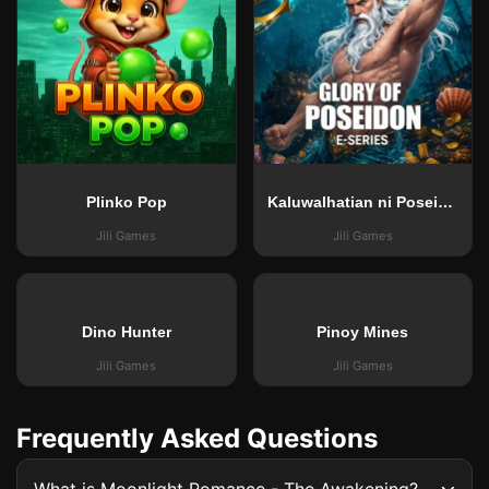
Plinko Pop
Kaluwalhatian ni Poseidon
Jili Games
Jili Games
Dino Hunter
Pinoy Mines
Jili Games
Jili Games
Frequently Asked Questions