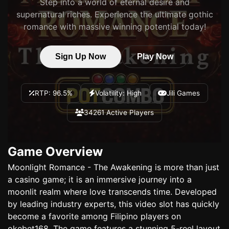
Step into a world of eternal desire and
supernatural riches. Experience the ultimate gothic
romance with massive winning potential today!
Sign Up Now
Play Now
RTP: 96.5%
Volatility: High
Jili Games
34261 Active Players
Game Overview
Moonlight Romance - The Awakening is more than just
a casino game; it is an immersive journey into a
moonlit realm where love transcends time. Developed
by leading industry experts, this video slot has quickly
become a favorite among Filipino players on
okebet168. The game features a stunning 5-reel layout