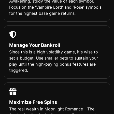
Awakening, study the value of each symbol.
Focus on the 'Vampire Lord' and 'Rose' symbols
for the highest base game returns.
Manage Your Bankroll
Since this is a high volatility game, it's wise to
set a budget. Use smaller bets to sustain your
play until the high-paying bonus features are
triggered.
Maximize Free Spins
The real wealth in Moonlight Romance - The