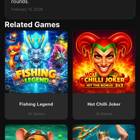
rounds.
February 15, 2026
Related Games
Fishing Legend
Hot Chilli Joker
Jili Games
Jili Games