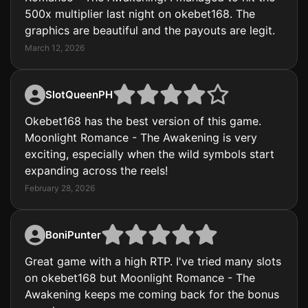
500x multiplier last night on okebet168. The
graphics are beautiful and the payouts are legit.
March 12, 2026
SlotQueenPH
Okebet168 has the best version of this game.
Moonlight Romance - The Awakening is very
exciting, especially when the wild symbols start
expanding across the reels!
February 28, 2026
BoniPunter
Great game with a high RTP. I've tried many slots
on okebet168 but Moonlight Romance - The
Awakening keeps me coming back for the bonus