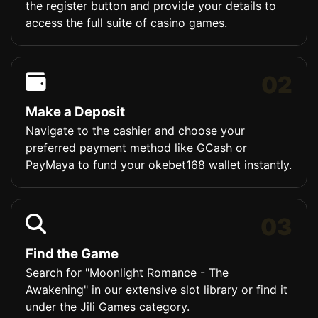
the register button and provide your details to
access the full suite of casino games.
02
Make a Deposit
Navigate to the cashier and choose your
preferred payment method like GCash or
PayMaya to fund your okebet168 wallet instantly.
03
Find the Game
Search for "Moonlight Romance - The
Awakening" in our extensive slot library or find it
under the Jili Games category.