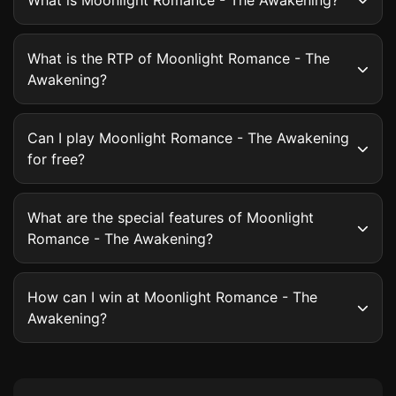
What is Moonlight Romance - The Awakening?
What is the RTP of Moonlight Romance - The
Awakening?
Can I play Moonlight Romance - The Awakening
for free?
What are the special features of Moonlight
Romance - The Awakening?
How can I win at Moonlight Romance - The
Awakening?