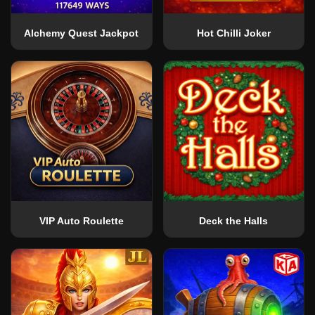
Alchemy Quest Jackpot
Hot Chilli Joker
VIP Auto Roulette
Deck the Halls