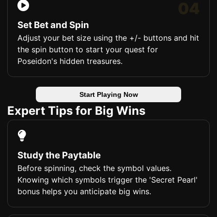
04
Set Bet and Spin
Adjust your bet size using the +/- buttons and hit
the spin button to start your quest for
Poseidon's hidden treasures.
Start Playing Now
Expert Tips for Big Wins
Study the Paytable
Before spinning, check the symbol values.
Knowing which symbols trigger the 'Secret Pearl'
bonus helps you anticipate big wins.