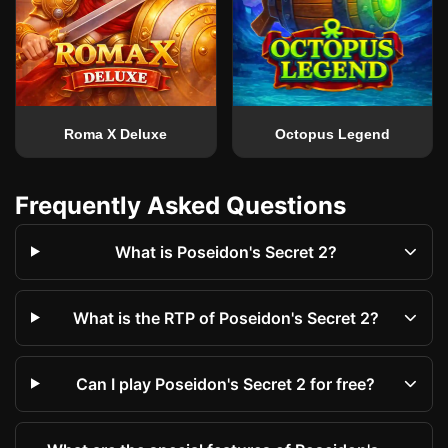
Roma X Deluxe
Octopus Legend
Frequently Asked Questions
What is Poseidon's Secret 2?
What is the RTP of Poseidon's Secret 2?
Can I play Poseidon's Secret 2 for free?