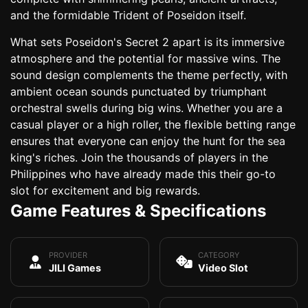
and the formidable Trident of Poseidon itself.
What sets Poseidon's Secret 2 apart is its immersive
atmosphere and the potential for massive wins. The
sound design complements the theme perfectly, with
ambient ocean sounds punctuated by triumphant
orchestral swells during big wins. Whether you are a
casual player or a high roller, the flexible betting range
ensures that everyone can enjoy the hunt for the sea
king's riches. Join the thousands of players in the
Philippines who have already made this their go-to
slot for excitement and big rewards.
Game Features & Specifications
PROVIDER
CATEGORY
JILI Games
Video Slot