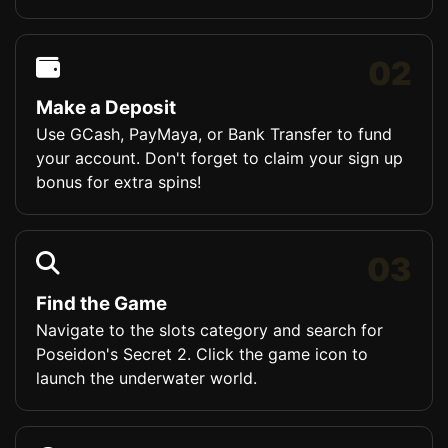
02
Make a Deposit
Use GCash, PayMaya, or Bank Transfer to fund
your account. Don't forget to claim your sign up
bonus for extra spins!
03
Find the Game
Navigate to the slots category and search for
Poseidon's Secret 2. Click the game icon to
launch the underwater world.