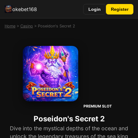
okebet168
Login
Register
Home
>
Casino
>
Poseidon's Secret 2
PREMIUM SLOT
Poseidon's Secret 2
Dive into the mystical depths of the ocean and
unlock the legendary treasures of the sea king