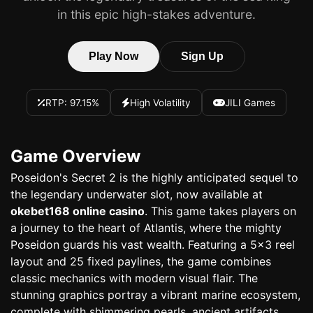
in this epic high-stakes adventure.
Play Now
Sign Up
RTP: 97.15%
High Volatility
JILI Games
Game Overview
Poseidon's Secret 2 is the highly anticipated sequel to
the legendary underwater slot, now available at
okebet168 online casino
. This game takes players on
a journey to the heart of Atlantis, where the mighty
Poseidon guards his vast wealth. Featuring a 5x3 reel
layout and 25 fixed paylines, the game combines
classic mechanics with modern visual flair. The
stunning graphics portray a vibrant marine ecosystem,
complete with shimmering pearls, ancient artifacts,