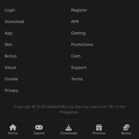
Login
Register
Download
APK
App
Gaming
Slot
Promotions
Bonus
Cash
About
Support
Cookie
Terms
Privacy
Copyright © 2026 okebet168u.org. Serving users over 18+ in the
Philippines.
Home
Casino
Download
Promos
Bonus