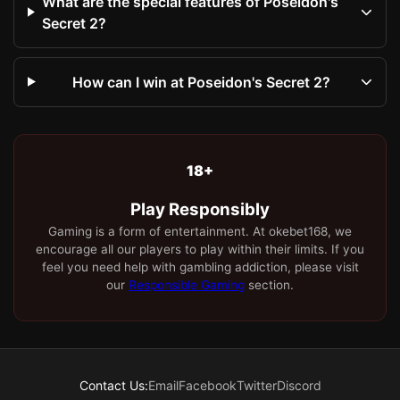
What are the special features of Poseidon's
Secret 2?
How can I win at Poseidon's Secret 2?
18+
Play Responsibly
Gaming is a form of entertainment. At okebet168, we
encourage all our players to play within their limits. If you
feel you need help with gambling addiction, please visit
our
Responsible Gaming
section.
Contact Us:
Email
Facebook
Twitter
Discord