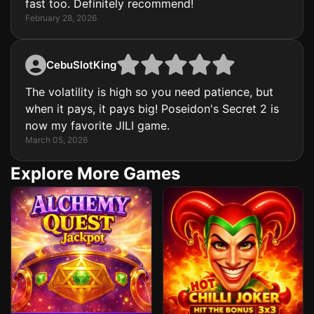
fast too. Definitely recommend!
February 28, 2026
CebuSlotKing
The volatility is high so you need patience, but
when it pays, it pays big! Poseidon's Secret 2 is
now my favorite JILI game.
March 05, 2026
Explore More Games