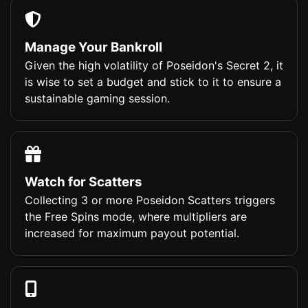
Manage Your Bankroll
Given the high volatility of Poseidon's Secret 2, it
is wise to set a budget and stick to it to ensure a
sustainable gaming session.
Watch for Scatters
Collecting 3 or more Poseidon Scatters triggers
the Free Spins mode, where multipliers are
increased for maximum payout potential.