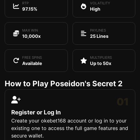
RTP
VOLATILITY
97.15%
High
MAX WIN
PAYLINES
10,000x
25 Lines
FREE SPINS
MULTIPLIERS
Available
Up to 50x
How to Play Poseidon's Secret 2
01
Register or Log In
Create your okebet168 account or log in to your
existing one to access the full game features and
secure wallet.