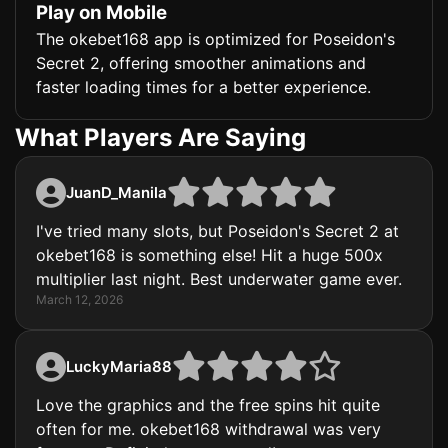
Play on Mobile
The okebet168 app is optimized for Poseidon's
Secret 2, offering smoother animations and
faster loading times for a better experience.
What Players Are Saying
JuanD_Manila
I've tried many slots, but Poseidon's Secret 2 at
okebet168 is something else! Hit a huge 500x
multiplier last night. Best underwater game ever.
March 12, 2026
LuckyMaria88
Love the graphics and the free spins hit quite
often for me. okebet168 withdrawal was very